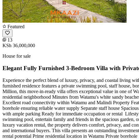
Featured
13
KSh 36,000,000
House for sale
Elegant Fully Furnished 3-Bedroom Villa with Privat
Experience the perfect blend of luxury, privacy, and coastal living wit
furnished residence features a private swimming pool, staff house, bor
Million, this move-in-ready villa offers exceptional value in one of 
residential neighborhood Minutes from Watamu's white sandy beaches Cl
Excellent road connectivity within Watamu and Malindi Property Feat
borehole ensuring reliable water supply Separate staff house Spaciou
with ample parking Ready for immediate occupation or rental ️ Lifestyl
swimming pool, entertain family and friends in the spacious garden, o
luxury vacation rental, the property delivers comfort, privacy, and co
and international buyers. This villa presents an outstanding investme
rental potential Prime residential location in Watamu Private borehol