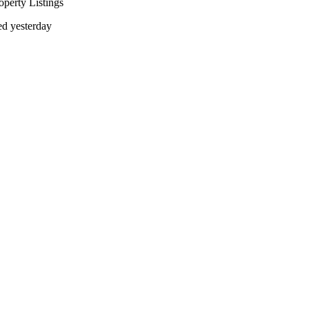
operty Listings
d yesterday