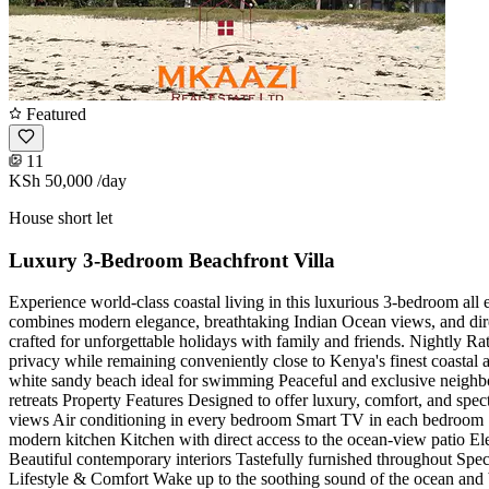
Featured
11
KSh 50,000
/day
House short let
Luxury 3-Bedroom Beachfront Villa
Experience world-class coastal living in this luxurious 3-bedroom all 
combines modern elegance, breathtaking Indian Ocean views, and direc
crafted for unforgettable holidays with family and friends. Nightly R
privacy while remaining conveniently close to Kenya's finest coastal
white sandy beach ideal for swimming Peaceful and exclusive neighbor
retreats Property Features Designed to offer luxury, comfort, and sp
views Air conditioning in every bedroom Smart TV in each bedroom S
modern kitchen Kitchen with direct access to the ocean-view patio El
Beautiful contemporary interiors Tastefully furnished throughout Sp
Lifestyle & Comfort Wake up to the soothing sound of the ocean and b