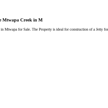
the Mtwapa Creek in M
 Mtwapa for Sale. The Property is ideal for construction of a Jetty fo