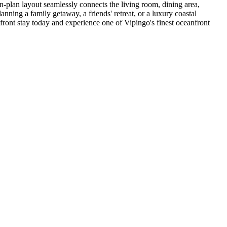
pen-plan layout seamlessly connects the living room, dining area,
nning a family getaway, a friends' retreat, or a luxury coastal
front stay today and experience one of Vipingo's finest oceanfront