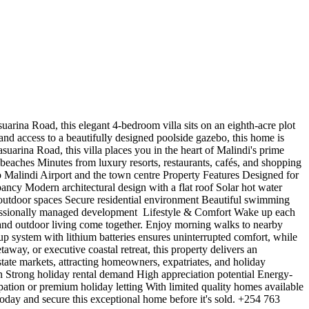
rina Road, this elegant 4-bedroom villa sits on an eighth-acre plot
and access to a beautifully designed poolside gazebo, this home is
suarina Road, this villa places you in the heart of Malindi's prime
beaches Minutes from luxury resorts, restaurants, cafés, and shopping
 Malindi Airport and the town centre Property Features Designed for
ncy Modern architectural design with a flat roof Solar hot water
d outdoor spaces Secure residential environment Beautiful swimming
ssionally managed development ️ Lifestyle & Comfort Wake up each
 and outdoor living come together. Enjoy morning walks to nearby
p system with lithium batteries ensures uninterrupted comfort, while
away, or executive coastal retreat, this property delivers an
estate markets, attracting homeowners, expatriates, and holiday
n Strong holiday rental demand High appreciation potential Energy-
pation or premium holiday letting With limited quality homes available
today and secure this exceptional home before it's sold. +254 763