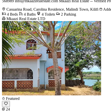
568989
info@mkaazirealestate.com
Mkaazi Real Estate -- Verified Pr
Casuarina Road, Carolina Residence, Malindi Town, Kilifi
Adde
4 Beds
4 Baths
4 Toilets
2 Parking
Mkaazi Real Estate LTD
Featured
24