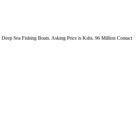
r Deep Sea Fishing Boats. Asking Price is Kshs. 96 Million Contact