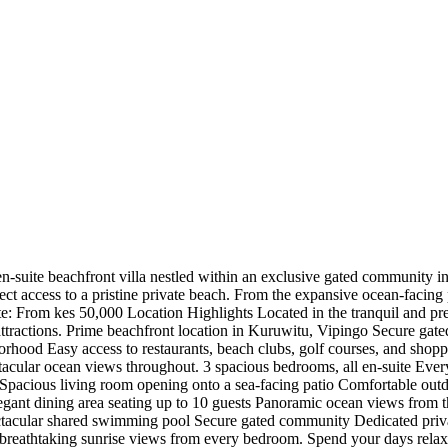
en-suite beachfront villa nestled within an exclusive gated community in
t access to a pristine private beach. From the expansive ocean-facing 
ate: From kes 50,000 Location Highlights Located in the tranquil and pre
 attractions. Prime beachfront location in Kuruwitu, Vipingo Secure ga
hood Easy access to restaurants, beach clubs, golf courses, and shoppi
ectacular ocean views throughout. 3 spacious bedrooms, all en-suite Eve
pacious living room opening onto a sea-facing patio Comfortable outd
egant dining area seating up to 10 guests Panoramic ocean views from 
ectacular shared swimming pool Secure gated community Dedicated priv
reathtaking sunrise views from every bedroom. Spend your days relaxin