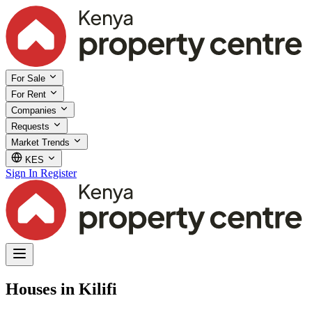
For Sale
For Rent
Companies
Requests
Market Trends
KES
Sign In
Register
Houses in Kilifi