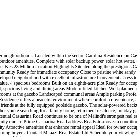
r neighborhoods. Located within the secure Carolina Residence on Casua
 outdoor amenities. Complete with solar backup power, solar hot water, 
ce: Kes 28 Million Location Highlights Situated along the prestigious Ca
community Ready for immediate occupancy Close to pristine white sandy 
loped neighborhood with excellent infrastructure Convenient access to
lue. 4 spacious bedrooms Built on an eighth-acre plot Ready for occupa
t, spacious living and dining areas Modern fitted kitchen Well-planne
hrooms at the gazebo Landscaped communal areas Ample parking Profe
a Residence offers a peaceful environment where comfort, convenience,
friends at the fully equipped poolside gazebo. The solar-powered backu
ther you're searching for a family home, retirement residence, holiday get
otential Casuarina Road continues to be one of Malindi's strongest real 
rtunity due to: Prime Casuarina Road address Ready-to-move-in conditio
ty Attractive amenities that enhance rental appeal Ideal for owner occu
discerning buyers. Contact Mkaazi Real Estate Ltd Schedule your viewing 