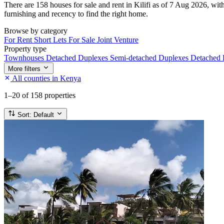
There are 158 houses for sale and rent in Kilifi as of 7 Aug 2026, wit
furnishing and recency to find the right home.
Browse by category
For Rent
Short Lets
For Sale
Joint Venture
Property type
Townhouses
Detached Duplexes
Semi-detached Duplexes
Detached
More filters
All counties in Kenya
1–20
of 158 properties
Sort:
Default