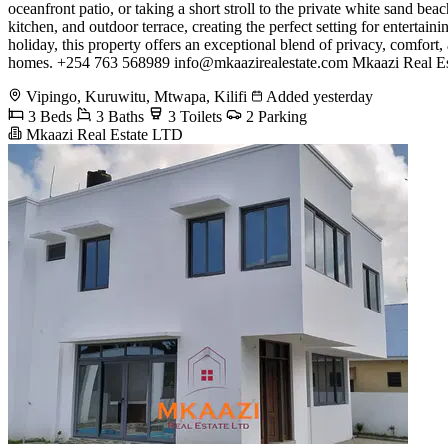
oceanfront patio, or taking a short stroll to the private white sand be
kitchen, and outdoor terrace, creating the perfect setting for entertai
holiday, this property offers an exceptional blend of privacy, comfor
homes. +254 763 568989
info@mkaazirealestate.com
Mkaazi Real Est
Vipingo, Kuruwitu, Mtwapa, Kilifi
Added yesterday
3 Beds
3 Baths
3 Toilets
2 Parking
Mkaazi Real Estate LTD