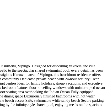
 Kuruwitu, Vipingo. Designed for discerning travelers, the villa
patio to the spectacular shared swimming pool, every detail has been
stigious Kuruwitu area of Vipingo, this beachfront residence offers
ted community Dedicated private beach with 24-hour security Clean
ng centres Ideal for family holidays, group vacations, and executive
ry bedroom features floor-to-ceiling windows with uninterrupted ocean
oor seating area overlooking the Indian Ocean Fully equipped
the dining space Luxuriously finished bathrooms with hot water
ate beach access Safe, swimmable white sandy beach Secure parking ️
g by the infinity-style shared pool, enjoying meals on the spacious