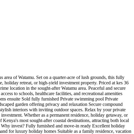
us area of Watamu. Set on a quarter-acre of lush grounds, this fully
, holiday retreat, or high-yield investment property. Priced at kes 36
Prime location in the sought-after Watamu area. Peaceful and secure
ess to schools, healthcare facilities, and recreational amenities
ms ensuite Sold fully furnished Private swimming pool Private
andscaped garden offering privacy and relaxation Secure compound
tylish interiors with inviting outdoor spaces. Relax by your private
al investment. Whether as a permanent residence, holiday getaway, or
Kenya's most sought-after coastal destinations, attracting both local
n. Why invest? Fully furnished and move-in ready Excellent holiday
mand for luxury holiday homes Suitable as a family residence, vacation