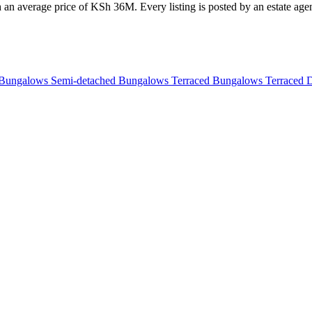
h an average price of KSh 36M. Every listing is posted by an estate agen
 Bungalows
Semi-detached Bungalows
Terraced Bungalows
Terraced 