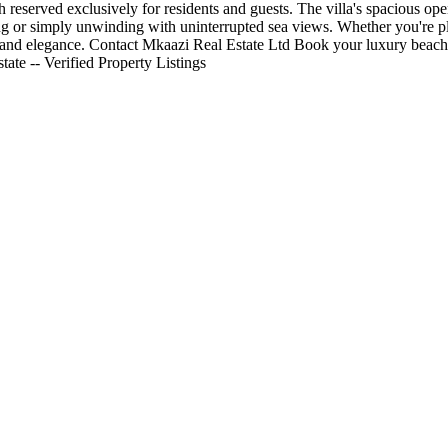
ach reserved exclusively for residents and guests. The villa's spacious o
ning or simply unwinding with uninterrupted sea views. Whether you're pla
t, and elegance. Contact Mkaazi Real Estate Ltd Book your luxury beach
ate -- Verified Property Listings