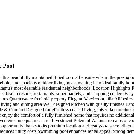
e Pool
h this beautifully maintained 3-bedroom all-ensuite villa in the prestigio
ehole, and spacious outdoor living areas, making it an ideal family home
Watamu's most desirable residential neighborhoods. Location Highlights 
ose to resorts, restaurants, supermarkets, and shopping centers Easy acc
ures Quarter-acre freehold property Elegant 3-bedroom villa All bedroo
s living and dining area Well-designed kitchen with quality finishes L
e & Comfort Designed for effortless coastal living, this villa combines s
r enjoy the comfort of a fully furnished home that requires no addition
nvenience in equal measure. Investment Potential Watamu remains one of 
nt opportunity thanks to its premium location and ready-to-use conditio
e reduces utility costs Swimming pool enhances rental appeal Strong de