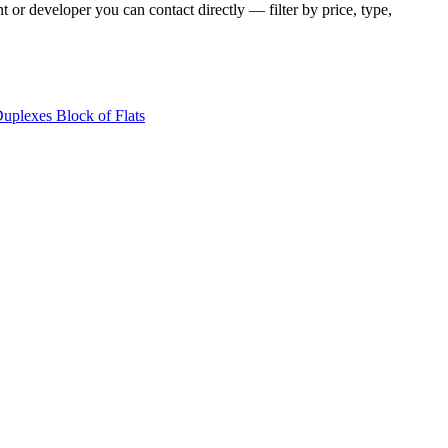
t or developer you can contact directly — filter by price, type,
Duplexes
Block of Flats