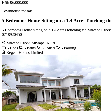
KSh 96,000,000
Townhouse for sale
5 Bedrooms House Sitting on a 1.4 Acres Touching 
5 Bedrooms House sitting on a 1.4 Acres touching the Mtwapa Creek in
0718920450
Mtwapa Creek, Mtwapa, Kilifi
5 Beds
5 Baths
5 Toilets
5 Parking
Regent Homes Limited