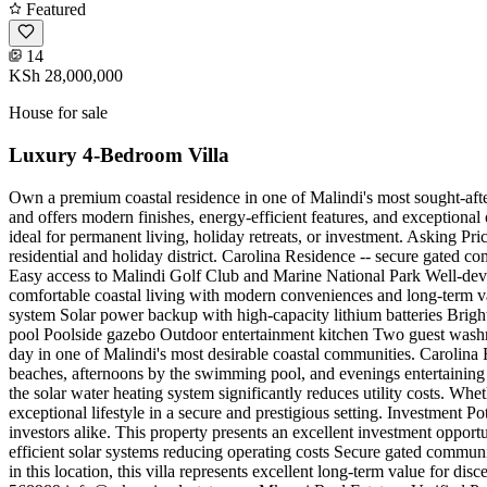
Featured
14
KSh 28,000,000
House for sale
Luxury 4-Bedroom Villa
Own a premium coastal residence in one of Malindi's most sought-afte
and offers modern finishes, energy-efficient features, and exceptional
ideal for permanent living, holiday retreats, or investment. Asking Pri
residential and holiday district. Carolina Residence -- secure gated 
Easy access to Malindi Golf Club and Marine National Park Well-deve
comfortable coastal living with modern conveniences and long-term va
system Solar power backup with high-capacity lithium batteries Brigh
pool Poolside gazebo Outdoor entertainment kitchen Two guest was
day in one of Malindi's most desirable coastal communities. Carolin
beaches, afternoons by the swimming pool, and evenings entertaining 
the solar water heating system significantly reduces utility costs. Whe
exceptional lifestyle in a secure and prestigious setting. Investment P
investors alike. This property presents an excellent investment oppo
efficient solar systems reducing operating costs Secure gated communi
in this location, this villa represents excellent long-term value for 