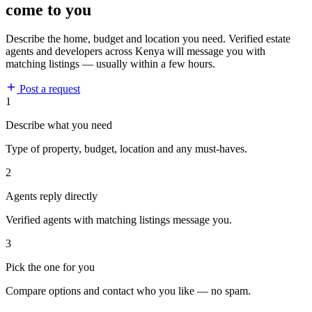
come to you
Describe the home, budget and location you need. Verified estate
agents and developers across Kenya will message you with
matching listings — usually within a few hours.
Post a request
1
Describe what you need
Type of property, budget, location and any must-haves.
2
Agents reply directly
Verified agents with matching listings message you.
3
Pick the one for you
Compare options and contact who you like — no spam.