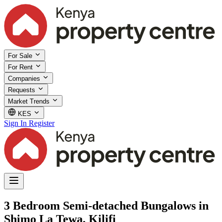
For Sale
For Rent
Companies
Requests
Market Trends
KES
Sign In
Register
3 Bedroom Semi-detached Bungalows in
Shimo La Tewa, Kilifi