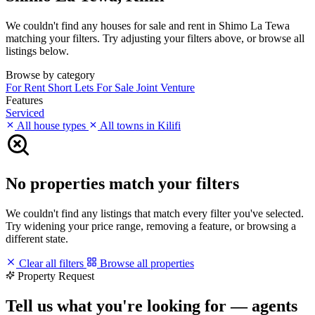
We couldn't find any houses for sale and rent in Shimo La Tewa
matching your filters. Try adjusting your filters above, or browse all
listings below.
Browse by category
For Rent
Short Lets
For Sale
Joint Venture
Features
Serviced
All house types
All towns in Kilifi
No properties match your filters
We couldn't find any listings that match every filter you've selected.
Try widening your price range, removing a feature, or browsing a
different state.
Clear all filters
Browse all properties
Property Request
Tell us what you're looking for — agents