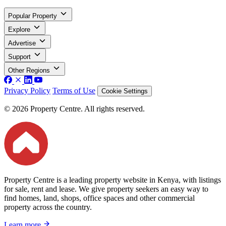
Popular Property
Explore
Advertise
Support
Other Regions
Privacy Policy
Terms of Use
Cookie Settings
© 2026 Property Centre. All rights reserved.
Property Centre is a leading property website in Kenya, with listings
for sale, rent and lease. We give property seekers an easy way to
find homes, land, shops, office spaces and other commercial
property across the country.
Learn more