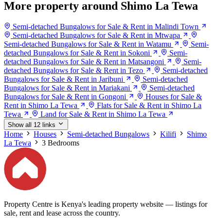
More property around Shimo La Tewa
Semi-detached Bungalows for Sale & Rent in Malindi Town
Semi-detached Bungalows for Sale & Rent in Mtwapa
Semi-detached Bungalows for Sale & Rent in Watamu
Semi-
detached Bungalows for Sale & Rent in Sokoni
Semi-
detached Bungalows for Sale & Rent in Matsangoni
Semi-
detached Bungalows for Sale & Rent in Tezo
Semi-detached
Bungalows for Sale & Rent in Jaribuni
Semi-detached
Bungalows for Sale & Rent in Mariakani
Semi-detached
Bungalows for Sale & Rent in Gongoni
Houses for Sale &
Rent in Shimo La Tewa
Flats for Sale & Rent in Shimo La
Tewa
Land for Sale & Rent in Shimo La Tewa
Show all 12 links
Home
Houses
Semi-detached Bungalows
Kilifi
Shimo
La Tewa
3 Bedrooms
Property Centre is Kenya's leading property website — listings for
sale, rent and lease across the country.