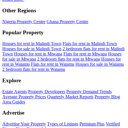
Other Regions
Nigeria Property Centre
Ghana Property Centre
Popular Property
Houses for rent in Malindi Town
Flats for rent in Malindi Town
Houses for sale in Malindi Town
2 bedroom flats for rent in Malindi
Town
Houses for rent in Mtwapa
Flats for rent in Mtwapa
Houses
for sale in Mtwapa
2 bedroom flats for rent in Mtwapa
Houses for
rent in Watamu
Flats for rent in Watamu
Houses for sale in Watamu
2 bedroom flats for rent in Watamu
Explore
Estate Agents
Property Developers
Property Demand Trends
Average Property Prices
Quarterly Market Reports
Property Blog
Area Guides
Advertise
Advertise Your Property
Types of Listings
Premium Plus
Verified