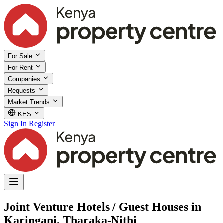
For Sale
For Rent
Companies
Requests
Market Trends
KES
Sign In
Register
Joint Venture Hotels / Guest Houses in
Karingani, Tharaka-Nithi