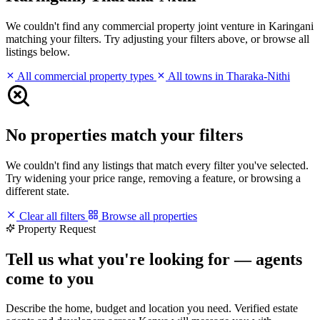
We couldn't find any commercial property joint venture in Karingani
matching your filters. Try adjusting your filters above, or browse all
listings below.
All commercial property types
All towns in Tharaka-Nithi
No properties match your filters
We couldn't find any listings that match every filter you've selected.
Try widening your price range, removing a feature, or browsing a
different state.
Clear all filters
Browse all properties
Property Request
Tell us what you're looking for — agents
come to you
Describe the home, budget and location you need. Verified estate