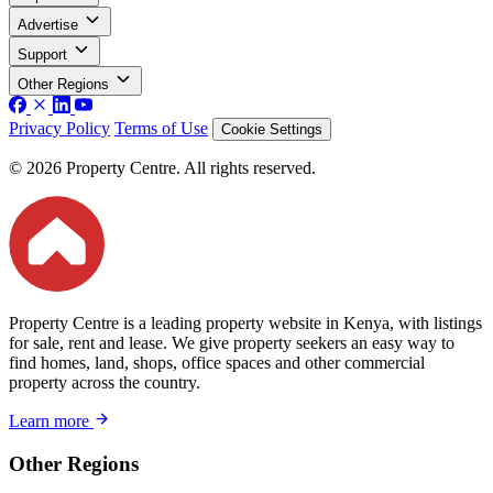
Advertise
Support
Other Regions
Privacy Policy
Terms of Use
Cookie Settings
© 2026 Property Centre. All rights reserved.
Property Centre is a leading property website in Kenya, with listings
for sale, rent and lease. We give property seekers an easy way to
find homes, land, shops, office spaces and other commercial
property across the country.
Learn more
Other Regions