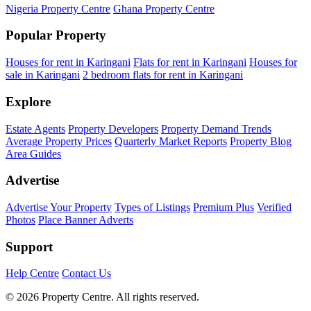
Nigeria Property Centre
Ghana Property Centre
Popular Property
Houses for rent in Karingani
Flats for rent in Karingani
Houses for
sale in Karingani
2 bedroom flats for rent in Karingani
Explore
Estate Agents
Property Developers
Property Demand Trends
Average Property Prices
Quarterly Market Reports
Property Blog
Area Guides
Advertise
Advertise Your Property
Types of Listings
Premium Plus
Verified
Photos
Place Banner Adverts
Support
Help Centre
Contact Us
© 2026 Property Centre. All rights reserved.