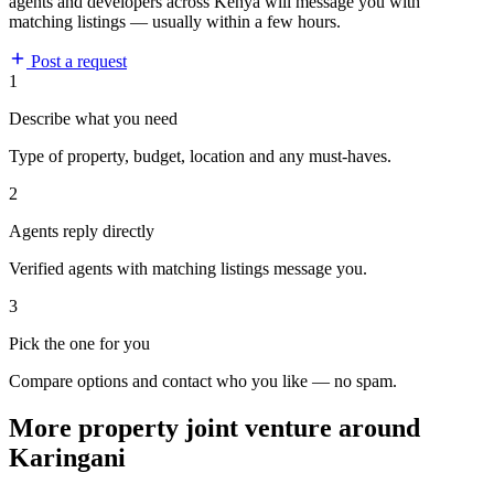
agents and developers across Kenya will message you with
matching listings — usually within a few hours.
Post a request
1
Describe what you need
Type of property, budget, location and any must-haves.
2
Agents reply directly
Verified agents with matching listings message you.
3
Pick the one for you
Compare options and contact who you like — no spam.
More property joint venture around
Karingani