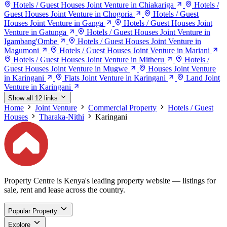
Hotels / Guest Houses Joint Venture in Chiakariga
Hotels /
Guest Houses Joint Venture in Chogoria
Hotels / Guest
Houses Joint Venture in Ganga
Hotels / Guest Houses Joint
Venture in Gatunga
Hotels / Guest Houses Joint Venture in
Igambang'Ombe
Hotels / Guest Houses Joint Venture in
Magumoni
Hotels / Guest Houses Joint Venture in Mariani
Hotels / Guest Houses Joint Venture in Mitheru
Hotels /
Guest Houses Joint Venture in Mugwe
Houses Joint Venture
in Karingani
Flats Joint Venture in Karingani
Land Joint
Venture in Karingani
Show all 12 links
Home
Joint Venture
Commercial Property
Hotels / Guest
Houses
Tharaka-Nithi
Karingani
Property Centre is Kenya's leading property website — listings for
sale, rent and lease across the country.
Popular Property
Explore