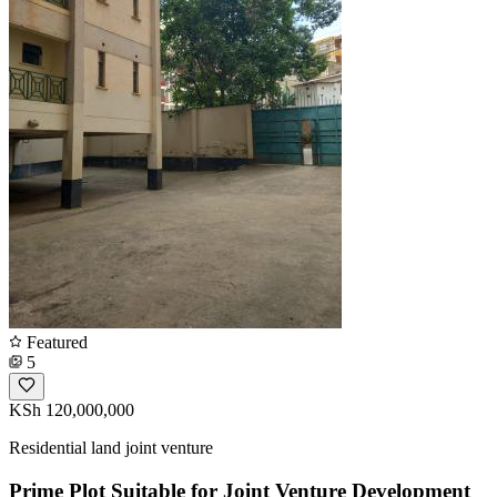
Featured
5
KSh 120,000,000
Residential land joint venture
Prime Plot Suitable for Joint Venture Development