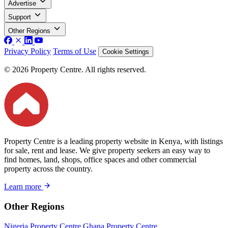
Advertise
Support
Other Regions
Privacy Policy
Terms of Use
Cookie Settings
© 2026 Property Centre. All rights reserved.
Property Centre is a leading property website in Kenya, with listings
for sale, rent and lease. We give property seekers an easy way to
find homes, land, shops, office spaces and other commercial
property across the country.
Learn more
Other Regions
Nigeria Property Centre
Ghana Property Centre