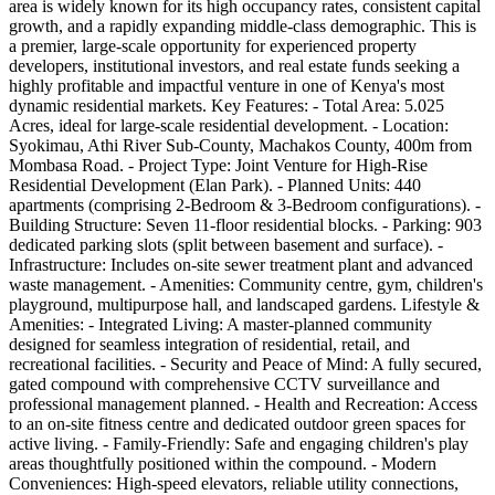
area is widely known for its high occupancy rates, consistent capital
growth, and a rapidly expanding middle-class demographic. This is
a premier, large-scale opportunity for experienced property
developers, institutional investors, and real estate funds seeking a
highly profitable and impactful venture in one of Kenya's most
dynamic residential markets. Key Features: - Total Area: 5.025
Acres, ideal for large-scale residential development. - Location:
Syokimau, Athi River Sub-County, Machakos County, 400m from
Mombasa Road. - Project Type: Joint Venture for High-Rise
Residential Development (Elan Park). - Planned Units: 440
apartments (comprising 2-Bedroom & 3-Bedroom configurations). -
Building Structure: Seven 11-floor residential blocks. - Parking: 903
dedicated parking slots (split between basement and surface). -
Infrastructure: Includes on-site sewer treatment plant and advanced
waste management. - Amenities: Community centre, gym, children's
playground, multipurpose hall, and landscaped gardens. Lifestyle &
Amenities: - Integrated Living: A master-planned community
designed for seamless integration of residential, retail, and
recreational facilities. - Security and Peace of Mind: A fully secured,
gated compound with comprehensive CCTV surveillance and
professional management planned. - Health and Recreation: Access
to an on-site fitness centre and dedicated outdoor green spaces for
active living. - Family-Friendly: Safe and engaging children's play
areas thoughtfully positioned within the compound. - Modern
Conveniences: High-speed elevators, reliable utility connections,