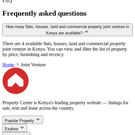
FAQ
Frequently asked questions
How many flats, houses, land and commercial property joint venture in
Kenya are available?
There are 4 available flats, houses, land and commercial property
joint venture in Kenya. You can view and filter the list of property
by price, furnishing and recency.
Home
Joint Venture
Property Centre is Kenya's leading property website — listings for
sale, rent and lease across the country.
Popular Property
Explore