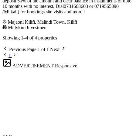
deposit 50% of the amount and clear balance in installments of upto
10 months with no interest. Dial️0731668603 or 0719565890
(Milkah) for bookings site visits and more i
Majaoni Kilifi, Malindi Town, Kilifi
Millykim Investment
Showing 1–4 of 4 properties
Previous
Page 1 of 1
Next
1
ADVERTISEMENT
Responsive