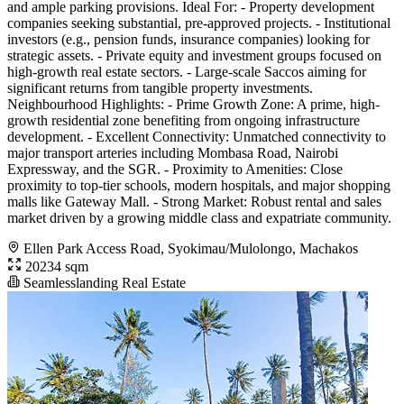
and ample parking provisions. Ideal For: - Property development
companies seeking substantial, pre-approved projects. - Institutional
investors (e.g., pension funds, insurance companies) looking for
strategic assets. - Private equity and investment groups focused on
high-growth real estate sectors. - Large-scale Saccos aiming for
significant returns from tangible property investments.
Neighbourhood Highlights: - Prime Growth Zone: A prime, high-
growth residential zone benefiting from ongoing infrastructure
development. - Excellent Connectivity: Unmatched connectivity to
major transport arteries including Mombasa Road, Nairobi
Expressway, and the SGR. - Proximity to Amenities: Close
proximity to top-tier schools, modern hospitals, and major shopping
malls like Gateway Mall. - Strong Market: Robust rental and sales
market driven by a growing middle class and expatriate community.
Ellen Park Access Road, Syokimau/Mulolongo, Machakos
20234 sqm
Seamlesslanding Real Estate