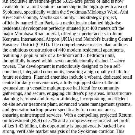
An exclusive investment-grade 5.025-acre parcel of land is now
available for a joint venture partnership in the high-growth area of
Syokimau, specifically within the Syokimau/Mlolongo Ward, Athi
River Sub-County, Machakos County. This strategic project,
officially named Elan Park, is a meticulously planned high-rise
residential development perfectly situated just 400 meters off the
major Mombasa Road arterial, offering superior access to Jomo
Kenyatta International Airport (JKIA) and Nairobi's bustling Central
Business District (CBD). The comprehensive master plan outlines
the ambitious construction of 440 modern residential apartments,
featuring a popular mix of 2-bedroom and 3-bedroom units,
thoughtfully housed within seven architecturally distinct 11-story
towers. The development is meticulously designed to be a self-
contained, integrated community, ensuring a high quality of life for
future residents. Planned amenities include a vibrant, dedicated retail
centre for daily conveniences, a fully equipped state-of-the-art
gymnasium, a versatile multipurpose hall ideal for community
gatherings, and secure, engaging children's play areas. Infrastructure
planning is robust and forward-thinking, incorporating an efficient
on-site sewer treatment plant, advanced waste management systems,
and generator backup power specifically for common areas,
ensuring uninterrupted services. With a compelling projected Return
on Investment (ROI) of 37% and an impressive estimated net profit
of kes 1.43 billion, this opportunity is unequivocally backed by a
strong, verifiable market analysis of the Syokimau corridor. This