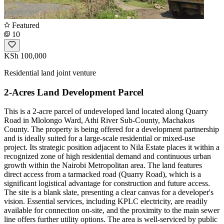
Featured
10
KSh 100,000
Residential land joint venture
2-Acres Land Development Parcel
This is a 2-acre parcel of undeveloped land located along Quarry
Road in Mlolongo Ward, Athi River Sub-County, Machakos
County. The property is being offered for a development partnership
and is ideally suited for a large-scale residential or mixed-use
project. Its strategic position adjacent to Nila Estate places it within a
recognized zone of high residential demand and continuous urban
growth within the Nairobi Metropolitan area. The land features
direct access from a tarmacked road (Quarry Road), which is a
significant logistical advantage for construction and future access.
The site is a blank slate, presenting a clear canvas for a developer's
vision. Essential services, including KPLC electricity, are readily
available for connection on-site, and the proximity to the main sewer
line offers further utility options. The area is well-serviced by public