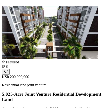
Featured
8
KSh 200,000,000
Residential land joint venture
5.025-Acre Joint Venture Residential Development
Land