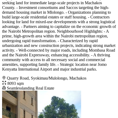
seeking land for immediate large-scale projects in Machakos
County. - Investment consortiums and Saccos targeting the high-
demand housing market in Mlolongo. - Organizations planning to
build large-scale residential estates or staff housing. - Contractors
looking for land for mixed-use developments with a strong logistical
advantage. - Partners aiming to capitalize on the economic growth of
the Nairobi Metropolitan region. Neighbourhood Highlights: - A
prime, high-growth area within the Nairobi metropolitan region,
undergoing rapid transformation. - Characterized by rapid
urbanization and new construction projects, indicating strong market
activity. - Well-connected by major roads, including Mombasa Road
and the Nairobi Expressway, enhancing accessibility. - A thriving
community with access to all necessary social and commercial
amenities, supporting family life. - Strategic location near Jomo
Kenyatta International Airport and major industrial parks.
Quarry Road, Syokimau/Mulolongo, Machakos
8093 sqm
Seamlesslanding Real Estate