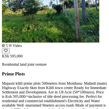
5
Video
KSh 595,000
Residential land joint venture
Prime Plots
Majaoni kilifi prime plots 500meters from Mombasa- Malindi (main)
Highway Exactly 6km from Kilifi town centre Ready for Immediate
Settlement and Development. Are in 1/8 Acre (50*100sizes). Price
is Ksh 595,000/=inclusive of title deed processing fee. Perfect for
residential and commercial establishment's Electricity and Water
available Well -murramed 9meters access roads Mode of payment is