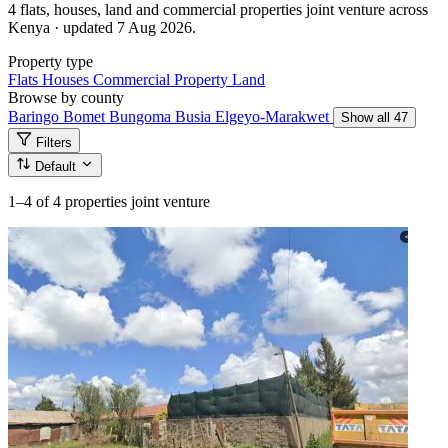
4 flats, houses, land and commercial properties joint venture across
Kenya · updated 7 Aug 2026.
Property type
Flats
Houses
Commercial Property
Land
Browse by county
Baringo
Bomet
Bungoma
Busia
Elgeyo-Marakwet
Show all 47
Filters
Default
1–4
of 4 properties joint venture