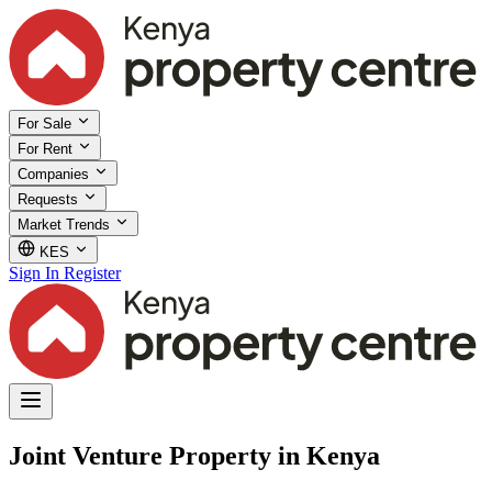
For Sale
For Rent
Companies
Requests
Market Trends
KES
Sign In
Register
Joint Venture Property in Kenya