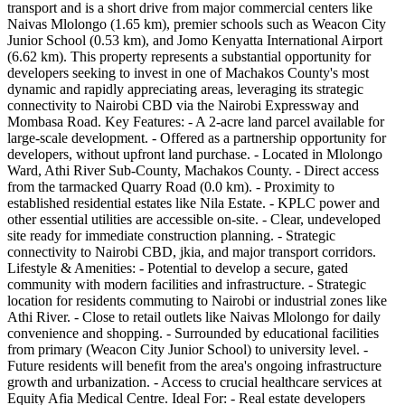
transport and is a short drive from major commercial centers like
Naivas Mlolongo (1.65 km), premier schools such as Weacon City
Junior School (0.53 km), and Jomo Kenyatta International Airport
(6.62 km). This property represents a substantial opportunity for
developers seeking to invest in one of Machakos County's most
dynamic and rapidly appreciating areas, leveraging its strategic
connectivity to Nairobi CBD via the Nairobi Expressway and
Mombasa Road. Key Features: - A 2-acre land parcel available for
large-scale development. - Offered as a partnership opportunity for
developers, without upfront land purchase. - Located in Mlolongo
Ward, Athi River Sub-County, Machakos County. - Direct access
from the tarmacked Quarry Road (0.0 km). - Proximity to
established residential estates like Nila Estate. - KPLC power and
other essential utilities are accessible on-site. - Clear, undeveloped
site ready for immediate construction planning. - Strategic
connectivity to Nairobi CBD, jkia, and major transport corridors.
Lifestyle & Amenities: - Potential to develop a secure, gated
community with modern facilities and infrastructure. - Strategic
location for residents commuting to Nairobi or industrial zones like
Athi River. - Close to retail outlets like Naivas Mlolongo for daily
convenience and shopping. - Surrounded by educational facilities
from primary (Weacon City Junior School) to university level. -
Future residents will benefit from the area's ongoing infrastructure
growth and urbanization. - Access to crucial healthcare services at
Equity Afia Medical Centre. Ideal For: - Real estate developers