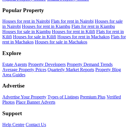
Popular Property
Houses for rent in Nairobi
Flats for rent in Nairobi
Houses for sale
in Nairobi
Houses for rent in Kiambu
Flats for rent in Kiambu
Houses for sale in Kiambu
Houses for rent in Kilifi
Flats for rent in
Kilifi
Houses for sale in Kilifi
Houses for rent in Machakos
Flats for
rent in Machakos
Houses for sale in Machakos
Explore
Estate Agents
Property Developers
Property Demand Trends
Average Property Prices
Quarterly Market Reports
Property Blog
Area Guides
Advertise
Advertise Your Property
Types of Listings
Premium Plus
Verified
Photos
Place Banner Adverts
Support
Help Centre
Contact Us