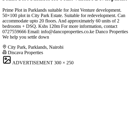
Prime Plot in Parklands suitable for Joint Venture development.
50×100 plot in City Park Estate. Suitable for redevelopment. Can
accommodate upto 20 floors. And approximately 60 units of 2
bedrooms + DSQ. Kshs 120m For more information, contact
0727559666 Email:
info@dancoproperties.co.ke
Danco Properties
We help you settle down
City Park, Parklands, Nairobi
Discava Properties
ADVERTISEMENT
300 × 250