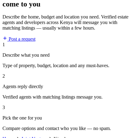
come to you
Describe the home, budget and location you need. Verified estate
agents and developers across Kenya will message you with
matching listings — usually within a few hours.
Post a request
1
Describe what you need
Type of property, budget, location and any must-haves.
2
Agents reply directly
Verified agents with matching listings message you.
3
Pick the one for you
Compare options and contact who you like — no spam.