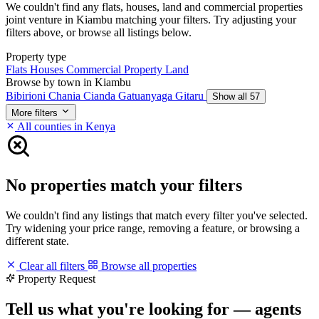
We couldn't find any flats, houses, land and commercial properties
joint venture in Kiambu matching your filters. Try adjusting your
filters above, or browse all listings below.
Property type
Flats
Houses
Commercial Property
Land
Browse by town in Kiambu
Bibirioni
Chania
Cianda
Gatuanyaga
Gitaru
Show all 57
More filters
All counties in Kenya
No properties match your filters
We couldn't find any listings that match every filter you've selected.
Try widening your price range, removing a feature, or browsing a
different state.
Clear all filters
Browse all properties
Property Request
Tell us what you're looking for — agents