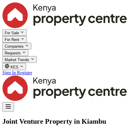
For Sale
For Rent
Companies
Requests
Market Trends
KES
Sign In
Register
Joint Venture Property in Kiambu