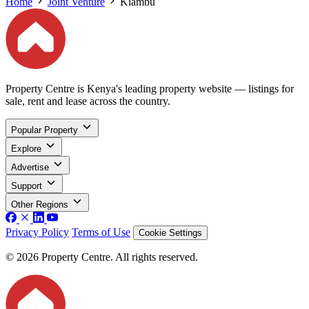
Home
Joint Venture
Kiambu
Property Centre is Kenya's leading property website — listings for
sale, rent and lease across the country.
Popular Property
Explore
Advertise
Support
Other Regions
Privacy Policy
Terms of Use
Cookie Settings
© 2026 Property Centre. All rights reserved.