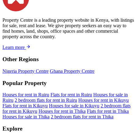
Property Centre is a leading property website in Kenya, with listings
for sale, rent and lease. We give property seekers an easy way to
find homes, land, shops, office spaces and other commercial
property across the country.
Learn more
Other Regions
Nigeria Property Centre
Ghana Property Centre
Popular Property
Houses for rent in Ruiru
Flats for rent in Ruiru
Houses for sale in
Ruiru
2 bedroom flats for rent in Ruiru
Houses for rent in Kikuyu
Flats for rent in Kikuyu
Houses for sale in Kikuyu
2 bedroom flats
for rent in Kikuyu
Houses for rent in Thika
Flats for rent in Thika
Houses for sale in Thika
2 bedroom flats for rent in Thika
Explore