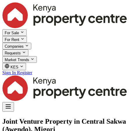
For Sale
For Rent
Companies
Requests
Market Trends
KES
Sign In
Register
Joint Venture Property in Central Sakwa
(Awendo), Migori