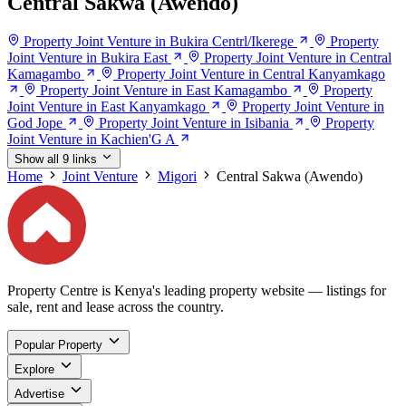
Central Sakwa (Awendo)
Property Joint Venture in Bukira Centrl/Ikerege
Property
Joint Venture in Bukira East
Property Joint Venture in Central
Kamagambo
Property Joint Venture in Central Kanyamkago
Property Joint Venture in East Kamagambo
Property
Joint Venture in East Kanyamkago
Property Joint Venture in
God Jope
Property Joint Venture in Isibania
Property
Joint Venture in Kachien'G A
Show all 9 links
Home
Joint Venture
Migori
Central Sakwa (Awendo)
Property Centre is Kenya's leading property website — listings for
sale, rent and lease across the country.
Popular Property
Explore
Advertise