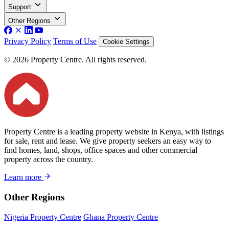
Support
Other Regions
Privacy Policy
Terms of Use
Cookie Settings
© 2026 Property Centre. All rights reserved.
Property Centre is a leading property website in Kenya, with listings
for sale, rent and lease. We give property seekers an easy way to
find homes, land, shops, office spaces and other commercial
property across the country.
Learn more
Other Regions
Nigeria Property Centre
Ghana Property Centre