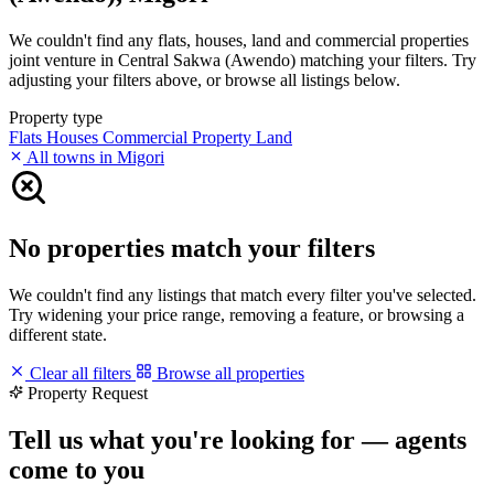
We couldn't find any flats, houses, land and commercial properties
joint venture in Central Sakwa (Awendo) matching your filters. Try
adjusting your filters above, or browse all listings below.
Property type
Flats
Houses
Commercial Property
Land
All towns in Migori
No properties match your filters
We couldn't find any listings that match every filter you've selected.
Try widening your price range, removing a feature, or browsing a
different state.
Clear all filters
Browse all properties
Property Request
Tell us what you're looking for — agents
come to you