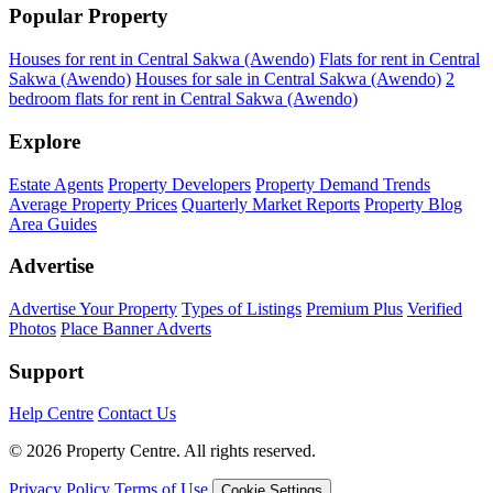
Popular Property
Houses for rent in Central Sakwa (Awendo)
Flats for rent in Central
Sakwa (Awendo)
Houses for sale in Central Sakwa (Awendo)
2
bedroom flats for rent in Central Sakwa (Awendo)
Explore
Estate Agents
Property Developers
Property Demand Trends
Average Property Prices
Quarterly Market Reports
Property Blog
Area Guides
Advertise
Advertise Your Property
Types of Listings
Premium Plus
Verified
Photos
Place Banner Adverts
Support
Help Centre
Contact Us
© 2026 Property Centre. All rights reserved.
Privacy Policy
Terms of Use
Cookie Settings