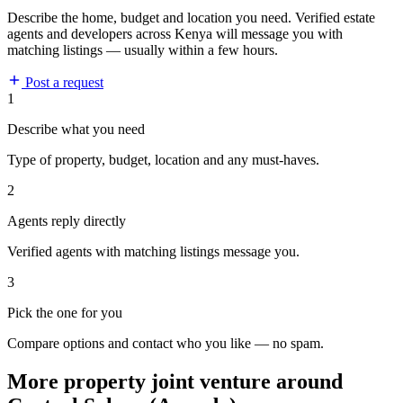
Describe the home, budget and location you need. Verified estate
agents and developers across Kenya will message you with
matching listings — usually within a few hours.
Post a request
1
Describe what you need
Type of property, budget, location and any must-haves.
2
Agents reply directly
Verified agents with matching listings message you.
3
Pick the one for you
Compare options and contact who you like — no spam.
More property joint venture around