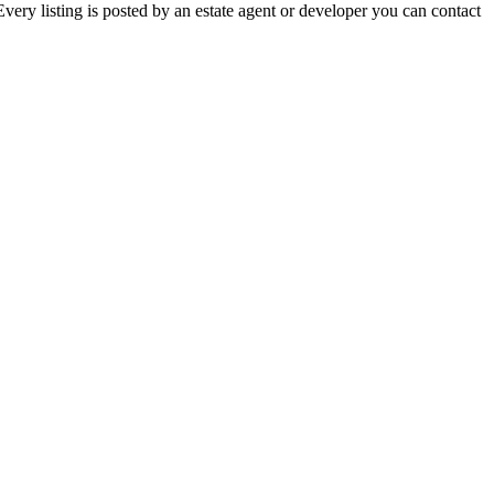
ery listing is posted by an estate agent or developer you can contact