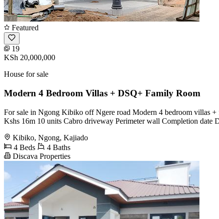
Featured
19
KSh 20,000,000
House for sale
Modern 4 Bedroom Villas + DSQ+ Family Room
For sale in Ngong Kibiko off Ngere road Modern 4 bedroom villas
Kshs 16m 10 units Cabro driveway Perimeter wall Completion date
Kibiko, Ngong, Kajiado
4 Beds
4 Baths
Discava Properties