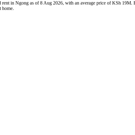
nd rent in Ngong as of 8 Aug 2026, with an average price of KSh 19M. Ev
ht home.