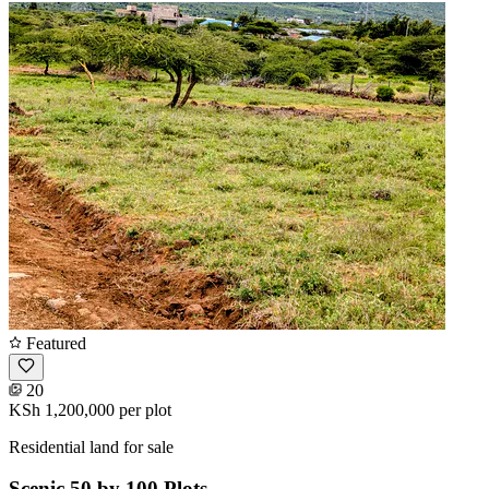
Featured
20
KSh 1,200,000
per plot
Residential land for sale
Scenic 50 by 100 Plots