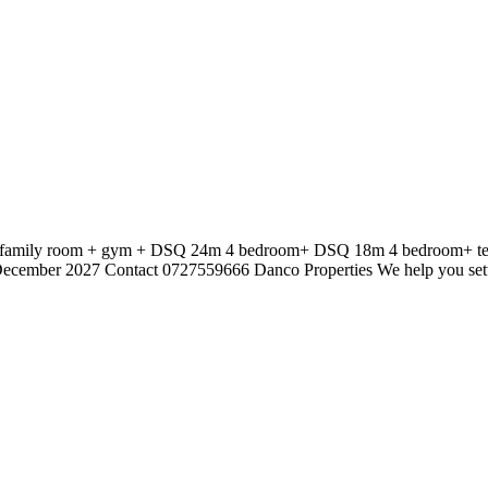
 + family room + gym + DSQ 24m 4 bedroom+ DSQ 18m 4 bedroom+ ter
 December 2027 Contact 0727559666 Danco Properties We help you set