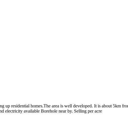
tting up residential homes.The area is well developed. It is about 5km f
d electricity available Borehole near by. Selling per acre