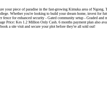
re your piece of paradise in the fast-growing Kimuka area of Ngong. Thi
ge. Whether you're looking to build your dream home, invest for future 
r fence for enhanced security - Gated community setup - Graded and mur
tage Price: Kes 1.2 Million Only Cash. 6 months payment plan also availa
ok a site visit and secure your plot before they're all sold out!