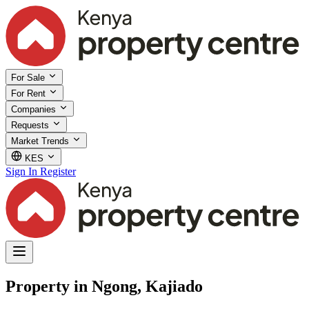
For Sale
For Rent
Companies
Requests
Market Trends
KES
Sign In
Register
Property in Ngong, Kajiado