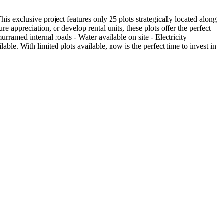
s exclusive project features only 25 plots strategically located along
appreciation, or develop rental units, these plots offer the perfect
ramed internal roads - Water available on site - Electricity
ble. With limited plots available, now is the perfect time to invest in