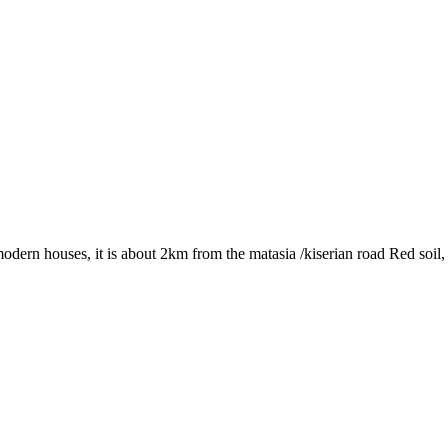
dern houses, it is about 2km from the matasia /kiserian road Red soil, w