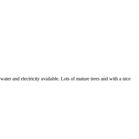
ater and electricity available. Lots of mature trees and with a nice