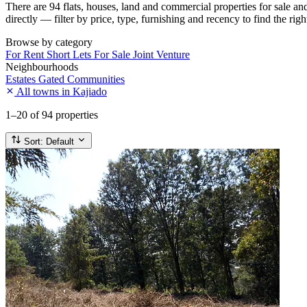
There are 94 flats, houses, land and commercial properties for sale a
directly — filter by price, type, furnishing and recency to find the rig
Browse by category
For Rent
Short Lets
For Sale
Joint Venture
Neighbourhoods
Estates
Gated Communities
All towns in Kajiado
1–20
of 94 properties
Sort:
Default