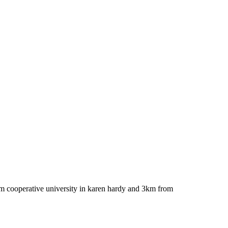
rom cooperative university in karen hardy and 3km from