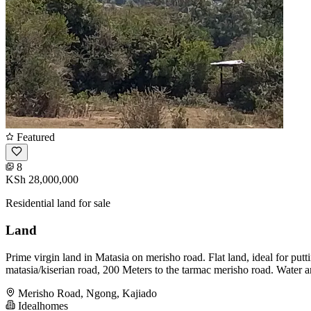
Featured
8
KSh 28,000,000
Residential land for sale
Land
Prime virgin land in Matasia on merisho road. Flat land, ideal for pu
matasia/kiserian road, 200 Meters to the tarmac merisho road. Water an
Merisho Road, Ngong, Kajiado
Idealhomes