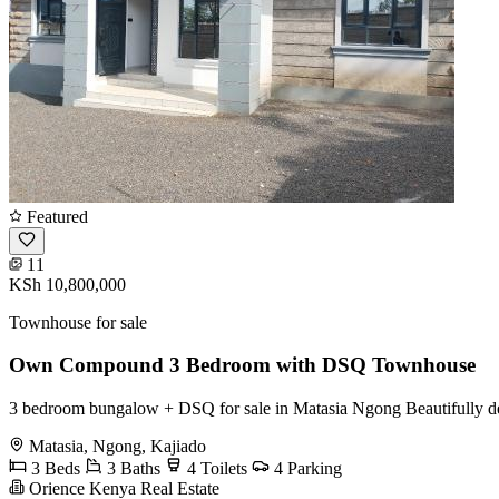
Featured
11
KSh 10,800,000
Townhouse for sale
Own Compound 3 Bedroom with DSQ Townhouse
3 bedroom bungalow + DSQ for sale in Matasia Ngong Beautifully d
Matasia, Ngong, Kajiado
3 Beds
3 Baths
4 Toilets
4 Parking
Orience Kenya Real Estate