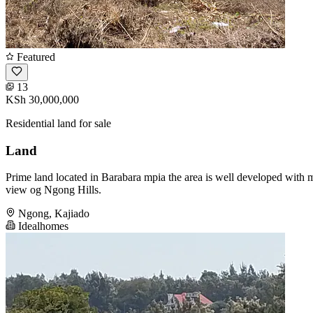
Featured
13
KSh 30,000,000
Residential land for sale
Land
Prime land located in Barabara mpia the area is well developed with mo
view og Ngong Hills.
Ngong, Kajiado
Idealhomes