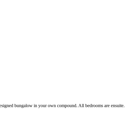
esigned bungalow in your own compound. All bedrooms are ensuite.