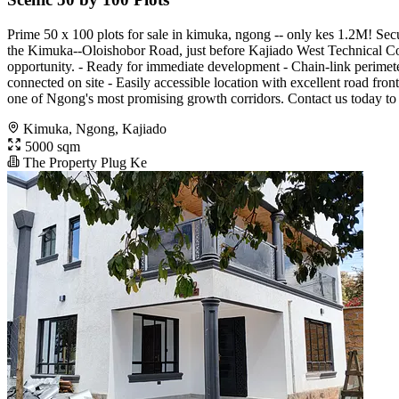
Prime 50 x 100 plots for sale in kimuka, ngong -- only kes 1.2M! Secu
the Kimuka--Oloishobor Road, just before Kajiado West Technical Colle
opportunity. - Ready for immediate development - Chain-link perimete
connected on site - Easily accessible location with excellent road fron
one of Ngong's most promising growth corridors. Contact us today to bo
Kimuka, Ngong, Kajiado
5000 sqm
The Property Plug Ke