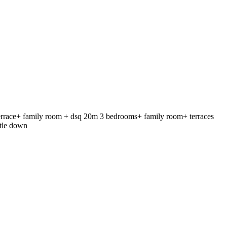
race+ family room + dsq 20m 3 bedrooms+ family room+ terraces
tle down