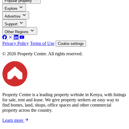
Popular property
Explore
Advertise
Support
Other Regions
Privacy Policy
Terms of Use
Cookie settings
© 2026 Property Centre. All rights reserved.
Property Centre is a leading property website in Kenya, with listings
for sale, rent and lease. We give property seekers an easy way to
find homes, land, shops, office spaces and other commercial
property across the country.
Learn more