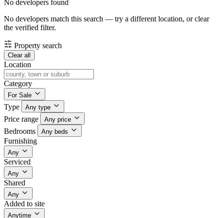
No developers found
No developers match this search — try a different location, or clear
the verified filter.
Property search
Clear all
Location
Category
For Sale
Type
Any type
Price range
Any price
Bedrooms
Any beds
Furnishing
Any
Serviced
Any
Shared
Any
Added to site
Anytime