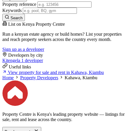
Property reference
Keywords
Search
List on Kenya Property Centre
Run a kenyan estate agency or build homes? List your properties
and reach property seekers across the country every month.
Sign up as a developer
Developers by city
Kitengela
1 developer
Useful links
View property for sale and rent in Kahawa, Kiambu
Home
Property Developers
Kahawa, Kiambu
Property Centre is Kenya's leading property website — listings for
sale, rent and lease across the country.