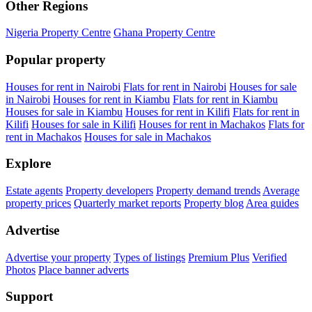
Other Regions
Nigeria Property Centre
Ghana Property Centre
Popular property
Houses for rent in Nairobi
Flats for rent in Nairobi
Houses for sale
in Nairobi
Houses for rent in Kiambu
Flats for rent in Kiambu
Houses for sale in Kiambu
Houses for rent in Kilifi
Flats for rent in
Kilifi
Houses for sale in Kilifi
Houses for rent in Machakos
Flats for
rent in Machakos
Houses for sale in Machakos
Explore
Estate agents
Property developers
Property demand trends
Average
property prices
Quarterly market reports
Property blog
Area guides
Advertise
Advertise your property
Types of listings
Premium Plus
Verified
Photos
Place banner adverts
Support