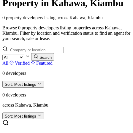
Property in Kahawa, Kiambu
0 property developers listing across Kahawa, Kiambu.
Browse 0 property developers listing properties across Kahawa,
Kiambu. Filter by location and verification status to find an agent for
your search, sale or lease.
Search
All
Verified
Featured
0 developers
Sort:
Most listings
0 developers
across Kahawa, Kiambu
Sort:
Most listings