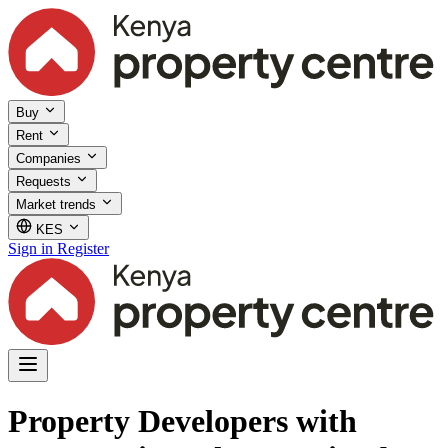
Buy
Rent
Companies
Requests
Market trends
KES
Sign in
Register
Property Developers with