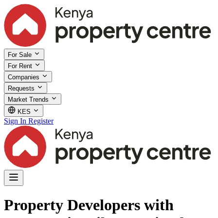
For Sale
For Rent
Companies
Requests
Market Trends
KES
Sign In
Register
Property Developers with