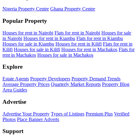
Nigeria Property Centre
Ghana Property Centre
Popular Property
Houses for rent in Nairobi
Flats for rent in Nairobi
Houses for sale
in Nairobi
Houses for rent in Kiambu
Flats for rent in Kiambu
Houses for sale in Kiambu
Houses for rent in Kilifi
Flats for rent in
Kilifi
Houses for sale in Kilifi
Houses for rent in Machakos
Flats for
rent in Machakos
Houses for sale in Machakos
Explore
Estate Agents
Property Developers
Property Demand Trends
Average Property Prices
Quarterly Market Reports
Property Blog
Area Guides
Advertise
Advertise Your Property
Types of Listings
Premium Plus
Verified
Photos
Place Banner Adverts
Support