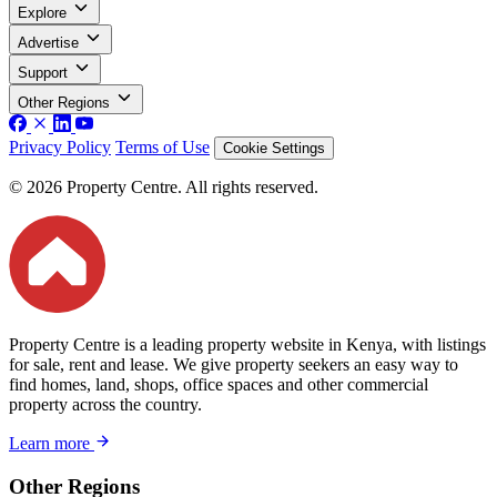
Explore
Advertise
Support
Other Regions
Privacy Policy
Terms of Use
Cookie Settings
© 2026 Property Centre. All rights reserved.
Property Centre is a leading property website in Kenya, with listings
for sale, rent and lease. We give property seekers an easy way to
find homes, land, shops, office spaces and other commercial
property across the country.
Learn more
Other Regions