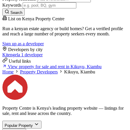
Keywords
Search
List on Kenya Property Centre
Run a kenyan estate agency or build homes? Get a verified profile
and reach a large number of property seekers every month.
Sign up as a developer
Developers by city
Kitengela
1 developer
Useful links
View property for sale and rent in Kikuyu, Kiambu
Home
Property Developers
Kikuyu, Kiambu
Property Centre is Kenya's leading property website — listings for
sale, rent and lease across the country.
Popular Property