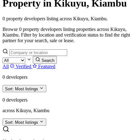
Property in Kikuyu, Kiambu
0 property developers listing across Kikuyu, Kiambu.
Browse 0 property developers listing properties across Kikuyu,
Kiambu. Filter by location and verification status to find the right
partner for your search, sale or lease.
Search
All
Verified
Featured
0 developers
Sort:
Most listings
0 developers
across Kikuyu, Kiambu
Sort:
Most listings