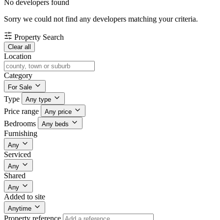
No developers found
Sorry we could not find any developers matching your criteria.
Property Search
Clear all
Location
Category
For Sale
Type
Any type
Price range
Any price
Bedrooms
Any beds
Furnishing
Any
Serviced
Any
Shared
Any
Added to site
Anytime
Property reference