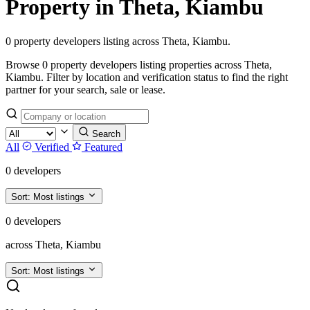
Property in Theta, Kiambu
0 property developers listing across Theta, Kiambu.
Browse 0 property developers listing properties across Theta,
Kiambu. Filter by location and verification status to find the right
partner for your search, sale or lease.
Search
All
Verified
Featured
0 developers
Sort:
Most listings
0 developers
across Theta, Kiambu
Sort:
Most listings