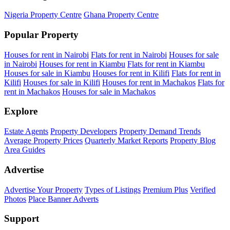
Nigeria Property Centre
Ghana Property Centre
Popular Property
Houses for rent in Nairobi
Flats for rent in Nairobi
Houses for sale
in Nairobi
Houses for rent in Kiambu
Flats for rent in Kiambu
Houses for sale in Kiambu
Houses for rent in Kilifi
Flats for rent in
Kilifi
Houses for sale in Kilifi
Houses for rent in Machakos
Flats for
rent in Machakos
Houses for sale in Machakos
Explore
Estate Agents
Property Developers
Property Demand Trends
Average Property Prices
Quarterly Market Reports
Property Blog
Area Guides
Advertise
Advertise Your Property
Types of Listings
Premium Plus
Verified
Photos
Place Banner Adverts
Support