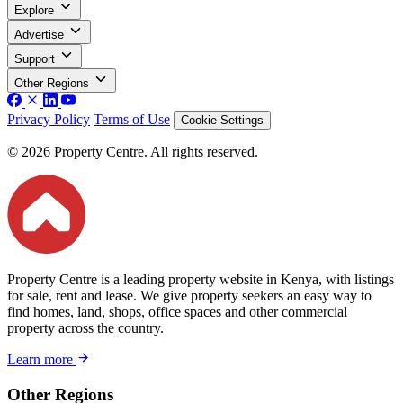
Explore
Advertise
Support
Other Regions
Privacy Policy
Terms of Use
Cookie Settings
© 2026 Property Centre. All rights reserved.
Property Centre is a leading property website in Kenya, with listings
for sale, rent and lease. We give property seekers an easy way to
find homes, land, shops, office spaces and other commercial
property across the country.
Learn more
Other Regions