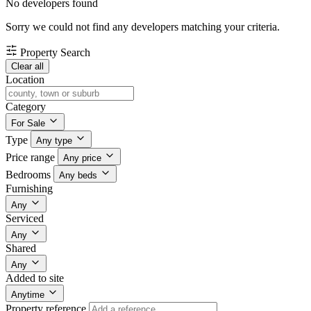
No developers found
Sorry we could not find any developers matching your criteria.
Property Search
Clear all
Location
Category
For Sale
Type
Any type
Price range
Any price
Bedrooms
Any beds
Furnishing
Any
Serviced
Any
Shared
Any
Added to site
Anytime
Property reference