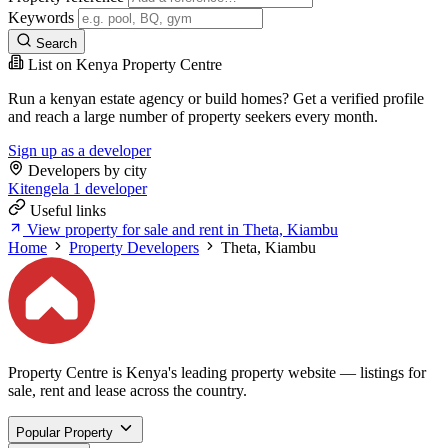
Keywords
Search
List on Kenya Property Centre
Run a kenyan estate agency or build homes? Get a verified profile
and reach a large number of property seekers every month.
Sign up as a developer
Developers by city
Kitengela
1 developer
Useful links
View property for sale and rent in Theta, Kiambu
Home
Property Developers
Theta, Kiambu
Property Centre is Kenya's leading property website — listings for
sale, rent and lease across the country.
Popular Property