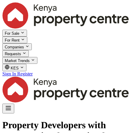
For Sale
For Rent
Companies
Requests
Market Trends
KES
Sign In
Register
Property Developers with