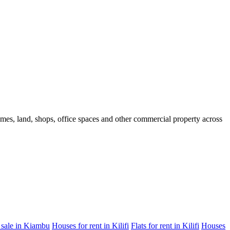
homes, land, shops, office spaces and other commercial property across
 sale in Kiambu
Houses for rent in Kilifi
Flats for rent in Kilifi
Houses