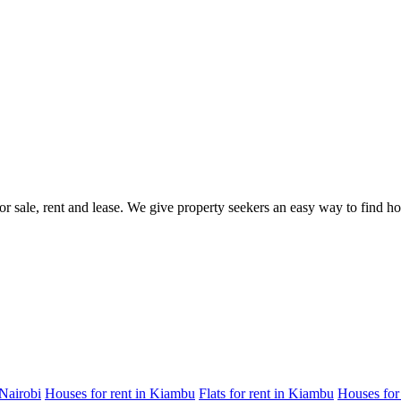
for sale, rent and lease. We give property seekers an easy way to find 
 Nairobi
Houses for rent in Kiambu
Flats for rent in Kiambu
Houses for