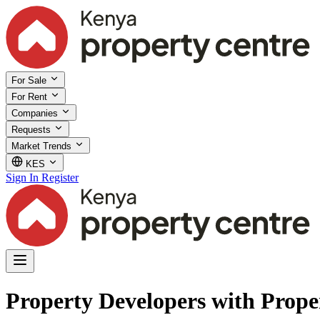
For Sale
For Rent
Companies
Requests
Market Trends
KES
Sign In
Register
Property Developers with Prope