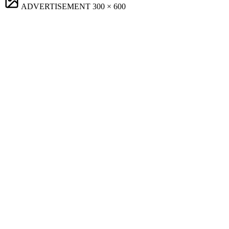
ADVERTISEMENT
300 × 600