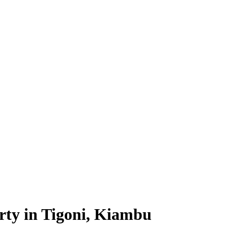
rty in Tigoni, Kiambu