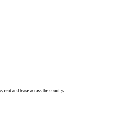
, rent and lease across the country.