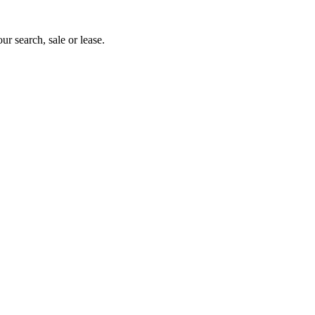
ur search, sale or lease.