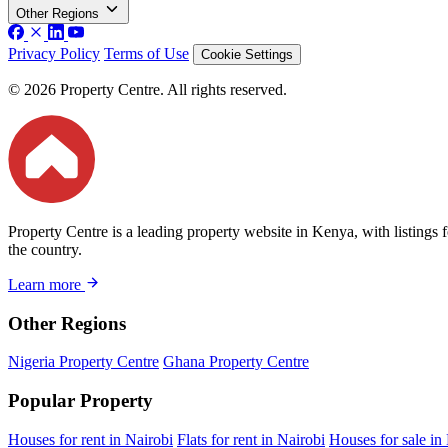
Other Regions
Privacy Policy
Terms of Use
Cookie Settings
© 2026 Property Centre. All rights reserved.
Property Centre is a leading property website in Kenya, with listings 
the country.
Learn more
Other Regions
Nigeria Property Centre
Ghana Property Centre
Popular Property
Houses for rent in Nairobi
Flats for rent in Nairobi
Houses for sale in