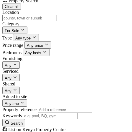
Property Search
Clear all
Location
Category
For Sale
Type
Any type
Price range
Any price
Bedrooms
Any beds
Furnishing
Any
Serviced
Any
Shared
Any
Added to site
Anytime
Property reference
Keywords
Search
List on Kenya Property Centre