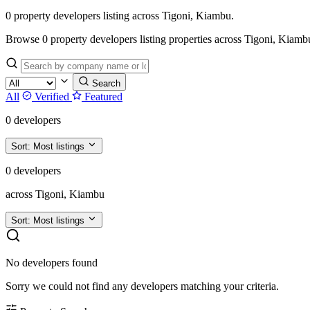
0 property developers listing across Tigoni, Kiambu.
Browse 0 property developers listing properties across Tigoni, Kiambu. F
Search
All
Verified
Featured
0 developers
Sort:
Most listings
0 developers
across Tigoni, Kiambu
Sort:
Most listings
No developers found
Sorry we could not find any developers matching your criteria.