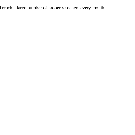
d reach a large number of property seekers every month.