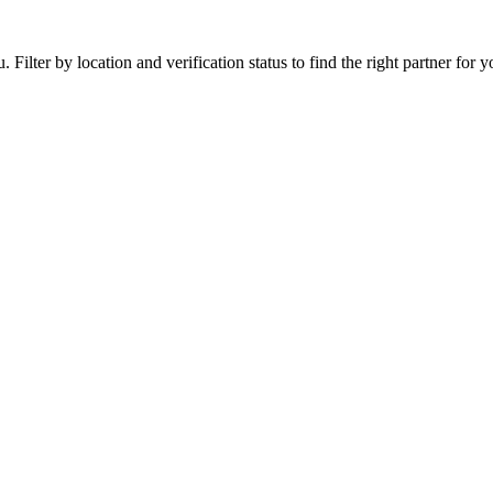
ilter by location and verification status to find the right partner for yo