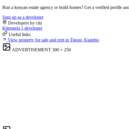
Run a kenyan estate agency or build homes? Get a verified profile an
Sign up as a developer
Developers by city
Kitengela
1 developer
Useful links
View property for sale and rent in Tigoni, Kiambu
ADVERTISEMENT
300 × 250