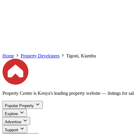
Home
Property Developers
Tigoni, Kiambu
Property Centre is Kenya's leading property website — listings for sale
Popular Property
Explore
Advertise
Support