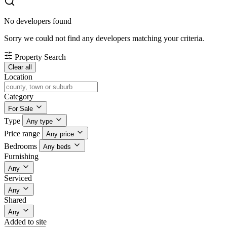
No developers found
Sorry we could not find any developers matching your criteria.
Property Search
Clear all
Location
Category
For Sale
Type
Any type
Price range
Any price
Bedrooms
Any beds
Furnishing
Any
Serviced
Any
Shared
Any
Added to site