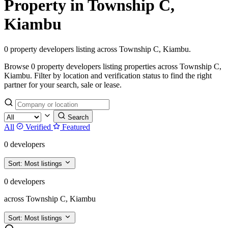
Property in Township C,
Kiambu
0 property developers listing across Township C, Kiambu.
Browse 0 property developers listing properties across Township C,
Kiambu. Filter by location and verification status to find the right
partner for your search, sale or lease.
Search
All
Verified
Featured
0 developers
Sort:
Most listings
0 developers
across Township C, Kiambu
Sort:
Most listings