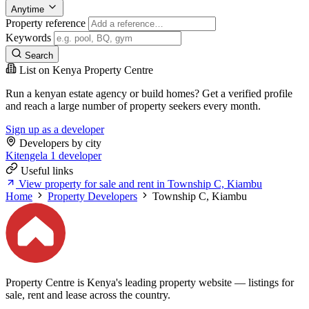
Anytime
Property reference
Keywords
Search
List on Kenya Property Centre
Run a kenyan estate agency or build homes? Get a verified profile
and reach a large number of property seekers every month.
Sign up as a developer
Developers by city
Kitengela
1 developer
Useful links
View property for sale and rent in Township C, Kiambu
Home
Property Developers
Township C, Kiambu
Property Centre is Kenya's leading property website — listings for
sale, rent and lease across the country.