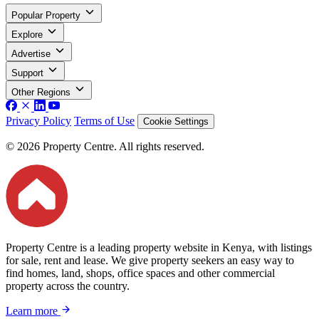
Popular Property
Explore
Advertise
Support
Other Regions
Privacy Policy
Terms of Use
Cookie Settings
© 2026 Property Centre. All rights reserved.
Property Centre is a leading property website in Kenya, with listings
for sale, rent and lease. We give property seekers an easy way to
find homes, land, shops, office spaces and other commercial
property across the country.
Learn more