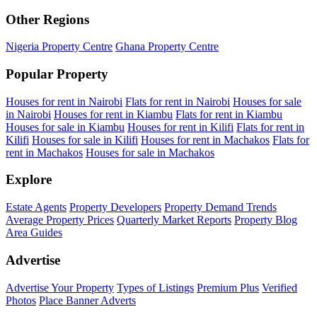
Other Regions
Nigeria Property Centre
Ghana Property Centre
Popular Property
Houses for rent in Nairobi
Flats for rent in Nairobi
Houses for sale
in Nairobi
Houses for rent in Kiambu
Flats for rent in Kiambu
Houses for sale in Kiambu
Houses for rent in Kilifi
Flats for rent in
Kilifi
Houses for sale in Kilifi
Houses for rent in Machakos
Flats for
rent in Machakos
Houses for sale in Machakos
Explore
Estate Agents
Property Developers
Property Demand Trends
Average Property Prices
Quarterly Market Reports
Property Blog
Area Guides
Advertise
Advertise Your Property
Types of Listings
Premium Plus
Verified
Photos
Place Banner Adverts