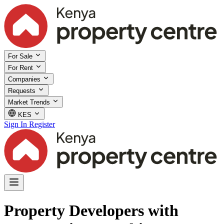
For Sale
For Rent
Companies
Requests
Market Trends
KES
Sign In
Register
Property Developers with