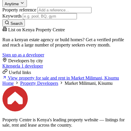
Anytime
Property reference
Keywords
Search
List on Kenya Property Centre
Run a kenyan estate agency or build homes? Get a verified profile
and reach a large number of property seekers every month.
Sign up as a developer
Developers by city
Kitengela
1 developer
Useful links
View property for sale and rent in Market Milimani, Kisumu
Home
Property Developers
Market Milimani, Kisumu
Property Centre is Kenya's leading property website — listings for
sale, rent and lease across the country.