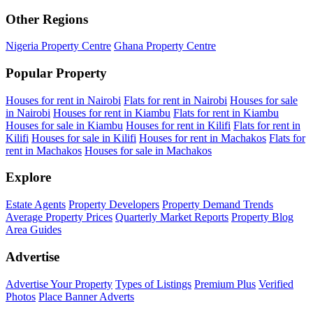
Other Regions
Nigeria Property Centre
Ghana Property Centre
Popular Property
Houses for rent in Nairobi
Flats for rent in Nairobi
Houses for sale
in Nairobi
Houses for rent in Kiambu
Flats for rent in Kiambu
Houses for sale in Kiambu
Houses for rent in Kilifi
Flats for rent in
Kilifi
Houses for sale in Kilifi
Houses for rent in Machakos
Flats for
rent in Machakos
Houses for sale in Machakos
Explore
Estate Agents
Property Developers
Property Demand Trends
Average Property Prices
Quarterly Market Reports
Property Blog
Area Guides
Advertise
Advertise Your Property
Types of Listings
Premium Plus
Verified
Photos
Place Banner Adverts