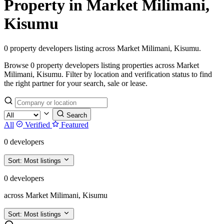
Property in Market Milimani,
Kisumu
0 property developers listing across Market Milimani, Kisumu.
Browse 0 property developers listing properties across Market
Milimani, Kisumu. Filter by location and verification status to find
the right partner for your search, sale or lease.
Search
All
Verified
Featured
0 developers
Sort:
Most listings
0 developers
across Market Milimani, Kisumu
Sort:
Most listings