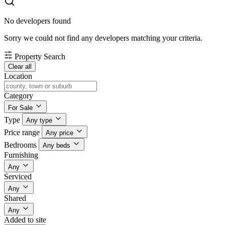
No developers found
Sorry we could not find any developers matching your criteria.
Property Search
Clear all
Location
Category
For Sale
Type
Any type
Price range
Any price
Bedrooms
Any beds
Furnishing
Any
Serviced
Any
Shared
Any
Added to site