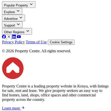
Popular Property
Explore
Advertise
Support
Other Regions
Privacy Policy
Terms of Use
Cookie Settings
© 2026 Property Centre. All rights reserved.
Property Centre is a leading property website in Kenya, with listings
for sale, rent and lease. We give property seekers an easy way to
find homes, land, shops, office spaces and other commercial
property across the country.
Learn more