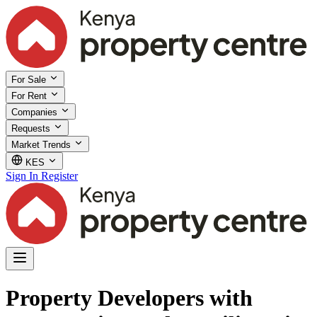
For Sale
For Rent
Companies
Requests
Market Trends
KES
Sign In
Register
Property Developers with