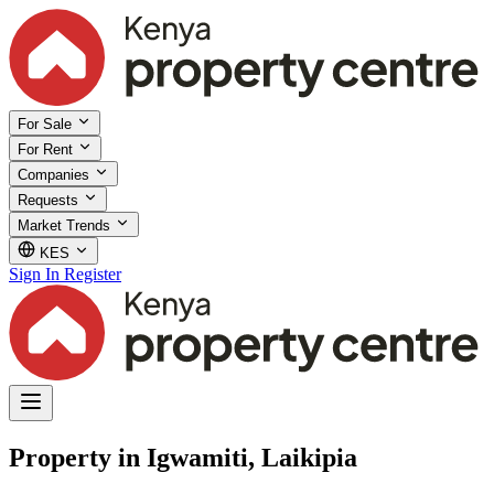
For Sale
For Rent
Companies
Requests
Market Trends
KES
Sign In
Register
Property in Igwamiti, Laikipia