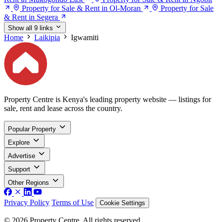
Property for Sale & Rent in Ol-Moran
Property for Sale
& Rent in Segera
Show all 9 links
Home
Laikipia
Igwamiti
Property Centre is Kenya's leading property website — listings for
sale, rent and lease across the country.
Popular Property
Explore
Advertise
Support
Other Regions
Privacy Policy
Terms of Use
Cookie Settings
© 2026 Property Centre. All rights reserved.