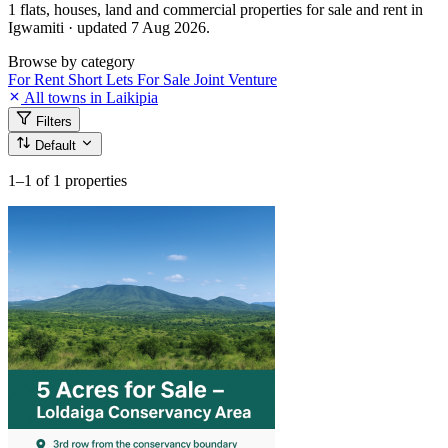
1 flats, houses, land and commercial properties for sale and rent in
Igwamiti · updated 7 Aug 2026.
Browse by category
For Rent
Short Lets
For Sale
Joint Venture
All towns in Laikipia
Filters
Default
1–1
of 1 properties