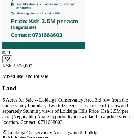
9
KSh 2,500,000
Mixed-use land for sale
Land
5 Acres for Sale -- Loldaiga Conservancy Area 3rd row from the
conservancy boundary Two title deeds (2.5 acres each) -- owned
separately Stunning views of Loldaiga Hills Price: Ksh 2.5M per
acre (Negotiable) A rare opportunity to own land in a prime scenic
location. Contact: 0731668603
Loldaiga Conservancy Area, Igwamiti, Laikipia