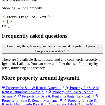
Millykim Investment
Showing 1–1 of 1 property
Previous
Page 1 of 1
Next
1
FAQ
Frequently asked questions
How many flats, houses, land and commercial property in Igwamiti,
Laikipia are available?
There are 1 available flats, houses, land and commercial property in
Igwamiti, Laikipia. You can view and filter the list of property by
price, furnishing and recency.
More property around Igwamiti
Property for Sale & Rent in Nanyuki
Property for Sale &
Rent in Rumuruti Township
Property for Sale & Rent in
Salama
Property for Sale & Rent in Githiga (Laikipia)
Property for Sale & Rent in Marmanet
Property for Sale &
Rent in Mukogondo East
Property for Sale & Rent in Ngobit