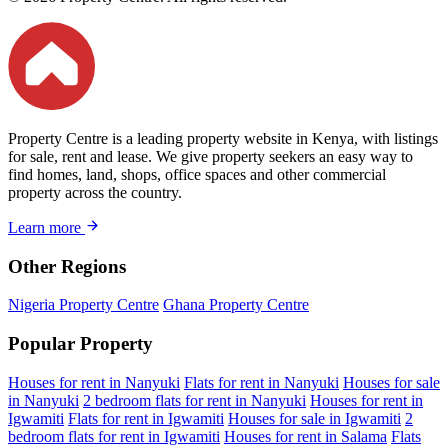
Property Centre is a leading property website in Kenya, with listings
for sale, rent and lease. We give property seekers an easy way to
find homes, land, shops, office spaces and other commercial
property across the country.
Learn more
Other Regions
Nigeria Property Centre
Ghana Property Centre
Popular Property
Houses for rent in Nanyuki
Flats for rent in Nanyuki
Houses for sale
in Nanyuki
2 bedroom flats for rent in Nanyuki
Houses for rent in
Igwamiti
Flats for rent in Igwamiti
Houses for sale in Igwamiti
2
bedroom flats for rent in Igwamiti
Houses for rent in Salama
Flats