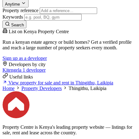
Anytime
Property reference
Keywords
Search
List on Kenya Property Centre
Run a kenyan estate agency or build homes? Get a verified profile
and reach a large number of property seekers every month.
Sign up as a developer
Developers by city
Kitengela
1 developer
Useful links
View property for sale and rent in Thingithu, Laikipia
Home
Property Developers
Thingithu, Laikipia
Property Centre is Kenya's leading property website — listings for
sale, rent and lease across the country.