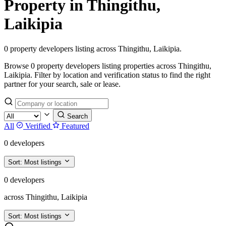
Property in Thingithu,
Laikipia
0 property developers listing across Thingithu, Laikipia.
Browse 0 property developers listing properties across Thingithu,
Laikipia. Filter by location and verification status to find the right
partner for your search, sale or lease.
Search
All
Verified
Featured
0 developers
Sort:
Most listings
0 developers
across Thingithu, Laikipia
Sort:
Most listings