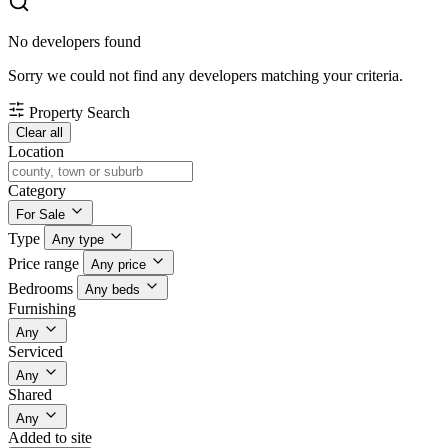
No developers found
Sorry we could not find any developers matching your criteria.
Property Search
Clear all
Location
Category
For Sale
Type
Any type
Price range
Any price
Bedrooms
Any beds
Furnishing
Any
Serviced
Any
Shared
Any
Added to site