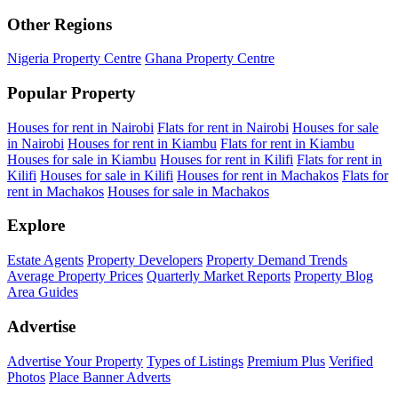
Other Regions
Nigeria Property Centre
Ghana Property Centre
Popular Property
Houses for rent in Nairobi
Flats for rent in Nairobi
Houses for sale
in Nairobi
Houses for rent in Kiambu
Flats for rent in Kiambu
Houses for sale in Kiambu
Houses for rent in Kilifi
Flats for rent in
Kilifi
Houses for sale in Kilifi
Houses for rent in Machakos
Flats for
rent in Machakos
Houses for sale in Machakos
Explore
Estate Agents
Property Developers
Property Demand Trends
Average Property Prices
Quarterly Market Reports
Property Blog
Area Guides
Advertise
Advertise Your Property
Types of Listings
Premium Plus
Verified
Photos
Place Banner Adverts