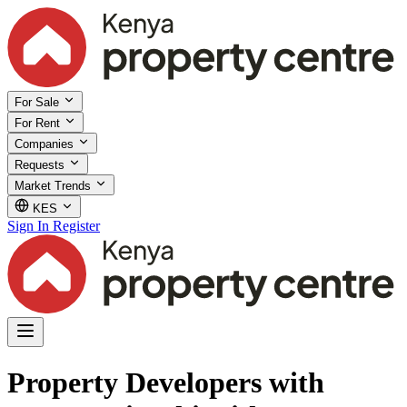
For Sale
For Rent
Companies
Requests
Market Trends
KES
Sign In
Register
Property Developers with