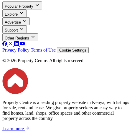
Popular Property
Explore
Advertise
Support
Other Regions
Privacy Policy
Terms of Use
Cookie Settings
© 2026 Property Centre. All rights reserved.
Property Centre is a leading property website in Kenya, with listings
for sale, rent and lease. We give property seekers an easy way to
find homes, land, shops, office spaces and other commercial
property across the country.
Learn more