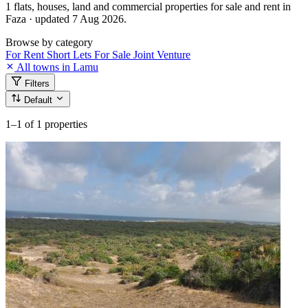
1 flats, houses, land and commercial properties for sale and rent in
Faza · updated 7 Aug 2026.
Browse by category
For Rent
Short Lets
For Sale
Joint Venture
All towns in Lamu
Filters
Default
1–1
of 1 properties