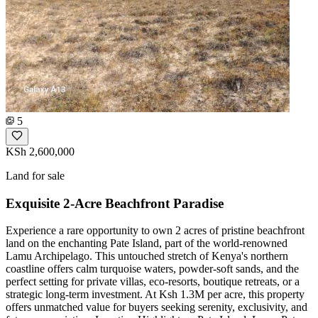
5
KSh 2,600,000
Land for sale
Exquisite 2-Acre Beachfront Paradise
Experience a rare opportunity to own 2 acres of pristine beachfront
land on the enchanting Pate Island, part of the world-renowned
Lamu Archipelago. This untouched stretch of Kenya's northern
coastline offers calm turquoise waters, powder-soft sands, and the
perfect setting for private villas, eco-resorts, boutique retreats, or a
strategic long-term investment. At Ksh 1.3M per acre, this property
offers unmatched value for buyers seeking serenity, exclusivity, and