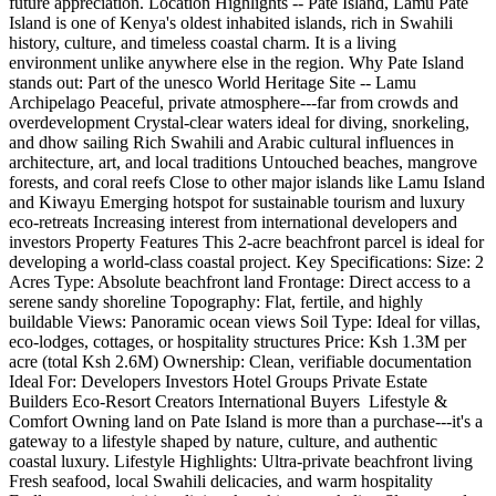
future appreciation. Location Highlights -- Pate Island, Lamu Pate
Island is one of Kenya's oldest inhabited islands, rich in Swahili
history, culture, and timeless coastal charm. It is a living
environment unlike anywhere else in the region. Why Pate Island
stands out: Part of the unesco World Heritage Site -- Lamu
Archipelago Peaceful, private atmosphere---far from crowds and
overdevelopment Crystal-clear waters ideal for diving, snorkeling,
and dhow sailing Rich Swahili and Arabic cultural influences in
architecture, art, and local traditions Untouched beaches, mangrove
forests, and coral reefs Close to other major islands like Lamu Island
and Kiwayu Emerging hotspot for sustainable tourism and luxury
eco-retreats Increasing interest from international developers and
investors Property Features This 2-acre beachfront parcel is ideal for
developing a world-class coastal project. Key Specifications: Size: 2
Acres Type: Absolute beachfront land Frontage: Direct access to a
serene sandy shoreline Topography: Flat, fertile, and highly
buildable Views: Panoramic ocean views Soil Type: Ideal for villas,
eco-lodges, cottages, or hospitality structures Price: Ksh 1.3M per
acre (total Ksh 2.6M) Ownership: Clean, verifiable documentation
Ideal For: Developers Investors Hotel Groups Private Estate
Builders Eco-Resort Creators International Buyers ️ Lifestyle &
Comfort Owning land on Pate Island is more than a purchase---it's a
gateway to a lifestyle shaped by nature, culture, and authentic
coastal luxury. Lifestyle Highlights: Ultra-private beachfront living
Fresh seafood, local Swahili delicacies, and warm hospitality