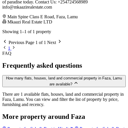
of paradise today. Contact Us: +254724568989
info@mkaazirealestate.com
Main Spine Class E Road, Faza, Lamu
Mkaazi Real Estate LTD
Showing 1–1 of 1 property
Previous
Page 1 of 1
Next
1
FAQ
Frequently asked questions
How many flats, houses, land and commercial property in Faza, Lamu
are available?
There are 1 available flats, houses, land and commercial property in
Faza, Lamu. You can view and filter the list of property by price,
furnishing and recency.
More property around Faza