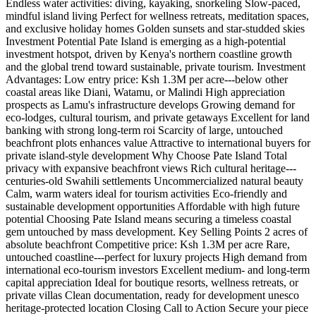
Endless water activities: diving, kayaking, snorkeling Slow-paced,
mindful island living Perfect for wellness retreats, meditation spaces,
and exclusive holiday homes Golden sunsets and star-studded skies
Investment Potential Pate Island is emerging as a high-potential
investment hotspot, driven by Kenya's northern coastline growth
and the global trend toward sustainable, private tourism. Investment
Advantages: Low entry price: Ksh 1.3M per acre---below other
coastal areas like Diani, Watamu, or Malindi High appreciation
prospects as Lamu's infrastructure develops Growing demand for
eco-lodges, cultural tourism, and private getaways Excellent for land
banking with strong long-term roi Scarcity of large, untouched
beachfront plots enhances value Attractive to international buyers for
private island-style development Why Choose Pate Island Total
privacy with expansive beachfront views Rich cultural heritage---
centuries-old Swahili settlements Uncommercialized natural beauty
Calm, warm waters ideal for tourism activities Eco-friendly and
sustainable development opportunities Affordable with high future
potential Choosing Pate Island means securing a timeless coastal
gem untouched by mass development. Key Selling Points 2 acres of
absolute beachfront Competitive price: Ksh 1.3M per acre Rare,
untouched coastline---perfect for luxury projects High demand from
international eco-tourism investors Excellent medium- and long-term
capital appreciation Ideal for boutique resorts, wellness retreats, or
private villas Clean documentation, ready for development unesco
heritage-protected location Closing Call to Action Secure your piece