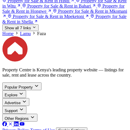
Property for Sale & Rent in Hindi
Property for Sale & Rent
in Witu
Property for Sale & Rent in Bahari
Property for
Sale & Rent in Hongwe
Property for Sale & Rent in Mkomani
Property for Sale & Rent in Mpeketoni
Property for Sale
& Rent in Shella
Show all 7 links
Home
Lamu
Faza
Property Centre is Kenya's leading property website — listings for
sale, rent and lease across the country.
Popular Property
Explore
Advertise
Support
Other Regions