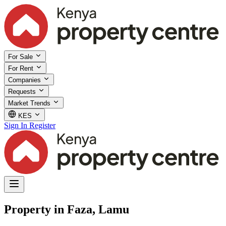
For Sale
For Rent
Companies
Requests
Market Trends
KES
Sign In
Register
Property in Faza, Lamu