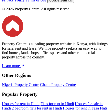
Privacy Policy
Terms of Use
Cookie Settings
© 2026 Property Centre. All rights reserved.
Property Centre is a leading property website in Kenya, with listings
for sale, rent and lease. We give property seekers an easy way to
find homes, land, shops, office spaces and other commercial
property across the country.
Learn more
Other Regions
Nigeria Property Centre
Ghana Property Centre
Popular Property
Houses for rent in Hindi
Flats for rent in Hindi
Houses for sale in
Hindi
2 bedroom flats for rent in Hindi
Houses for rent in Faza
Flats