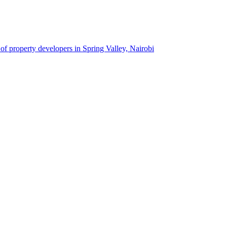
 of property developers in Spring Valley, Nairobi