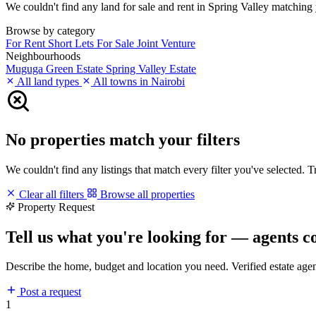
We couldn't find any land for sale and rent in Spring Valley matching yo
Browse by category
For Rent
Short Lets
For Sale
Joint Venture
Neighbourhoods
Muguga Green Estate
Spring Valley Estate
All land types
All towns in Nairobi
No properties match your filters
We couldn't find any listings that match every filter you've selected. 
Clear all filters
Browse all properties
Property Request
Tell us what you're looking for — agents c
Describe the home, budget and location you need. Verified estate age
Post a request
1