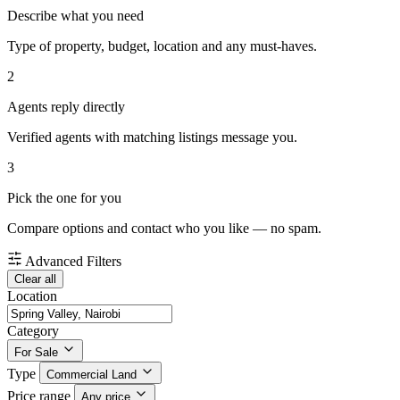
Describe what you need
Type of property, budget, location and any must-haves.
2
Agents reply directly
Verified agents with matching listings message you.
3
Pick the one for you
Compare options and contact who you like — no spam.
Advanced Filters
Clear all
Location
Category
For Sale
Type
Commercial Land
Price range
Any price