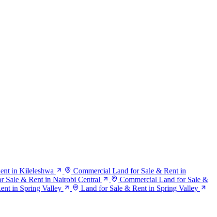
ent in Kileleshwa
Commercial Land for Sale & Rent in
 Sale & Rent in Nairobi Central
Commercial Land for Sale &
Rent in Spring Valley
Land for Sale & Rent in Spring Valley