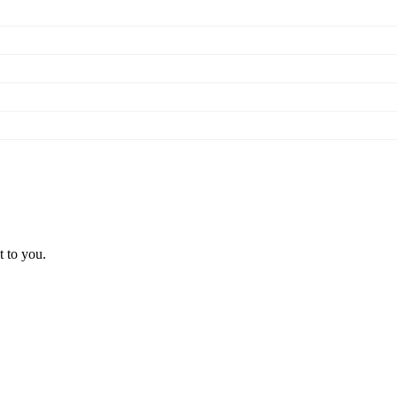
t to you.