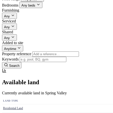
Bedrooms
Any beds
Furnishing
Any
Serviced
Any
Shared
Any
Added to site
Anytime
Property reference
Keywords
Search
Available land
Currently available land in Spring Valley
LAND TYPE
Residential Land