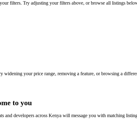
ur filters. Try adjusting your filters above, or browse all listings belo
Try widening your price range, removing a feature, or browsing a differen
ome to you
nts and developers across Kenya will message you with matching listin