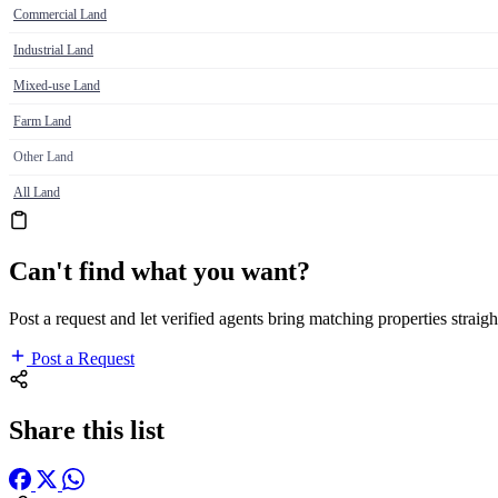
Commercial Land
Industrial Land
Mixed-use Land
Farm Land
Other Land
All Land
Can't find what you want?
Post a request and let verified agents bring matching properties straigh
Post a Request
Share this list