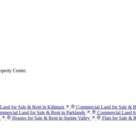
operty Centre.
Land for Sale & Rent in Kilimani
Commercial Land for Sale & R
mmercial Land for Sale & Rent in Parklands
Commercial Land for
Houses for Sale & Rent in Spring Valley
Flats for Sale & 