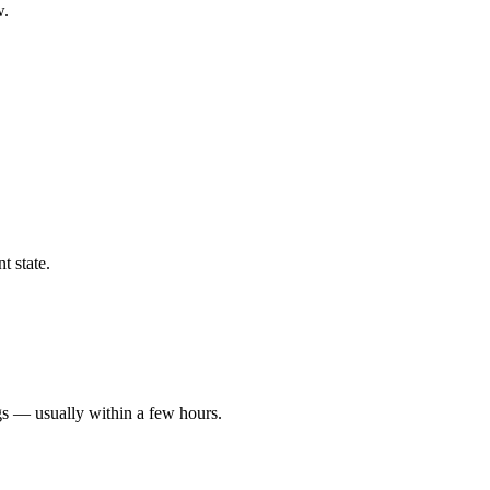
w.
t state.
gs — usually within a few hours.