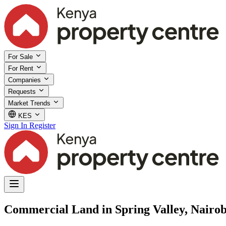
For Sale
For Rent
Companies
Requests
Market Trends
KES
Sign In
Register
Commercial Land in Spring Valley, Nairob