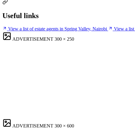
Useful links
View a list of estate agents in Spring Valley, Nairobi
View a list
ADVERTISEMENT
300 × 250
ADVERTISEMENT
300 × 600