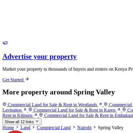
Advertise your property
Market your property to thousands of buyers and renters on Kenya Pr
Get Started
More property around Spring Valley
Commercial Land for Sale & Rent in Westlands
Commercial 
Lavington
Commercial Land for Sale & Rent in Karen
Co
Rent in Kitisuru
Commercial Land for Sale & Rent in Embakasi
Show all 12 links
Home
Land
Commercial Land
Nairobi
Spring Valley