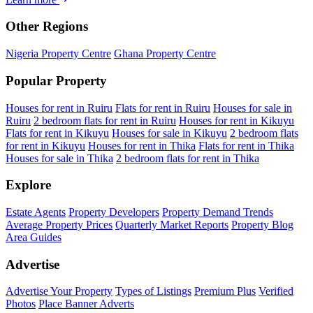
Other Regions
Nigeria Property Centre
Ghana Property Centre
Popular Property
Houses for rent in Ruiru
Flats for rent in Ruiru
Houses for sale in
Ruiru
2 bedroom flats for rent in Ruiru
Houses for rent in Kikuyu
Flats for rent in Kikuyu
Houses for sale in Kikuyu
2 bedroom flats
for rent in Kikuyu
Houses for rent in Thika
Flats for rent in Thika
Houses for sale in Thika
2 bedroom flats for rent in Thika
Explore
Estate Agents
Property Developers
Property Demand Trends
Average Property Prices
Quarterly Market Reports
Property Blog
Area Guides
Advertise
Advertise Your Property
Types of Listings
Premium Plus
Verified
Photos
Place Banner Adverts