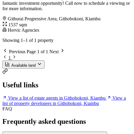
fantastic investment opportunity! Call now to schedule a viewing or
for more information.
Githurai Progressive Area, Githobokoni, Kiambu
1537 sqm
Hervic Agencies
Showing 1–1 of 1 property
Previous
Page 1 of 1
Next
1
Available land
Useful links
View a list of estate agents in Githobokoni, Kiambu
View a
list of property developers in Githobokoni, Kiambu
FAQ
Frequently asked questions