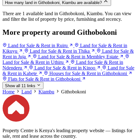
How many land in Githobokoni, Kiambu are available?
There are 1 available land in Githobokoni, Kiambu. You can view
and filter the list of property by price, furnishing and recency.
More property around Githobokoni
Land for Sale & Rent in Ruiru
Land for Sale & Rent in
Kikuyu
Land for Sale & Rent in Thika
Land for Sale &
Rent in Juja
Land for Sale & Rent in Membley Estate
Land for Sale & Rent in Uthiru
Land for Sale & Rent in
Ndenderu
Land for Sale & Rent in Kinoo
Land for Sale
& Rent in Kabete
Houses for Sale & Rent in Githobokoni
Flats for Sale & Rent in Githobokoni
Show all 11 links
Home
Land
Kiambu
Githobokoni
Property Centre is Kenya's leading property website — listings for
sale, rent and lease across the country.