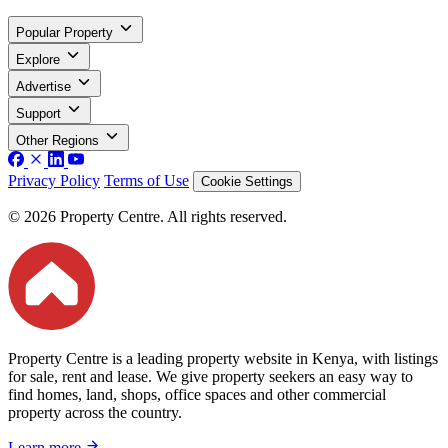
Popular Property
Explore
Advertise
Support
Other Regions
Privacy Policy
Terms of Use
Cookie Settings
© 2026 Property Centre. All rights reserved.
Property Centre is a leading property website in Kenya, with listings
for sale, rent and lease. We give property seekers an easy way to
find homes, land, shops, office spaces and other commercial
property across the country.
Learn more