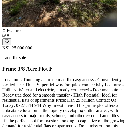
Featured
8
KSh 25,000,000
Land for sale
Prime 3/8 Acre Plot F
Location: - Touching a tarmac road for easy access - Conveniently
located near Thika Superhighway for quick connectivity Features: -
Utilities: Water and electricity already connected - Documentation:
Ready title deed for a smooth transfer - High Potential: Ideal for
residential flats or apartments Price: Ksh 25 Million Contact Us
Today: 0727 344 944 Why Invest Here? This prime plot offers an
unbeatable location in the rapidly developing Githurai area, with
easy access to major roads, schools, and other essential amenities.
It's the perfect spot for investors looking to capitalize on the growing
demand for residential flats or apartments. Don't miss out on this