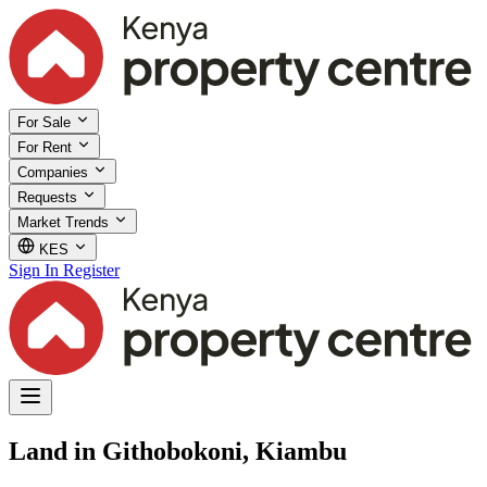
For Sale
For Rent
Companies
Requests
Market Trends
KES
Sign In
Register
Land in Githobokoni, Kiambu