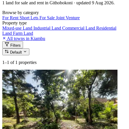
1 land for sale and rent in Githobokoni · updated 9 Aug 2026.
Browse by category
For Rent
Short Lets
For Sale
Joint Venture
Property type
Mixed-use Land
Industrial Land
Commercial Land
Residential
Land
Farm Land
All towns in Kiambu
Filters
Default
1–1
of 1 properties