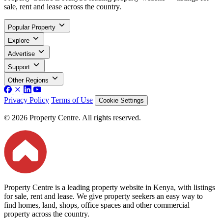
sale, rent and lease across the country.
Popular Property
Explore
Advertise
Support
Other Regions
Privacy Policy
Terms of Use
Cookie Settings
© 2026 Property Centre. All rights reserved.
Property Centre is a leading property website in Kenya, with listings
for sale, rent and lease. We give property seekers an easy way to
find homes, land, shops, office spaces and other commercial
property across the country.