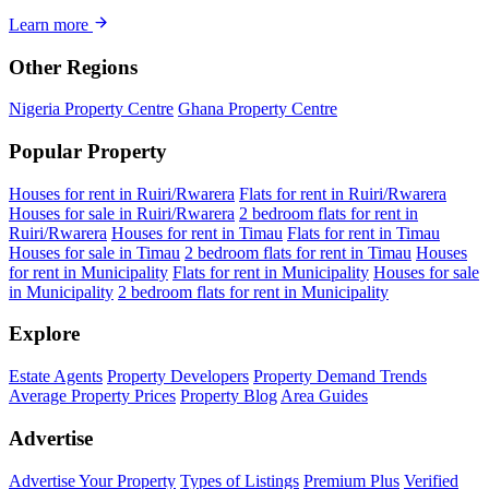
Learn more
Other Regions
Nigeria Property Centre
Ghana Property Centre
Popular Property
Houses for rent in Ruiri/Rwarera
Flats for rent in Ruiri/Rwarera
Houses for sale in Ruiri/Rwarera
2 bedroom flats for rent in
Ruiri/Rwarera
Houses for rent in Timau
Flats for rent in Timau
Houses for sale in Timau
2 bedroom flats for rent in Timau
Houses
for rent in Municipality
Flats for rent in Municipality
Houses for sale
in Municipality
2 bedroom flats for rent in Municipality
Explore
Estate Agents
Property Developers
Property Demand Trends
Average Property Prices
Property Blog
Area Guides
Advertise
Advertise Your Property
Types of Listings
Premium Plus
Verified