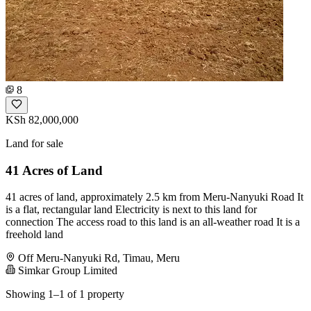
8
KSh 82,000,000
Land for sale
41 Acres of Land
41 acres of land, approximately 2.5 km from Meru-Nanyuki Road It
is a flat, rectangular land Electricity is next to this land for
connection The access road to this land is an all-weather road It is a
freehold land
Off Meru-Nanyuki Rd, Timau, Meru
Simkar Group Limited
Showing 1–1 of 1 property