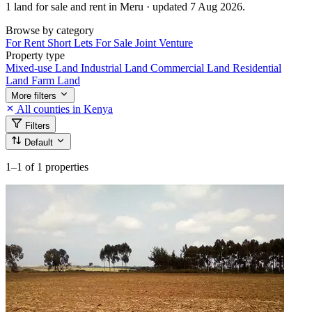
1 land for sale and rent in Meru · updated 7 Aug 2026.
Browse by category
For Rent
Short Lets
For Sale
Joint Venture
Property type
Mixed-use Land
Industrial Land
Commercial Land
Residential
Land
Farm Land
More filters
All counties in Kenya
Filters
Default
1–1
of 1 properties