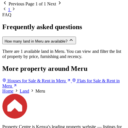
Previous
Page 1 of 1
Next
1
FAQ
Frequently asked questions
How many land in Meru are available?
There are 1 available land in Meru. You can view and filter the list
of property by price, furnishing and recency.
More property around Meru
Houses for Sale & Rent in Meru
Flats for Sale & Rent in
Meru
Home
Land
Meru
Property Centre is Kenya's leading property website — listings for