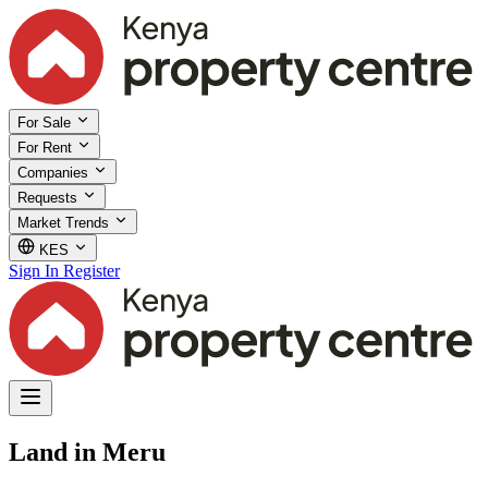
For Sale
For Rent
Companies
Requests
Market Trends
KES
Sign In
Register
Land in Meru