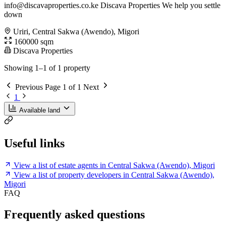
info@discavaproperties.co.ke
Discava Properties We help you settle
down
Uriri, Central Sakwa (Awendo), Migori
160000 sqm
Discava Properties
Showing 1–1 of 1 property
Previous
Page 1 of 1
Next
1
Available land
Useful links
View a list of estate agents in Central Sakwa (Awendo), Migori
View a list of property developers in Central Sakwa (Awendo),
Migori
FAQ
Frequently asked questions