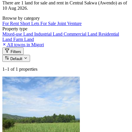
There are 1 land for sale and rent in Central Sakwa (Awendo) as of
10 Aug 2026.
Browse by category
For Rent
Short Lets
For Sale
Joint Venture
Property type
Mixed-use Land
Industrial Land
Commercial Land
Residential
Land
Farm Land
All towns in Migori
Filters
Default
1–1
of 1 properties