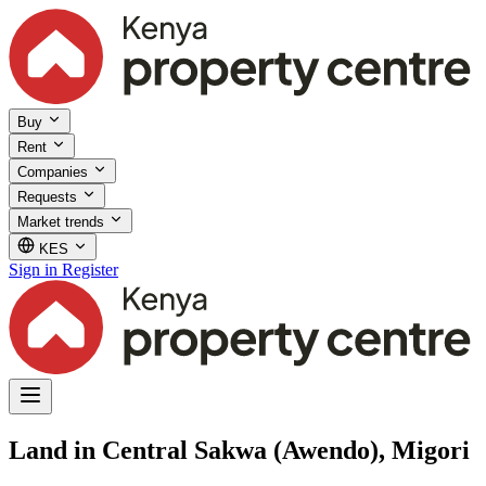
Buy
Rent
Companies
Requests
Market trends
KES
Sign in
Register
Land in Central Sakwa (Awendo), Migori