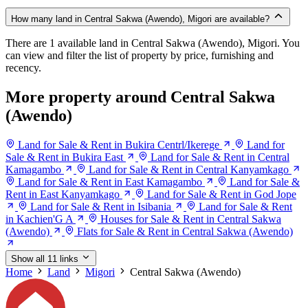
How many land in Central Sakwa (Awendo), Migori are available?
There are 1 available land in Central Sakwa (Awendo), Migori. You
can view and filter the list of property by price, furnishing and
recency.
More property around Central Sakwa
(Awendo)
Land for Sale & Rent in Bukira Centrl/Ikerege
Land for
Sale & Rent in Bukira East
Land for Sale & Rent in Central
Kamagambo
Land for Sale & Rent in Central Kanyamkago
Land for Sale & Rent in East Kamagambo
Land for Sale &
Rent in East Kanyamkago
Land for Sale & Rent in God Jope
Land for Sale & Rent in Isibania
Land for Sale & Rent
in Kachien'G A
Houses for Sale & Rent in Central Sakwa
(Awendo)
Flats for Sale & Rent in Central Sakwa (Awendo)
Show all 11 links
Home
Land
Migori
Central Sakwa (Awendo)