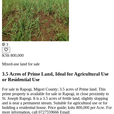
3
KSh 800,000
Mixed-use land for sale
3.5 Acres of Prime Land, Ideal for Agricultural Use
or Residential Use
For sale in Rapogi, Migori County; 3.5 acres of Prime land. This
prime property is available for sale in Rapogi, in close proximity to
St. Joseph Rapogi. It is a 3.5 acres of fertile land, slightly slopping
and is near a permanent stream. Suitable for agricultural use or for
building a residential house. Price guide; kshs 800,000 per Acre. For
more information, call 0727559666 Email: