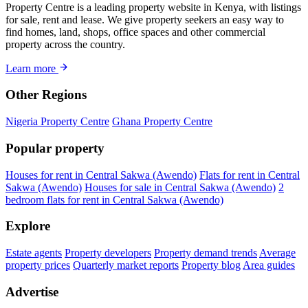
Property Centre is a leading property website in Kenya, with listings
for sale, rent and lease. We give property seekers an easy way to
find homes, land, shops, office spaces and other commercial
property across the country.
Learn more
Other Regions
Nigeria Property Centre
Ghana Property Centre
Popular property
Houses for rent in Central Sakwa (Awendo)
Flats for rent in Central
Sakwa (Awendo)
Houses for sale in Central Sakwa (Awendo)
2
bedroom flats for rent in Central Sakwa (Awendo)
Explore
Estate agents
Property developers
Property demand trends
Average
property prices
Quarterly market reports
Property blog
Area guides
Advertise