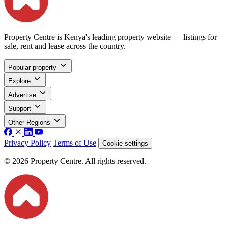
Property Centre is Kenya's leading property website — listings for
sale, rent and lease across the country.
Popular property
Explore
Advertise
Support
Other Regions
Privacy Policy
Terms of Use
Cookie settings
© 2026 Property Centre. All rights reserved.