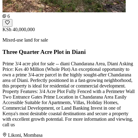
6
KSh 40,000,000
Mixed-use land for sale
Three Quarter Acre Plot in Diani
Prime 3/4 acre plot for sale -- diani Chandarana Area, Diani Asking
Price: Kes 40 Million (Whole Plot) An exceptional opportunity to
own a prime 3/4-acre parcel in the highly sought-after Chandarana
area of Diani. Perfectly positioned in a fast-growing neighborhood,
this property is ideal for residential or commercial development.
Property Features: 3/4 Acre Plot Fully Fenced with a Perimeter Wall
Two Entrance Gates Prime Location in Chandarana Area Easily
Accessible Suitable for Apartments, Villas, Holiday Homes,
Commercial Development, or Land Banking Invest in one of
Kenya's most desirable coastal destinations and secure a property
with excellent growth potential. For more information and viewing,
call us
Likoni, Mombasa