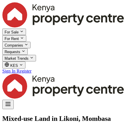
For Sale
For Rent
Companies
Requests
Market Trends
KES
Sign In
Register
Mixed-use Land in Likoni, Mombasa