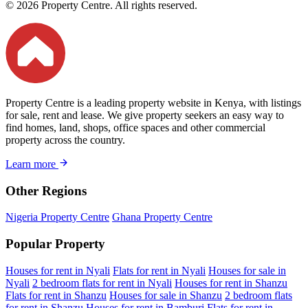
© 2026 Property Centre. All rights reserved.
Property Centre is a leading property website in Kenya, with listings
for sale, rent and lease. We give property seekers an easy way to
find homes, land, shops, office spaces and other commercial
property across the country.
Learn more
Other Regions
Nigeria Property Centre
Ghana Property Centre
Popular Property
Houses for rent in Nyali
Flats for rent in Nyali
Houses for sale in
Nyali
2 bedroom flats for rent in Nyali
Houses for rent in Shanzu
Flats for rent in Shanzu
Houses for sale in Shanzu
2 bedroom flats
for rent in Shanzu
Houses for rent in Bamburi
Flats for rent in