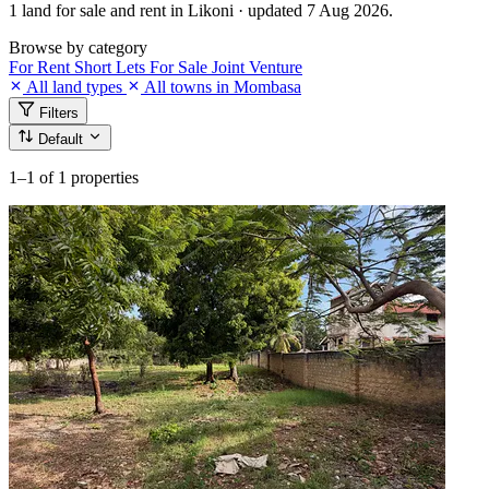
1 land for sale and rent in Likoni · updated 7 Aug 2026.
Browse by category
For Rent
Short Lets
For Sale
Joint Venture
All land types
All towns in Mombasa
Filters
Default
1–1
of 1 properties