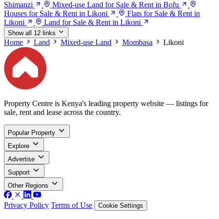
Shimanzi
Mixed-use Land for Sale & Rent in Bofu
Houses for Sale & Rent in Likoni
Flats for Sale & Rent in
Likoni
Land for Sale & Rent in Likoni
Show all 12 links
Home
Land
Mixed-use Land
Mombasa
Likoni
Property Centre is Kenya's leading property website — listings for
sale, rent and lease across the country.
Popular Property
Explore
Advertise
Support
Other Regions
Privacy Policy
Terms of Use
Cookie Settings