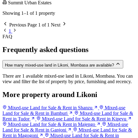
Summit Urban Estates
Showing 1–1 of 1 property
Previous
Page 1 of 1
Next
1
FAQ
Frequently asked questions
How many mixed-use land in Likoni, Mombasa are available?
There are 1 available mixed-use land in Likoni, Mombasa. You can
view and filter the list of property by price, furnishing and recency.
More property around Likoni
Mixed-use Land for Sale & Rent in Shanzu
Mixed-use
Land for Sale & Rent in Bamburi
Mixed-use Land for Sale &
Rent in Tudor
Mixed-use Land for Sale & Rent in Kipevu
Mixed-use Land for Sale & Rent in Majengo
Mixed-use
Land for Sale & Rent in Ganjoni
Mixed-use Land for Sale &
Rent in Magogoni
Mixed-use Land for Sale & Rent in