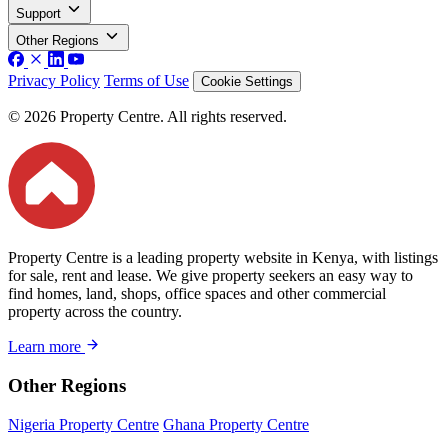
Support
Other Regions
Privacy Policy
Terms of Use
Cookie Settings
© 2026 Property Centre. All rights reserved.
Property Centre is a leading property website in Kenya, with listings
for sale, rent and lease. We give property seekers an easy way to
find homes, land, shops, office spaces and other commercial
property across the country.
Learn more
Other Regions
Nigeria Property Centre
Ghana Property Centre