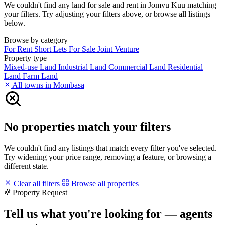
We couldn't find any land for sale and rent in Jomvu Kuu matching
your filters. Try adjusting your filters above, or browse all listings
below.
Browse by category
For Rent
Short Lets
For Sale
Joint Venture
Property type
Mixed-use Land
Industrial Land
Commercial Land
Residential
Land
Farm Land
All towns in Mombasa
No properties match your filters
We couldn't find any listings that match every filter you've selected.
Try widening your price range, removing a feature, or browsing a
different state.
Clear all filters
Browse all properties
Property Request
Tell us what you're looking for — agents