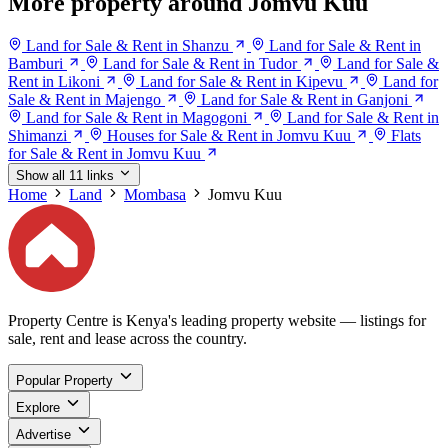
More property around Jomvu Kuu
Land for Sale & Rent in Shanzu
Land for Sale & Rent in
Bamburi
Land for Sale & Rent in Tudor
Land for Sale &
Rent in Likoni
Land for Sale & Rent in Kipevu
Land for
Sale & Rent in Majengo
Land for Sale & Rent in Ganjoni
Land for Sale & Rent in Magogoni
Land for Sale & Rent in
Shimanzi
Houses for Sale & Rent in Jomvu Kuu
Flats
for Sale & Rent in Jomvu Kuu
Show all 11 links
Home
Land
Mombasa
Jomvu Kuu
Property Centre is Kenya's leading property website — listings for
sale, rent and lease across the country.
Popular Property
Explore
Advertise