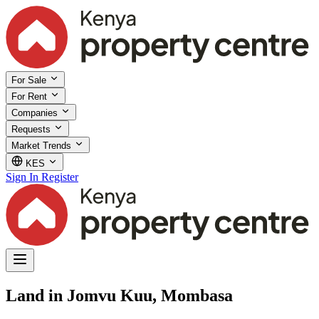
For Sale
For Rent
Companies
Requests
Market Trends
KES
Sign In
Register
Land in Jomvu Kuu, Mombasa