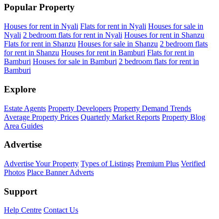
Popular Property
Houses for rent in Nyali
Flats for rent in Nyali
Houses for sale in
Nyali
2 bedroom flats for rent in Nyali
Houses for rent in Shanzu
Flats for rent in Shanzu
Houses for sale in Shanzu
2 bedroom flats
for rent in Shanzu
Houses for rent in Bamburi
Flats for rent in
Bamburi
Houses for sale in Bamburi
2 bedroom flats for rent in
Bamburi
Explore
Estate Agents
Property Developers
Property Demand Trends
Average Property Prices
Quarterly Market Reports
Property Blog
Area Guides
Advertise
Advertise Your Property
Types of Listings
Premium Plus
Verified
Photos
Place Banner Adverts
Support
Help Centre
Contact Us