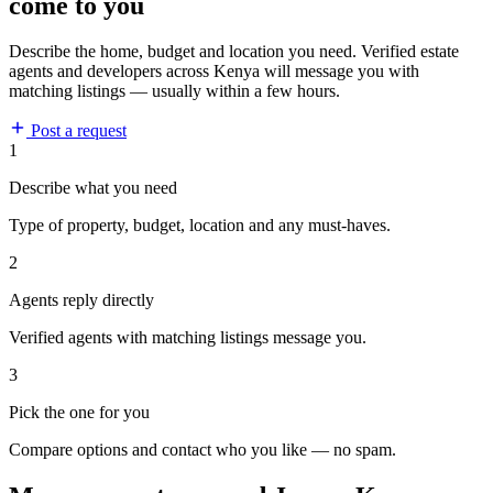
come to you
Describe the home, budget and location you need. Verified estate
agents and developers across Kenya will message you with
matching listings — usually within a few hours.
Post a request
1
Describe what you need
Type of property, budget, location and any must-haves.
2
Agents reply directly
Verified agents with matching listings message you.
3
Pick the one for you
Compare options and contact who you like — no spam.