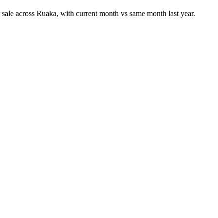
 sale across Ruaka, with current month vs same month last year.