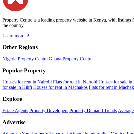
Property Centre is a leading property website in Kenya, with listings 
the country.
Learn more
Other Regions
Nigeria Property Centre
Ghana Property Centre
Popular Property
Houses for rent in Nairobi
Flats for rent in Nairobi
Houses for sale in
for sale in Kilifi
Houses for rent in Machakos
Flats for rent in Macha
Explore
Estate Agents
Property Developers
Property Demand Trends
Average 
Advertise
Advertise Your Property
Types of Listings
Premium Plus
Verified Pho