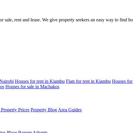
for sale, rent and lease. We give property seekers an easy way to find 
 Nairobi
Houses for rent in Kiambu
Flats for rent in Kiambu
Houses for
kos
Houses for sale in Machakos
Property Prices
Property Blog
Area Guides
tos
Place Banner Adverts