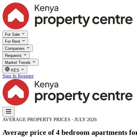
For Sale
For Rent
Companies
Requests
Market Trends
KES
Sign In
Register
AVERAGE PROPERTY PRICES · JULY 2026
Average price of 4 bedroom apartments fo