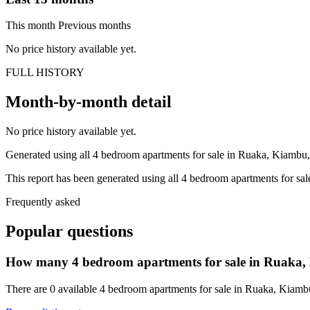
This month
Previous months
No price history available yet.
FULL HISTORY
Month-by-month detail
No price history available yet.
Generated using all 4 bedroom apartments for sale in Ruaka, Kiambu, 
This report has been generated using all 4 bedroom apartments for sal
Frequently asked
Popular questions
How many 4 bedroom apartments for sale in Ruaka, 
There are 0 available 4 bedroom apartments for sale in Ruaka, Kiambu,