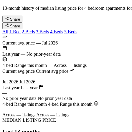
13-month history of median listing price for 4 bedroom apartments for
Share
Share
All
1 Bed
2 Beds
3 Beds
4 Beds
5 Beds
Current avg price
—
Jul 2026
Last year
—
No prior-year data
4-bed Range this month
—
Across — listings
Current avg price
Current avg price
—
Jul 2026
Jul 2026
Last year
Last year
—
No prior-year data
No prior-year data
4-bed Range this month
4-bed Range this month
—
Across — listings
Across — listings
MEDIAN LISTING PRICE
Last 13 months