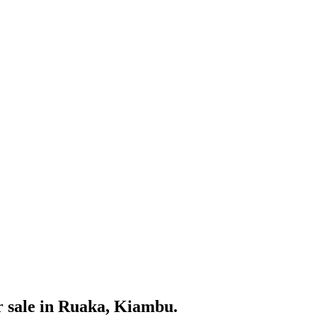
r sale in Ruaka, Kiambu.