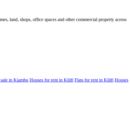
homes, land, shops, office spaces and other commercial property across
 sale in Kiambu
Houses for rent in Kilifi
Flats for rent in Kilifi
Houses