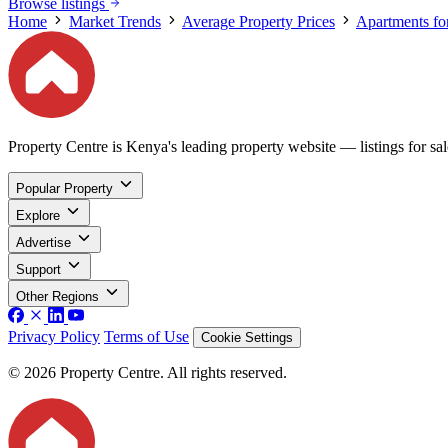
Browse listings
Home
Market Trends
Average Property Prices
Apartments fo
Property Centre is Kenya's leading property website — listings for sale
Popular Property
Explore
Advertise
Support
Other Regions
Privacy Policy
Terms of Use
Cookie Settings
© 2026 Property Centre. All rights reserved.