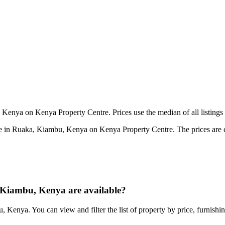
Kenya on Kenya Property Centre. Prices use the median of all listings 
e in Ruaka, Kiambu, Kenya on Kenya Property Centre. The prices are cal
Kiambu, Kenya are available?
 Kenya. You can view and filter the list of property by price, furnishi