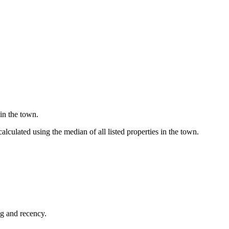
in the town.
culated using the median of all listed properties in the town.
ng and recency.