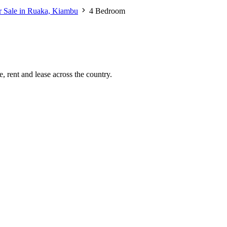
r Sale in Ruaka, Kiambu
4 Bedroom
, rent and lease across the country.