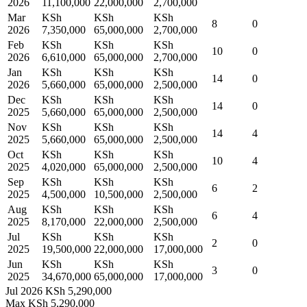
2026
11,100,000
22,000,000
2,700,000
Mar
KSh
KSh
KSh
8
0
2026
7,350,000
65,000,000
2,700,000
Feb
KSh
KSh
KSh
10
0
2026
6,610,000
65,000,000
2,700,000
Jan
KSh
KSh
KSh
14
0
2026
5,660,000
65,000,000
2,500,000
Dec
KSh
KSh
KSh
14
0
2025
5,660,000
65,000,000
2,500,000
Nov
KSh
KSh
KSh
14
4
2025
5,660,000
65,000,000
2,500,000
Oct
KSh
KSh
KSh
10
4
2025
4,020,000
65,000,000
2,500,000
Sep
KSh
KSh
KSh
6
2
2025
4,500,000
10,500,000
2,500,000
Aug
KSh
KSh
KSh
6
4
2025
8,170,000
22,000,000
2,500,000
Jul
KSh
KSh
KSh
2
0
2025
19,500,000
22,000,000
17,000,000
Jun
KSh
KSh
KSh
3
0
2025
34,670,000
65,000,000
17,000,000
Jul 2026
KSh 5,290,000
Max
KSh 5,290,000