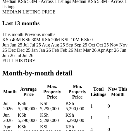
Median KSh 5.3M · Across 1 listings
Median KSh 5.3M · Across 1
listings
MEDIAN LISTING PRICE
Last 13 months
This month
Previous months
KSh 40M
KSh 30M
KSh 20M
KSh 10M
KSh 0
Jun
Jun 25
Jul
Jul 25
Aug
Aug 25
Sep
Sep 25
Oct
Oct 25
Nov
Nov
25
Dec
Dec 25
Jan
Jan 26
Feb
Feb 26
Mar
Mar 26
Apr
Apr 26
Jun
Jun 26
Jul
Jul 26
FULL HISTORY
Month-by-month detail
Max.
Min.
Average
Total
New This
Month
Property
Property
Price
Listings
Month
Price
Price
Jul
KSh
KSh
KSh
1
0
2026
5,290,000
5,290,000
5,290,000
Jun
KSh
KSh
KSh
1
1
2026
5,290,000
5,290,000
5,290,000
Apr
KSh
KSh
KSh
4
0