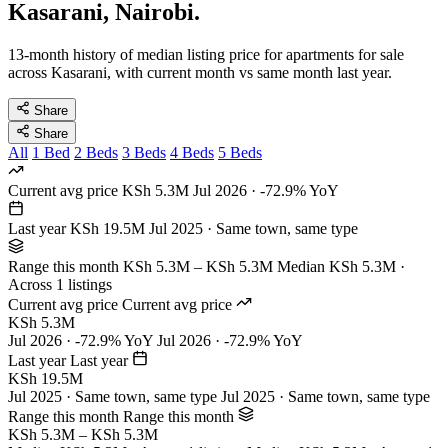
Kasarani, Nairobi.
13-month history of median listing price for apartments for sale
across Kasarani, with current month vs same month last year.
Share
Share
All
1 Bed
2 Beds
3 Beds
4 Beds
5 Beds
Current avg price
KSh 5.3M
Jul 2026 · -72.9% YoY
Last year
KSh 19.5M
Jul 2025 · Same town, same type
Range this month
KSh 5.3M – KSh 5.3M
Median KSh 5.3M ·
Across 1 listings
Current avg price
Current avg price
KSh 5.3M
Jul 2026 · -72.9% YoY
Jul 2026 · -72.9% YoY
Last year
Last year
KSh 19.5M
Jul 2025 · Same town, same type
Jul 2025 · Same town, same type
Range this month
Range this month
KSh 5.3M – KSh 5.3M