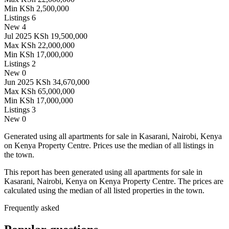
Min
KSh 2,500,000
Listings
6
New
4
Jul 2025
KSh 19,500,000
Max
KSh 22,000,000
Min
KSh 17,000,000
Listings
2
New
0
Jun 2025
KSh 34,670,000
Max
KSh 65,000,000
Min
KSh 17,000,000
Listings
3
New
0
Generated using all apartments for sale in Kasarani, Nairobi, Kenya
on Kenya Property Centre. Prices use the median of all listings in
the town.
This report has been generated using all apartments for sale in
Kasarani, Nairobi, Kenya on Kenya Property Centre. The prices are
calculated using the median of all listed properties in the town.
Frequently asked