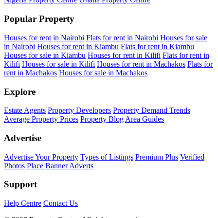
Popular Property
Houses for rent in Nairobi
Flats for rent in Nairobi
Houses for sale
in Nairobi
Houses for rent in Kiambu
Flats for rent in Kiambu
Houses for sale in Kiambu
Houses for rent in Kilifi
Flats for rent in
Kilifi
Houses for sale in Kilifi
Houses for rent in Machakos
Flats for
rent in Machakos
Houses for sale in Machakos
Explore
Estate Agents
Property Developers
Property Demand Trends
Average Property Prices
Property Blog
Area Guides
Advertise
Advertise Your Property
Types of Listings
Premium Plus
Verified
Photos
Place Banner Adverts
Support
Help Centre
Contact Us