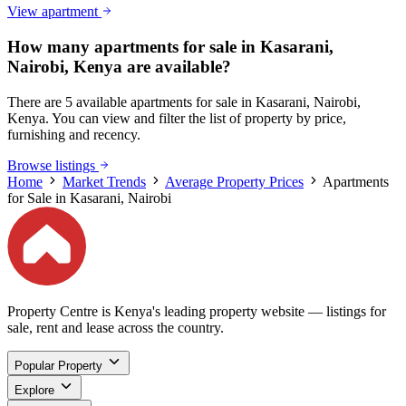
View apartment
How many apartments for sale in Kasarani,
Nairobi, Kenya are available?
There are 5 available apartments for sale in Kasarani, Nairobi,
Kenya. You can view and filter the list of property by price,
furnishing and recency.
Browse listings
Home
Market Trends
Average Property Prices
Apartments
for Sale in Kasarani, Nairobi
Property Centre is Kenya's leading property website — listings for
sale, rent and lease across the country.
Popular Property
Explore