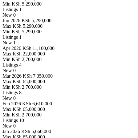
Min
KSh 5,290,000
Listings
1
New
0
Jun 2026
KSh 5,290,000
Max
KSh 5,290,000
Min
KSh 5,290,000
Listings
1
New
1
Apr 2026
KSh 11,100,000
Max
KSh 22,000,000
Min
KSh 2,700,000
Listings
4
New
0
Mar 2026
KSh 7,350,000
Max
KSh 65,000,000
Min
KSh 2,700,000
Listings
8
New
0
Feb 2026
KSh 6,610,000
Max
KSh 65,000,000
Min
KSh 2,700,000
Listings
10
New
0
Jan 2026
KSh 5,660,000
Max
KSh 65,000,000