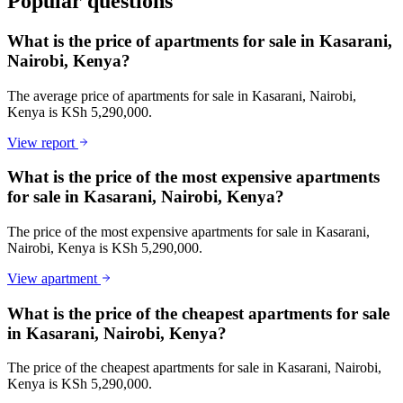
Popular questions
What is the price of apartments for sale in Kasarani,
Nairobi, Kenya?
The average price of apartments for sale in Kasarani, Nairobi,
Kenya is KSh 5,290,000.
View report
What is the price of the most expensive apartments
for sale in Kasarani, Nairobi, Kenya?
The price of the most expensive apartments for sale in Kasarani,
Nairobi, Kenya is KSh 5,290,000.
View apartment
What is the price of the cheapest apartments for sale
in Kasarani, Nairobi, Kenya?
The price of the cheapest apartments for sale in Kasarani, Nairobi,
Kenya is KSh 5,290,000.