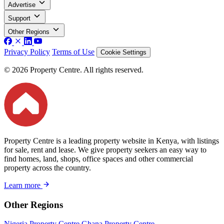
Advertise
Support
Other Regions
Privacy Policy
Terms of Use
Cookie Settings
© 2026 Property Centre. All rights reserved.
Property Centre is a leading property website in Kenya, with listings
for sale, rent and lease. We give property seekers an easy way to
find homes, land, shops, office spaces and other commercial
property across the country.
Learn more
Other Regions
Nigeria Property Centre
Ghana Property Centre