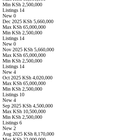
Min
KSh 2,500,000
Listings
14
New
0
Dec 2025
KSh 5,660,000
Max
KSh 65,000,000
Min
KSh 2,500,000
Listings
14
New
0
Nov 2025
KSh 5,660,000
Max
KSh 65,000,000
Min
KSh 2,500,000
Listings
14
New
4
Oct 2025
KSh 4,020,000
Max
KSh 65,000,000
Min
KSh 2,500,000
Listings
10
New
4
Sep 2025
KSh 4,500,000
Max
KSh 10,500,000
Min
KSh 2,500,000
Listings
6
New
2
Aug 2025
KSh 8,170,000
Max
KSh 22,000,000