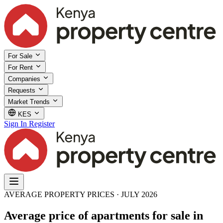
For Sale
For Rent
Companies
Requests
Market Trends
KES
Sign In
Register
AVERAGE PROPERTY PRICES · JULY 2026
Average price of apartments for sale in