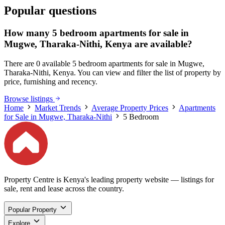
Popular questions
How many 5 bedroom apartments for sale in
Mugwe, Tharaka-Nithi, Kenya are available?
There are 0 available 5 bedroom apartments for sale in Mugwe,
Tharaka-Nithi, Kenya. You can view and filter the list of property by
price, furnishing and recency.
Browse listings
Home
Market Trends
Average Property Prices
Apartments
for Sale in Mugwe, Tharaka-Nithi
5 Bedroom
Property Centre is Kenya's leading property website — listings for
sale, rent and lease across the country.
Popular Property
Explore