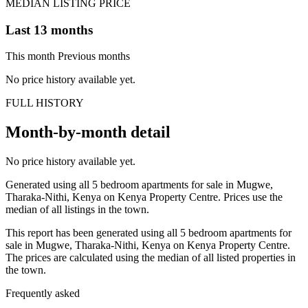
MEDIAN LISTING PRICE
Last 13 months
This month
Previous months
No price history available yet.
FULL HISTORY
Month-by-month detail
No price history available yet.
Generated using all 5 bedroom apartments for sale in Mugwe,
Tharaka-Nithi, Kenya on Kenya Property Centre. Prices use the
median of all listings in the town.
This report has been generated using all 5 bedroom apartments for
sale in Mugwe, Tharaka-Nithi, Kenya on Kenya Property Centre.
The prices are calculated using the median of all listed properties in
the town.
Frequently asked