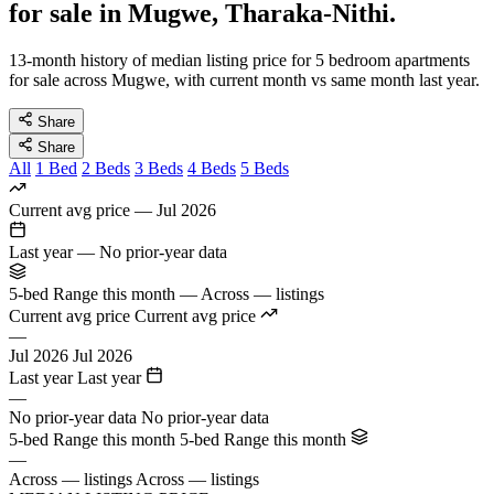
for sale in Mugwe, Tharaka-Nithi.
13-month history of median listing price for 5 bedroom apartments
for sale across Mugwe, with current month vs same month last year.
Share
Share
All
1 Bed
2 Beds
3 Beds
4 Beds
5 Beds
Current avg price
—
Jul 2026
Last year
—
No prior-year data
5-bed Range this month
—
Across — listings
Current avg price
Current avg price
—
Jul 2026
Jul 2026
Last year
Last year
—
No prior-year data
No prior-year data
5-bed Range this month
5-bed Range this month
—
Across — listings
Across — listings