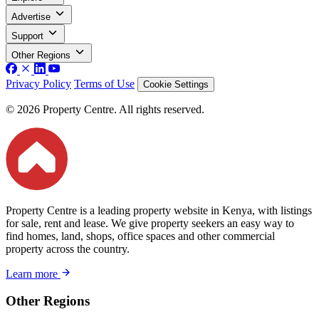
Advertise
Support
Other Regions
Privacy Policy
Terms of Use
Cookie Settings
© 2026 Property Centre. All rights reserved.
Property Centre is a leading property website in Kenya, with listings
for sale, rent and lease. We give property seekers an easy way to
find homes, land, shops, office spaces and other commercial
property across the country.
Learn more
Other Regions