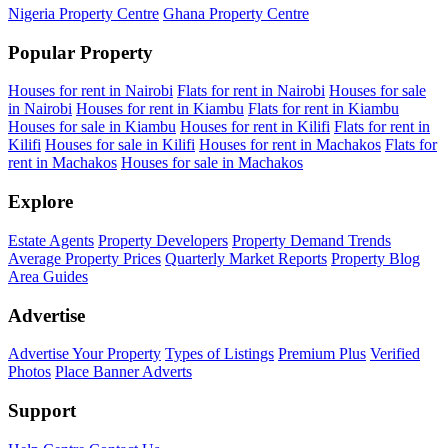
Nigeria Property Centre
Ghana Property Centre
Popular Property
Houses for rent in Nairobi
Flats for rent in Nairobi
Houses for sale
in Nairobi
Houses for rent in Kiambu
Flats for rent in Kiambu
Houses for sale in Kiambu
Houses for rent in Kilifi
Flats for rent in
Kilifi
Houses for sale in Kilifi
Houses for rent in Machakos
Flats for
rent in Machakos
Houses for sale in Machakos
Explore
Estate Agents
Property Developers
Property Demand Trends
Average Property Prices
Quarterly Market Reports
Property Blog
Area Guides
Advertise
Advertise Your Property
Types of Listings
Premium Plus
Verified
Photos
Place Banner Adverts
Support