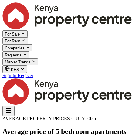
For Sale
For Rent
Companies
Requests
Market Trends
KES
Sign In
Register
AVERAGE PROPERTY PRICES · JULY 2026
Average price of 5 bedroom apartments