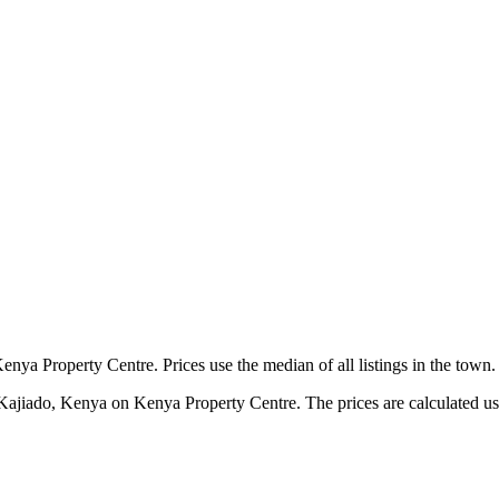
nya Property Centre. Prices use the median of all listings in the town.
 Kajiado, Kenya on Kenya Property Centre. The prices are calculated usin