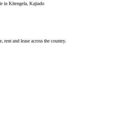
e in Kitengela, Kajiado
, rent and lease across the country.