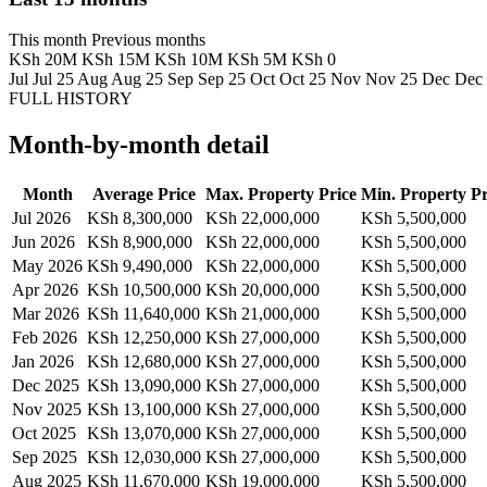
This month
Previous months
KSh 20M
KSh 15M
KSh 10M
KSh 5M
KSh 0
Jul
Jul 25
Aug
Aug 25
Sep
Sep 25
Oct
Oct 25
Nov
Nov 25
Dec
Dec
FULL HISTORY
Month-by-month detail
Month
Average Price
Max. Property Price
Min. Property Pr
Jul 2026
KSh 8,300,000
KSh 22,000,000
KSh 5,500,000
Jun 2026
KSh 8,900,000
KSh 22,000,000
KSh 5,500,000
May 2026
KSh 9,490,000
KSh 22,000,000
KSh 5,500,000
Apr 2026
KSh 10,500,000
KSh 20,000,000
KSh 5,500,000
Mar 2026
KSh 11,640,000
KSh 21,000,000
KSh 5,500,000
Feb 2026
KSh 12,250,000
KSh 27,000,000
KSh 5,500,000
Jan 2026
KSh 12,680,000
KSh 27,000,000
KSh 5,500,000
Dec 2025
KSh 13,090,000
KSh 27,000,000
KSh 5,500,000
Nov 2025
KSh 13,100,000
KSh 27,000,000
KSh 5,500,000
Oct 2025
KSh 13,070,000
KSh 27,000,000
KSh 5,500,000
Sep 2025
KSh 12,030,000
KSh 27,000,000
KSh 5,500,000
Aug 2025
KSh 11,670,000
KSh 19,000,000
KSh 5,500,000