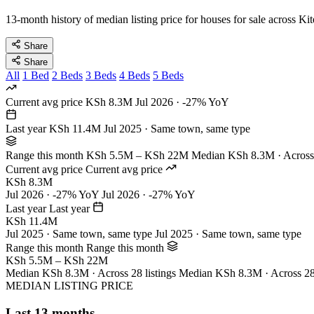
13-month history of median listing price for houses for sale across Ki
Share
Share
All
1 Bed
2 Beds
3 Beds
4 Beds
5 Beds
Current avg price
KSh 8.3M
Jul 2026 · -27% YoY
Last year
KSh 11.4M
Jul 2025 · Same town, same type
Range this month
KSh 5.5M – KSh 22M
Median KSh 8.3M · Across 
Current avg price
Current avg price
KSh 8.3M
Jul 2026 · -27% YoY
Jul 2026 · -27% YoY
Last year
Last year
KSh 11.4M
Jul 2025 · Same town, same type
Jul 2025 · Same town, same type
Range this month
Range this month
KSh 5.5M – KSh 22M
Median KSh 8.3M · Across 28 listings
Median KSh 8.3M · Across 28 
MEDIAN LISTING PRICE
Last 13 months