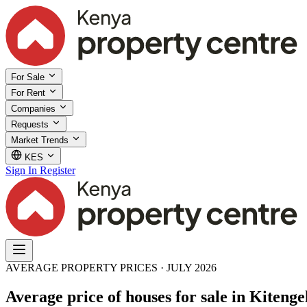
For Sale
For Rent
Companies
Requests
Market Trends
KES
Sign In
Register
AVERAGE PROPERTY PRICES · JULY 2026
Average price of houses for sale in Kitenge