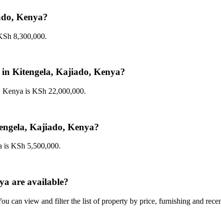
iado, Kenya?
 KSh 8,300,000.
le in Kitengela, Kajiado, Kenya?
o, Kenya is KSh 22,000,000.
itengela, Kajiado, Kenya?
ya is KSh 5,500,000.
ya are available?
u can view and filter the list of property by price, furnishing and rece