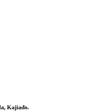
la, Kajiado.