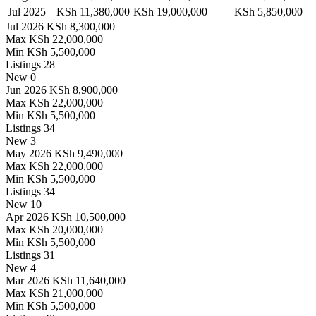
Jul 2025
KSh 11,380,000
KSh 19,000,000
KSh 5,850,000
Jul 2026
KSh 8,300,000
Max
KSh 22,000,000
Min
KSh 5,500,000
Listings
28
New
0
Jun 2026
KSh 8,900,000
Max
KSh 22,000,000
Min
KSh 5,500,000
Listings
34
New
3
May 2026
KSh 9,490,000
Max
KSh 22,000,000
Min
KSh 5,500,000
Listings
34
New
10
Apr 2026
KSh 10,500,000
Max
KSh 20,000,000
Min
KSh 5,500,000
Listings
31
New
4
Mar 2026
KSh 11,640,000
Max
KSh 21,000,000
Min
KSh 5,500,000