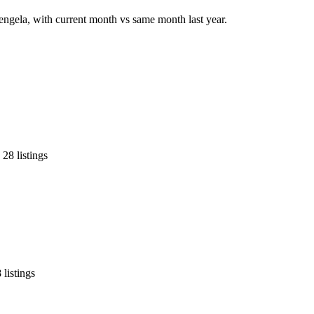
tengela, with current month vs same month last year.
28 listings
listings