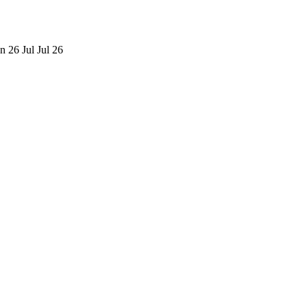
n 26
Jul
Jul 26