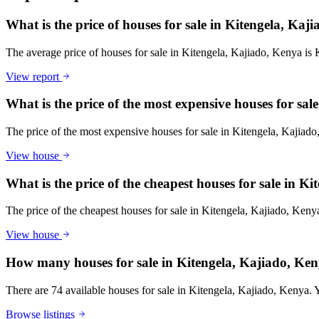
What is the price of houses for sale in Kitengela, Kaj
The average price of houses for sale in Kitengela, Kajiado, Kenya is
View report
What is the price of the most expensive houses for sa
The price of the most expensive houses for sale in Kitengela, Kajiad
View house
What is the price of the cheapest houses for sale in K
The price of the cheapest houses for sale in Kitengela, Kajiado, Ken
View house
How many houses for sale in Kitengela, Kajiado, Ken
There are 74 available houses for sale in Kitengela, Kajiado, Kenya. Yo
Browse listings