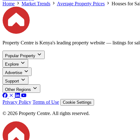
Home
Market Trends
Average Property Prices
Houses for Sal
Property Centre is Kenya's leading property website — listings for sale
Popular Property
Explore
Advertise
Support
Other Regions
Privacy Policy
Terms of Use
Cookie Settings
© 2026 Property Centre. All rights reserved.