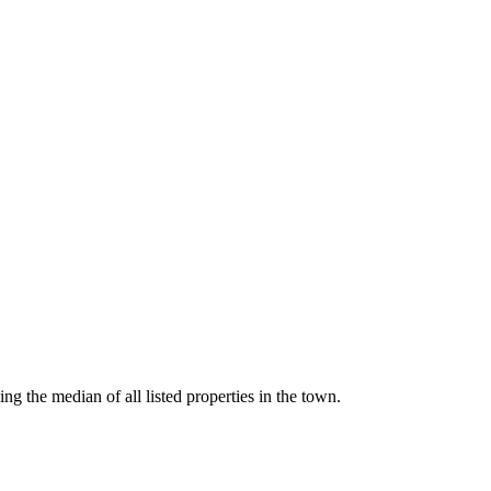
g the median of all listed properties in the town.