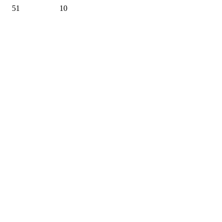
51
10