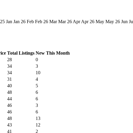
 25
Jan
Jan 26
Feb
Feb 26
Mar
Mar 26
Apr
Apr 26
May
May 26
Jun
Ju
ice
Total Listings
New This Month
28
0
34
3
34
10
31
4
40
5
48
6
44
6
46
3
46
6
48
13
43
12
41
2