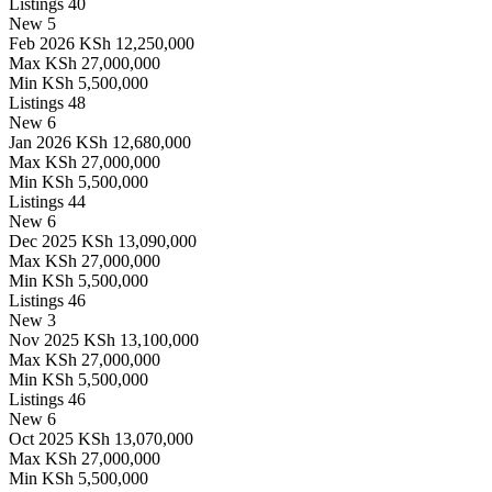
Listings
40
New
5
Feb 2026
KSh 12,250,000
Max
KSh 27,000,000
Min
KSh 5,500,000
Listings
48
New
6
Jan 2026
KSh 12,680,000
Max
KSh 27,000,000
Min
KSh 5,500,000
Listings
44
New
6
Dec 2025
KSh 13,090,000
Max
KSh 27,000,000
Min
KSh 5,500,000
Listings
46
New
3
Nov 2025
KSh 13,100,000
Max
KSh 27,000,000
Min
KSh 5,500,000
Listings
46
New
6
Oct 2025
KSh 13,070,000
Max
KSh 27,000,000
Min
KSh 5,500,000