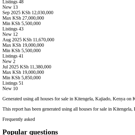
Listings
48
New
13
Sep 2025
KSh 12,030,000
Max
KSh 27,000,000
Min
KSh 5,500,000
Listings
43
New
12
Aug 2025
KSh 11,670,000
Max
KSh 19,000,000
Min
KSh 5,500,000
Listings
41
New
2
Jul 2025
KSh 11,380,000
Max
KSh 19,000,000
Min
KSh 5,850,000
Listings
51
New
10
Generated using all houses for sale in Kitengela, Kajiado, Kenya on Ke
This report has been generated using all houses for sale in Kitengela,
Frequently asked
Popular questions