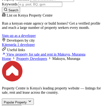
Keywords
Search
List on Kenya Property Centre
Run a kenyan estate agency or build homes? Get a verified profile
and reach a large number of property seekers every month.
Sign up as a developer
Developers by city
Kitengela
1 developer
Useful links
View property for sale and rent in Makuyu, Muranga
Home
Property Developers
Makuyu, Muranga
Property Centre is Kenya's leading property website — listings for
sale, rent and lease across the country.
Popular Property