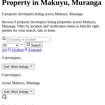
Property in Makuyu, Muranga
0 property developers listing across Makuyu, Muranga.
Browse 0 property developers listing properties across Makuyu,
Muranga. Filter by location and verification status to find the right
partner for your search, sale or lease.
Search
All
Verified
Featured
0 developers
Sort:
Most listings
0 developers
across Makuyu, Muranga
Sort:
Most listings