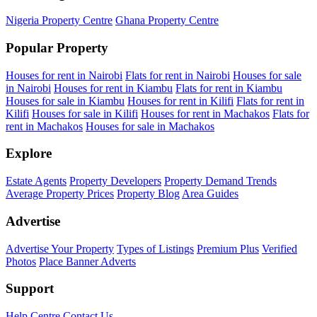
Nigeria Property Centre
Ghana Property Centre
Popular Property
Houses for rent in Nairobi
Flats for rent in Nairobi
Houses for sale
in Nairobi
Houses for rent in Kiambu
Flats for rent in Kiambu
Houses for sale in Kiambu
Houses for rent in Kilifi
Flats for rent in
Kilifi
Houses for sale in Kilifi
Houses for rent in Machakos
Flats for
rent in Machakos
Houses for sale in Machakos
Explore
Estate Agents
Property Developers
Property Demand Trends
Average Property Prices
Property Blog
Area Guides
Advertise
Advertise Your Property
Types of Listings
Premium Plus
Verified
Photos
Place Banner Adverts
Support
Help Centre
Contact Us