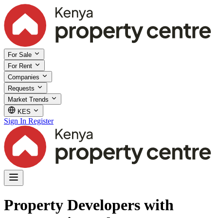
For Sale
For Rent
Companies
Requests
Market Trends
KES
Sign In
Register
Property Developers with