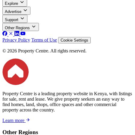
Explore
Advertise
Support
Other Regions
Privacy Policy
Terms of Use
Cookie Settings
© 2026 Property Centre. All rights reserved.
Property Centre is a leading property website in Kenya, with listings
for sale, rent and lease. We give property seekers an easy way to
find homes, land, shops, office spaces and other commercial
property across the country.
Learn more
Other Regions