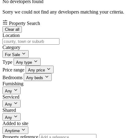
No developers found
Sorry we could not find any developers matching your criteria.
Property Search
Clear all
Location
Category
For Sale
Type
Any type
Price range
Any price
Bedrooms
Any beds
Furnishing
Any
Serviced
Any
Shared
Any
Added to site
Anytime
Property reference