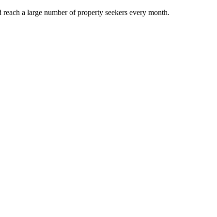
d reach a large number of property seekers every month.