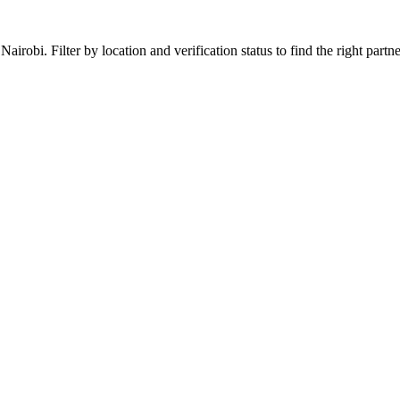
obi. Filter by location and verification status to find the right partner