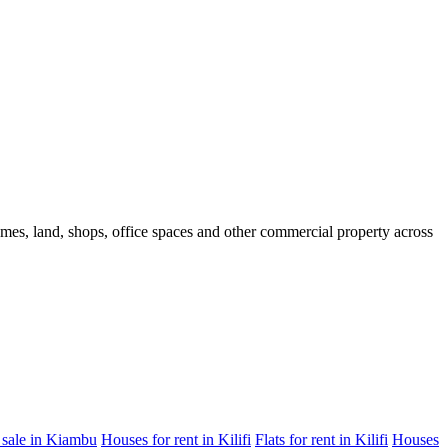
homes, land, shops, office spaces and other commercial property across
 sale in Kiambu
Houses for rent in Kilifi
Flats for rent in Kilifi
Houses