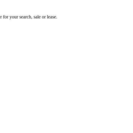
 for your search, sale or lease.