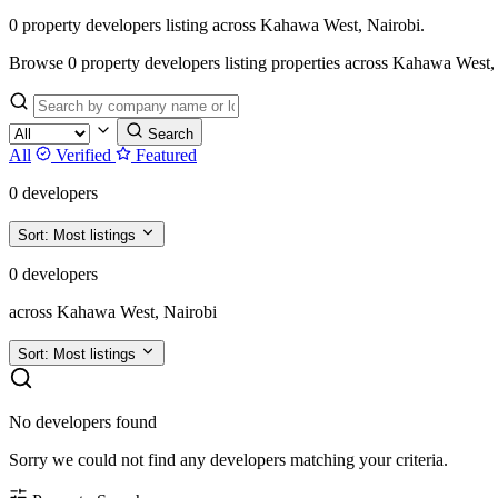
0 property developers listing across Kahawa West, Nairobi.
Browse 0 property developers listing properties across Kahawa West, Nair
Search
All
Verified
Featured
0 developers
Sort:
Most listings
0 developers
across Kahawa West, Nairobi
Sort:
Most listings
No developers found
Sorry we could not find any developers matching your criteria.