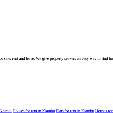
for sale, rent and lease. We give property seekers an easy way to find 
 Nairobi
Houses for rent in Kiambu
Flats for rent in Kiambu
Houses for