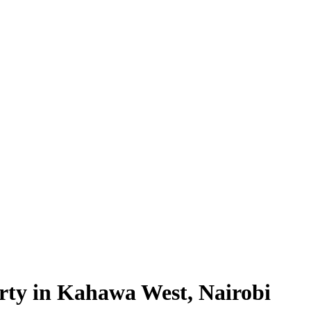
rty in Kahawa West, Nairobi