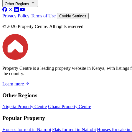
Other Regions
Privacy Policy
Terms of Use
Cookie Settings
© 2026 Property Centre. All rights reserved.
Property Centre is a leading property website in Kenya, with listings 
the country.
Learn more
Other Regions
Nigeria Property Centre
Ghana Property Centre
Popular Property
Houses for rent in Nairobi
Flats for rent in Nairobi
Houses for sale in