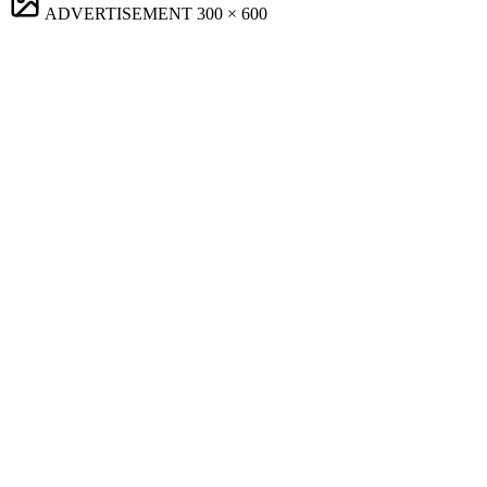
ADVERTISEMENT
300 × 600