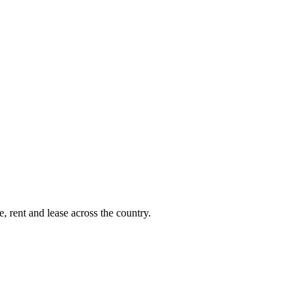
, rent and lease across the country.