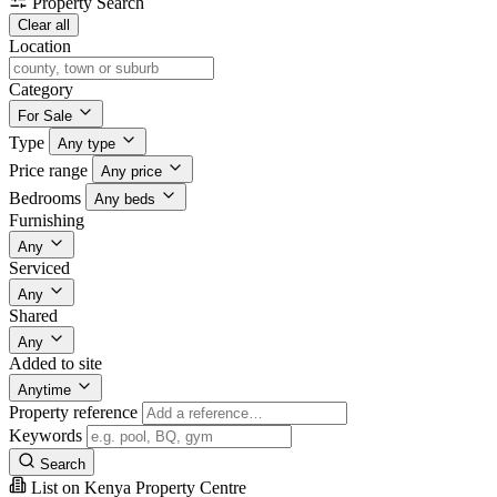
Property Search
Clear all
Location
Category
For Sale
Type
Any type
Price range
Any price
Bedrooms
Any beds
Furnishing
Any
Serviced
Any
Shared
Any
Added to site
Anytime
Property reference
Keywords
Search
List on Kenya Property Centre