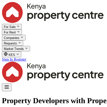
For Sale
For Rent
Companies
Requests
Market Trends
KES
Sign In
Register
Property Developers with Prope