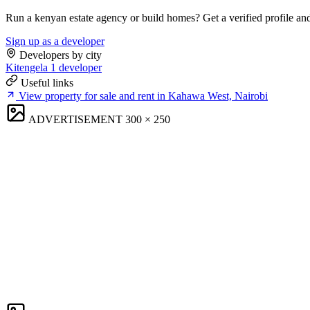
Run a kenyan estate agency or build homes? Get a verified profile an
Sign up as a developer
Developers by city
Kitengela
1 developer
Useful links
View property for sale and rent in Kahawa West, Nairobi
ADVERTISEMENT
300 × 250