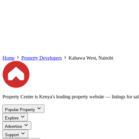
Home
Property Developers
Kahawa West, Nairobi
Property Centre is Kenya's leading property website — listings for sale
Popular Property
Explore
Advertise
Support