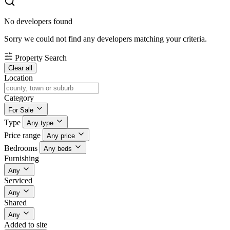
No developers found
Sorry we could not find any developers matching your criteria.
Property Search
Clear all
Location
Category
For Sale
Type
Any type
Price range
Any price
Bedrooms
Any beds
Furnishing
Any
Serviced
Any
Shared
Any
Added to site