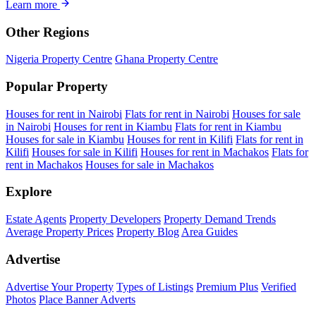
Learn more
Other Regions
Nigeria Property Centre
Ghana Property Centre
Popular Property
Houses for rent in Nairobi
Flats for rent in Nairobi
Houses for sale
in Nairobi
Houses for rent in Kiambu
Flats for rent in Kiambu
Houses for sale in Kiambu
Houses for rent in Kilifi
Flats for rent in
Kilifi
Houses for sale in Kilifi
Houses for rent in Machakos
Flats for
rent in Machakos
Houses for sale in Machakos
Explore
Estate Agents
Property Developers
Property Demand Trends
Average Property Prices
Property Blog
Area Guides
Advertise
Advertise Your Property
Types of Listings
Premium Plus
Verified
Photos
Place Banner Adverts