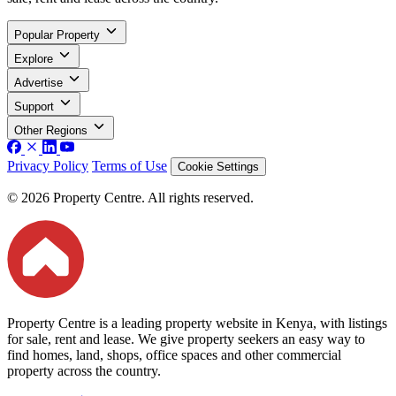
Popular Property
Explore
Advertise
Support
Other Regions
Privacy Policy
Terms of Use
Cookie Settings
© 2026 Property Centre. All rights reserved.
Property Centre is a leading property website in Kenya, with listings
for sale, rent and lease. We give property seekers an easy way to
find homes, land, shops, office spaces and other commercial
property across the country.