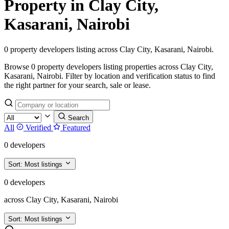
Property in Clay City,
Kasarani, Nairobi
0 property developers listing across Clay City, Kasarani, Nairobi.
Browse 0 property developers listing properties across Clay City,
Kasarani, Nairobi. Filter by location and verification status to find
the right partner for your search, sale or lease.
Search
All
Verified
Featured
0 developers
Sort:
Most listings
0 developers
across Clay City, Kasarani, Nairobi
Sort:
Most listings