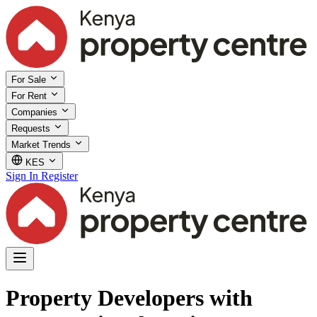
For Sale
For Rent
Companies
Requests
Market Trends
KES
Sign In
Register
Property Developers with