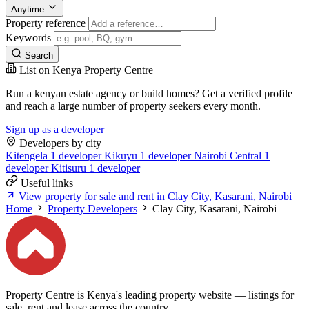
Anytime
Property reference
Keywords
Search
List on Kenya Property Centre
Run a kenyan estate agency or build homes? Get a verified profile
and reach a large number of property seekers every month.
Sign up as a developer
Developers by city
Kitengela
1 developer
Kikuyu
1 developer
Nairobi Central
1
developer
Kitisuru
1 developer
Useful links
View property for sale and rent in Clay City, Kasarani, Nairobi
Home
Property Developers
Clay City, Kasarani, Nairobi
Property Centre is Kenya's leading property website — listings for
sale, rent and lease across the country.