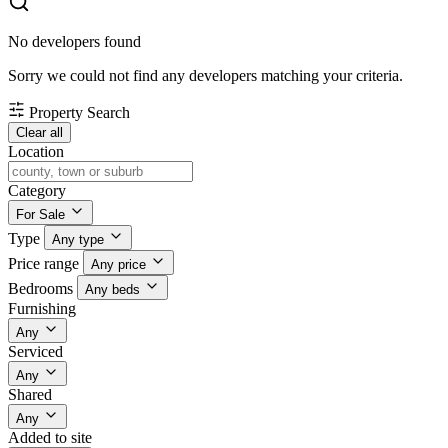
No developers found
Sorry we could not find any developers matching your criteria.
Property Search
Clear all
Location
Category
For Sale
Type
Any type
Price range
Any price
Bedrooms
Any beds
Furnishing
Any
Serviced
Any
Shared
Any
Added to site