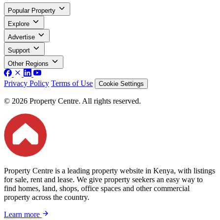
Popular Property
Explore
Advertise
Support
Other Regions
Privacy Policy
Terms of Use
Cookie Settings
© 2026 Property Centre. All rights reserved.
Property Centre is a leading property website in Kenya, with listings
for sale, rent and lease. We give property seekers an easy way to
find homes, land, shops, office spaces and other commercial
property across the country.
Learn more