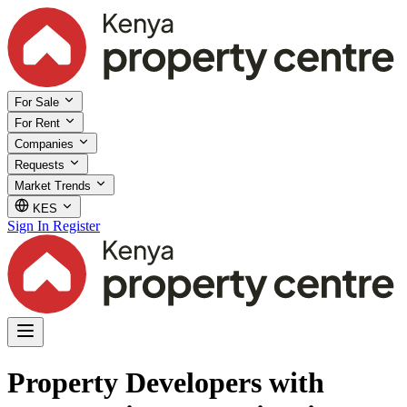
For Sale
For Rent
Companies
Requests
Market Trends
KES
Sign In
Register
Property Developers with