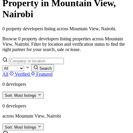
Property in Mountain View,
Nairobi
0 property developers listing across Mountain View, Nairobi.
Browse 0 property developers listing properties across Mountain
View, Nairobi. Filter by location and verification status to find the
right partner for your search, sale or lease.
Search
All
Verified
Featured
0 developers
Sort:
Most listings
0 developers
across Mountain View, Nairobi
Sort:
Most listings