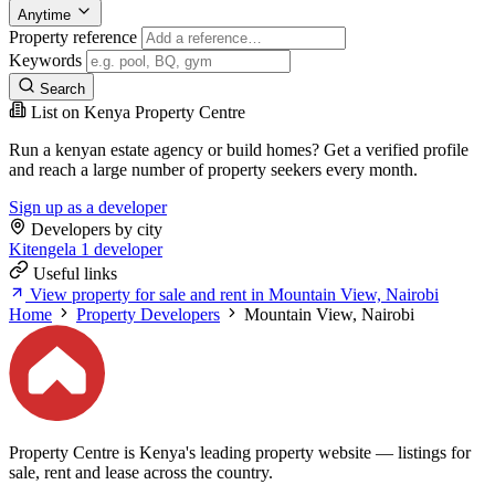
Anytime
Property reference
Keywords
Search
List on Kenya Property Centre
Run a kenyan estate agency or build homes? Get a verified profile
and reach a large number of property seekers every month.
Sign up as a developer
Developers by city
Kitengela
1 developer
Useful links
View property for sale and rent in Mountain View, Nairobi
Home
Property Developers
Mountain View, Nairobi
Property Centre is Kenya's leading property website — listings for
sale, rent and lease across the country.