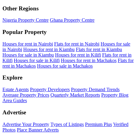
Other Regions
Nigeria Property Centre
Ghana Property Centre
Popular Property
Houses for rent in Nairobi
Flats for rent in Nairobi
Houses for sale
in Nairobi
Houses for rent in Kiambu
Flats for rent in Kiambu
Houses for sale in Kiambu
Houses for rent in Kilifi
Flats for rent in
Kilifi
Houses for sale in Kilifi
Houses for rent in Machakos
Flats for
rent in Machakos
Houses for sale in Machakos
Explore
Estate Agents
Property Developers
Property Demand Trends
Average Property Prices
Quarterly Market Reports
Property Blog
Area Guides
Advertise
Advertise Your Property
Types of Listings
Premium Plus
Verified
Photos
Place Banner Adverts