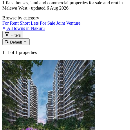
1 flats, houses, land and commercial properties for sale and rent in
Malewa West · updated 6 Aug 2026.
Browse by category
For Rent
Short Lets
For Sale
Joint Venture
All towns in Nakuru
Filters
Default
1–1
of 1 properties