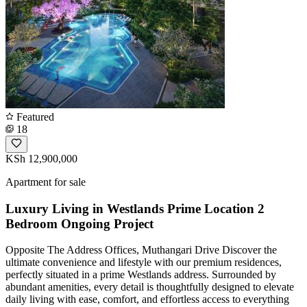
Featured
18
KSh 12,900,000
Apartment for sale
Luxury Living in Westlands Prime Location 2
Bedroom Ongoing Project
Opposite The Address Offices, Muthangari Drive Discover the
ultimate convenience and lifestyle with our premium residences,
perfectly situated in a prime Westlands address. Surrounded by
abundant amenities, every detail is thoughtfully designed to elevate
daily living with ease, comfort, and effortless access to everything