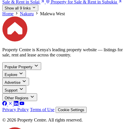
Sale & Rent in Solai
Property for Sale & Rent in Subukia
Show all 9 links
Home
Nakuru
Malewa West
Property Centre is Kenya's leading property website — listings for
sale, rent and lease across the country.
Popular Property
Explore
Advertise
Support
Other Regions
Privacy Policy
Terms of Use
Cookie Settings
© 2026 Property Centre. All rights reserved.