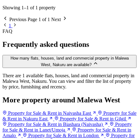
Showing 1–1 of 1 property
Previous
Page 1 of 1
Next
1
FAQ
Frequently asked questions
How many flats, houses, land and commercial property in Malewa
West, Nakuru are available?
There are 1 available flats, houses, land and commercial property in
Malewa West, Nakuru. You can view and filter the list of property
by price, furnishing and recency.
More property around Malewa West
Property for Sale & Rent in Naivasha East
Property for Sale
& Rent in Nakuru East
Property for Sale & Rent in Gilgil
Property for Sale & Rent in Biashara (Naivasha)
Property
for Sale & Rent in Lanet/Umoja
Property for Sale & Rent in
Amalo
Property for Sale & Rent in London
Property for