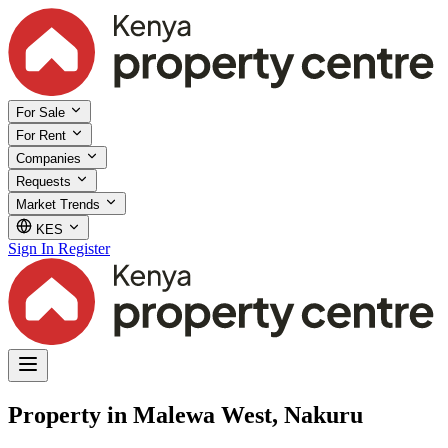
For Sale
For Rent
Companies
Requests
Market Trends
KES
Sign In
Register
Property in Malewa West, Nakuru