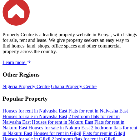
Property Centre is a leading property website in Kenya, with listings
for sale, rent and lease. We give property seekers an easy way to
find homes, land, shops, office spaces and other commercial
property across the country.
Learn more
Other Regions
Nigeria Property Centre
Ghana Property Centre
Popular Property
Houses for rent in Naivasha East
Flats for rent in Naivasha East
Houses for sale in Naivasha East
2 bedroom flats for rent in
Naivasha East
Houses for rent in Nakuru East
Flats for rent in
Nakuru East
Houses for sale in Nakuru East
2 bedroom flats for rent
in Nakuru East
Houses for rent in Gilgil
Flats for rent in Gilgil
Houses for sale in Gilgil
2 bedroom flats for rent in Gilgil