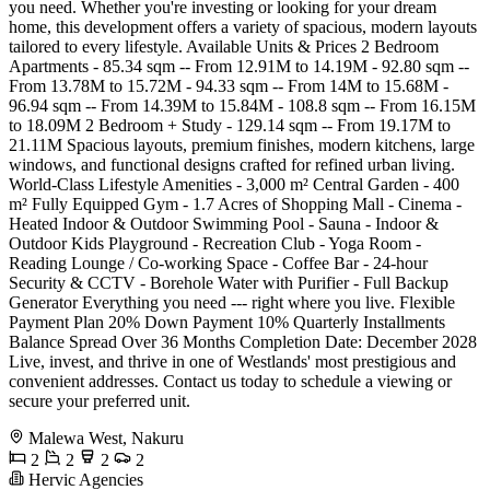
you need. Whether you're investing or looking for your dream
home, this development offers a variety of spacious, modern layouts
tailored to every lifestyle. Available Units & Prices 2 Bedroom
Apartments - 85.34 sqm -- From 12.91M to 14.19M - 92.80 sqm --
From 13.78M to 15.72M - 94.33 sqm -- From 14M to 15.68M -
96.94 sqm -- From 14.39M to 15.84M - 108.8 sqm -- From 16.15M
to 18.09M 2 Bedroom + Study - 129.14 sqm -- From 19.17M to
21.11M Spacious layouts, premium finishes, modern kitchens, large
windows, and functional designs crafted for refined urban living.
World-Class Lifestyle Amenities - 3,000 m² Central Garden - 400
m² Fully Equipped Gym - 1.7 Acres of Shopping Mall - Cinema -
Heated Indoor & Outdoor Swimming Pool - Sauna - Indoor &
Outdoor Kids Playground - Recreation Club - Yoga Room -
Reading Lounge / Co-working Space - Coffee Bar - 24-hour
Security & CCTV - Borehole Water with Purifier - Full Backup
Generator Everything you need --- right where you live. Flexible
Payment Plan 20% Down Payment 10% Quarterly Installments
Balance Spread Over 36 Months Completion Date: December 2028
Live, invest, and thrive in one of Westlands' most prestigious and
convenient addresses. Contact us today to schedule a viewing or
secure your preferred unit.
Malewa West, Nakuru
2
2
2
2
Hervic Agencies