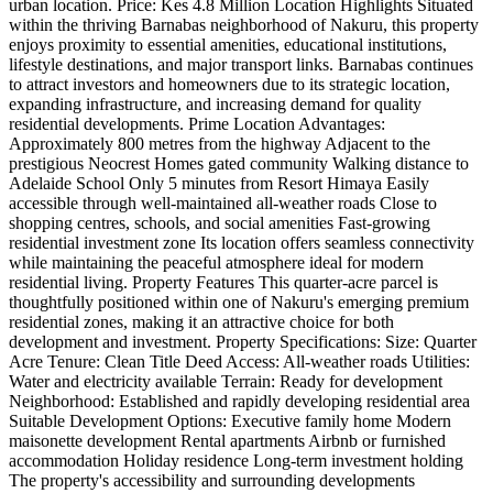
urban location. Price: Kes 4.8 Million Location Highlights Situated
within the thriving Barnabas neighborhood of Nakuru, this property
enjoys proximity to essential amenities, educational institutions,
lifestyle destinations, and major transport links. Barnabas continues
to attract investors and homeowners due to its strategic location,
expanding infrastructure, and increasing demand for quality
residential developments. Prime Location Advantages:
Approximately 800 metres from the highway Adjacent to the
prestigious Neocrest Homes gated community Walking distance to
Adelaide School Only 5 minutes from Resort Himaya Easily
accessible through well-maintained all-weather roads Close to
shopping centres, schools, and social amenities Fast-growing
residential investment zone Its location offers seamless connectivity
while maintaining the peaceful atmosphere ideal for modern
residential living. Property Features This quarter-acre parcel is
thoughtfully positioned within one of Nakuru's emerging premium
residential zones, making it an attractive choice for both
development and investment. Property Specifications: Size: Quarter
Acre Tenure: Clean Title Deed Access: All-weather roads Utilities:
Water and electricity available Terrain: Ready for development
Neighborhood: Established and rapidly developing residential area
Suitable Development Options: Executive family home Modern
maisonette development Rental apartments Airbnb or furnished
accommodation Holiday residence Long-term investment holding
The property's accessibility and surrounding developments