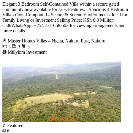
Elegant 3 Bedroom Self-Contained Villa within a secure gated
community now available for sale. Features: - Spacious 3 Bedroom
Villa - Own Compound - Secure & Serene Environment - Ideal for
Family Living or Investment Selling Price: KSh 6.8 Million
Call/WhatsApp: +254 731 668 603 for viewing arrangements and
more details.
Master Homes Villas – Ngata, Nakuru East, Nakuru
3
3
3
Millykim Investment
Featured
6