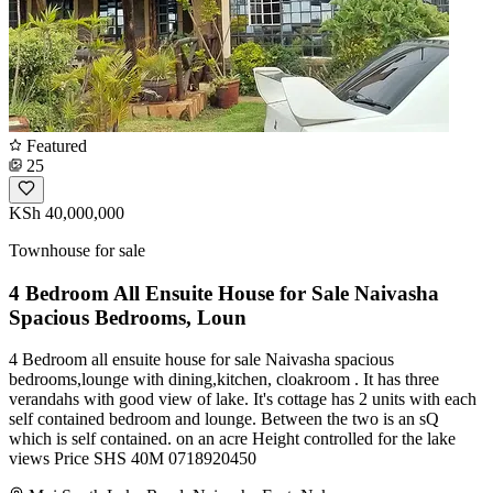
Featured
25
KSh 40,000,000
Townhouse for sale
4 Bedroom All Ensuite House for Sale Naivasha
Spacious Bedrooms, Loun
4 Bedroom all ensuite house for sale Naivasha spacious
bedrooms,lounge with dining,kitchen, cloakroom . It has three
verandahs with good view of lake. It's cottage has 2 units with each
self contained bedroom and lounge. Between the two is an sQ
which is self contained. on an acre Height controlled for the lake
views Price SHS 40M 0718920450