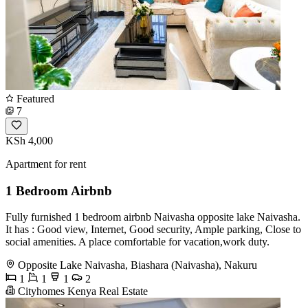
Featured
7
KSh 4,000
Apartment for rent
1 Bedroom Airbnb
Fully furnished 1 bedroom airbnb Naivasha opposite lake Naivasha.
It has : Good view, Internet, Good security, Ample parking, Close to
social amenities. A place comfortable for vacation,work duty.
Opposite Lake Naivasha, Biashara (Naivasha), Nakuru
1
1
1
2
Cityhomes Kenya Real Estate