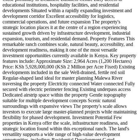
educational institutions, hospitality facilities, and residential
developments Situated within a rapidly expanding investment and
development corridor Excellent accessibility for logistics,
commercial operations, and future expansion The property's
strategic location places it at the centre of a region experiencing
sustained growth driven by infrastructure development, industrial
expansion, tourism, and residential demand. Property Features This
remarkable ranch combines scale, natural beauty, accessibility, and
development readiness, making it one of the most versatile
investment opportunities currently available in Kenya. Key property
features include: Approximate Size: 2,964 Acres (1,200 Hectares)
Price: KSh 5,928,000,000 (KSh 2 Million per Acre Fixed) Existing
developments included in the sale Well-drained, fertile red soil
Regular-shaped land ideal for master planning Malewa River
traversing the property Electricity connected Water connected Fully
secured with electric perimeter fencing Existing underpass access
Dedicated airstrip space within the property Gentle topography
suitable for multiple development concepts Scenic natural
surroundings with expansive views The property's scale allows
investors to execute large master-planned projects while maintaining
flexibility for phased development. Investment Potential Few
properties in Kenya offer the scale, infrastructure readiness, and
strategic location found within this exceptional ranch. The land's
versatility supports a wide range of high-value development
opportunities, including: Residential Development Gated