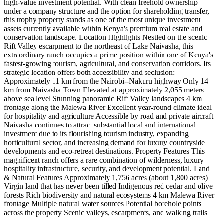
high-value investment potential. With clean freehold ownership
under a company structure and the option for shareholding transfer,
this trophy property stands as one of the most unique investment
assets currently available within Kenya's premium real estate and
conservation landscape. Location Highlights Nestled on the scenic
Rift Valley escarpment to the northeast of Lake Naivasha, this
extraordinary ranch occupies a prime position within one of Kenya's
fastest-growing tourism, agricultural, and conservation corridors. Its
strategic location offers both accessibility and seclusion:
Approximately 11 km from the Nairobi--Nakuru highway Only 14
km from Naivasha Town Elevated at approximately 2,055 meters
above sea level Stunning panoramic Rift Valley landscapes 4 km
frontage along the Malewa River Excellent year-round climate ideal
for hospitality and agriculture Accessible by road and private aircraft
Naivasha continues to attract substantial local and international
investment due to its flourishing tourism industry, expanding
horticultural sector, and increasing demand for luxury countryside
developments and eco-retreat destinations. Property Features This
magnificent ranch offers a rare combination of wilderness, luxury
hospitality infrastructure, security, and development potential. Land
& Natural Features Approximately 1,756 acres (about 1,800 acres)
Virgin land that has never been tilled Indigenous red cedar and olive
forests Rich biodiversity and natural ecosystems 4 km Malewa River
frontage Multiple natural water sources Potential borehole points
across the property Scenic valleys, escarpments, and walking trails