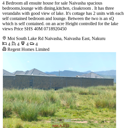
4 Bedroom all ensuite house for sale Naivasha spacious
bedrooms,lounge with dining,kitchen, cloakroom . It has three
verandahs with good view of lake. It's cottage has 2 units with each
self contained bedroom and lounge. Between the two is an sQ
which is self contained. on an acre Height controlled for the lake
views Price SHS 40M 0718920450
Moi South Lake Rd Naivasha, Naivasha East, Nakuru
4
4
4
4
Regent Homes Limited