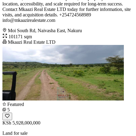
location, accessibility, and scale required for long-term success.
Contact Mkaazi Real Estate LTD today for further information, site
visits, and acquisition details. +254724568989
info@mkaazirealestate.com
Moi South Rd, Naivasha East, Nakuru
101171 sqm
Mkaazi Real Estate LTD
Featured
5
KSh 5,928,000,000
Land for sale