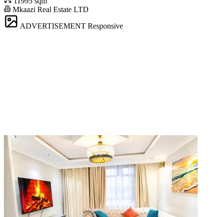
11995 sqm
Mkaazi Real Estate LTD
ADVERTISEMENT
Responsive