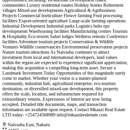
communities Luxury residential estates Holiday homes Retirement
villages Mixed-use developments Agricultural & Agribusiness
Projects Commercial horticulture Flower farming Fruit processing
facilities Export-oriented agriculture Large-scale farming operations
Industrial Development Industrial parks Logistics hubs epz
developments Warehousing facilities Manufacturing centres Tourism
& Hospitality Eco-resorts Safari lodges Wellness retreats Conference
facilities Adventure tourism projects Conservation & Wildlife
Ventures Wildlife conservancies Environmental preservation projects
Nature tourism attractions As Naivasha continues to attract
investment from local and international developers, land values
within the region are expected to experience significant appreciation,
making this acquisition a compelling long-term asset. Secure a
Landmark Investment Today Opportunities of this magnitude rarely
come to market. Whether your vision is a master-planned
community, industrial hub, agricultural enterprise, eco-tourism
destination, or diversified mixed-use development, this property
offers the scale, location, and infrastructure required for
extraordinary returns. Expressions of Interest are now being
accepted. Detailed title documents, maps, and transaction
information are available upon request. Contact Mkaazi Real Estate
LTD today: +254724568989
info@mkaazirealestate.com
Naivasha East, Nakuru