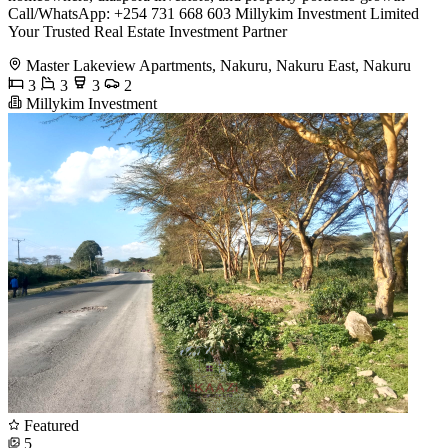
Call/WhatsApp: +254 731 668 603 Millykim Investment Limited
Your Trusted Real Estate Investment Partner
Master Lakeview Apartments, Nakuru, Nakuru East, Nakuru
3
3
3
2
Millykim Investment
Featured
5