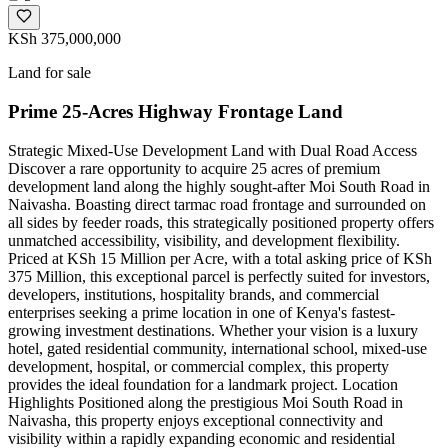
KSh 375,000,000
Land for sale
Prime 25-Acres Highway Frontage Land
Strategic Mixed-Use Development Land with Dual Road Access
Discover a rare opportunity to acquire 25 acres of premium
development land along the highly sought-after Moi South Road in
Naivasha. Boasting direct tarmac road frontage and surrounded on
all sides by feeder roads, this strategically positioned property offers
unmatched accessibility, visibility, and development flexibility.
Priced at KSh 15 Million per Acre, with a total asking price of KSh
375 Million, this exceptional parcel is perfectly suited for investors,
developers, institutions, hospitality brands, and commercial
enterprises seeking a prime location in one of Kenya's fastest-
growing investment destinations. Whether your vision is a luxury
hotel, gated residential community, international school, mixed-use
development, hospital, or commercial complex, this property
provides the ideal foundation for a landmark project. Location
Highlights Positioned along the prestigious Moi South Road in
Naivasha, this property enjoys exceptional connectivity and
visibility within a rapidly expanding economic and residential