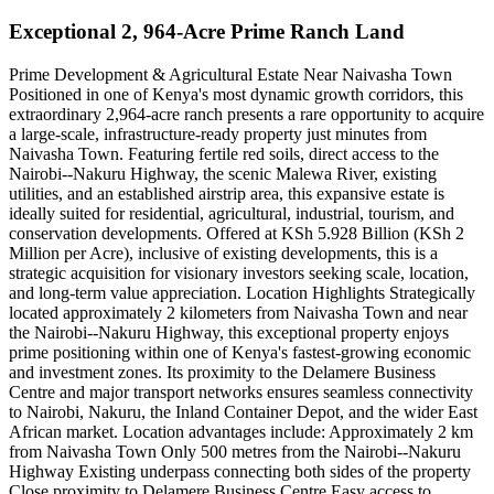
Exceptional 2, 964-Acre Prime Ranch Land
Prime Development & Agricultural Estate Near Naivasha Town
Positioned in one of Kenya's most dynamic growth corridors, this
extraordinary 2,964-acre ranch presents a rare opportunity to acquire
a large-scale, infrastructure-ready property just minutes from
Naivasha Town. Featuring fertile red soils, direct access to the
Nairobi--Nakuru Highway, the scenic Malewa River, existing
utilities, and an established airstrip area, this expansive estate is
ideally suited for residential, agricultural, industrial, tourism, and
conservation developments. Offered at KSh 5.928 Billion (KSh 2
Million per Acre), inclusive of existing developments, this is a
strategic acquisition for visionary investors seeking scale, location,
and long-term value appreciation. Location Highlights Strategically
located approximately 2 kilometers from Naivasha Town and near
the Nairobi--Nakuru Highway, this exceptional property enjoys
prime positioning within one of Kenya's fastest-growing economic
and investment zones. Its proximity to the Delamere Business
Centre and major transport networks ensures seamless connectivity
to Nairobi, Nakuru, the Inland Container Depot, and the wider East
African market. Location advantages include: Approximately 2 km
from Naivasha Town Only 500 metres from the Nairobi--Nakuru
Highway Existing underpass connecting both sides of the property
Close proximity to Delamere Business Centre Easy access to