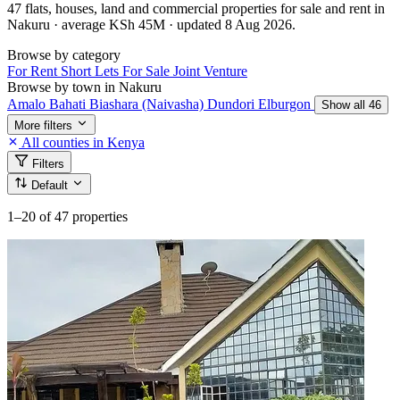
47 flats, houses, land and commercial properties for sale and rent in
Nakuru · average KSh 45M · updated 8 Aug 2026.
Browse by category
For Rent
Short Lets
For Sale
Joint Venture
Browse by town in Nakuru
Amalo
Bahati
Biashara (Naivasha)
Dundori
Elburgon
Show all 46
More filters
All counties in Kenya
Filters
Default
1–20
of 47 properties