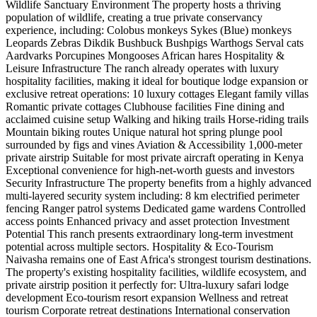
Wildlife Sanctuary Environment The property hosts a thriving
population of wildlife, creating a true private conservancy
experience, including: Colobus monkeys Sykes (Blue) monkeys
Leopards Zebras Dikdik Bushbuck Bushpigs Warthogs Serval cats
Aardvarks Porcupines Mongooses African hares Hospitality &
Leisure Infrastructure The ranch already operates with luxury
hospitality facilities, making it ideal for boutique lodge expansion or
exclusive retreat operations: 10 luxury cottages Elegant family villas
Romantic private cottages Clubhouse facilities Fine dining and
acclaimed cuisine setup Walking and hiking trails Horse-riding trails
Mountain biking routes Unique natural hot spring plunge pool
surrounded by figs and vines Aviation & Accessibility 1,000-meter
private airstrip Suitable for most private aircraft operating in Kenya
Exceptional convenience for high-net-worth guests and investors
Security Infrastructure The property benefits from a highly advanced
multi-layered security system including: 8 km electrified perimeter
fencing Ranger patrol systems Dedicated game wardens Controlled
access points Enhanced privacy and asset protection Investment
Potential This ranch presents extraordinary long-term investment
potential across multiple sectors. Hospitality & Eco-Tourism
Naivasha remains one of East Africa's strongest tourism destinations.
The property's existing hospitality facilities, wildlife ecosystem, and
private airstrip position it perfectly for: Ultra-luxury safari lodge
development Eco-tourism resort expansion Wellness and retreat
tourism Corporate retreat destinations International conservation