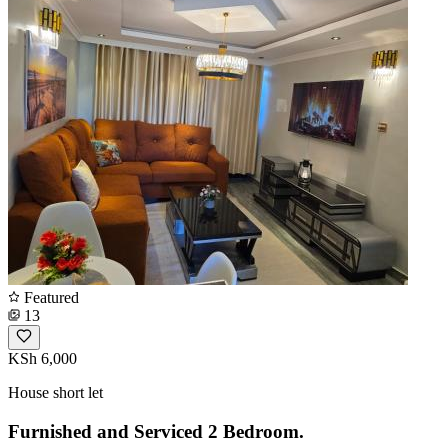
Featured
13
KSh 6,000
House short let
Furnished and Serviced 2 Bedroom.