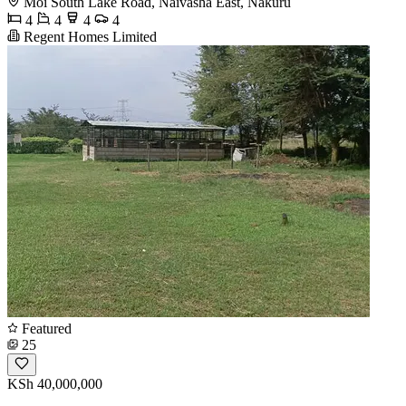
Moi South Lake Road, Naivasha East, Nakuru
4
4
4
4
Regent Homes Limited
Featured
25
KSh 40,000,000