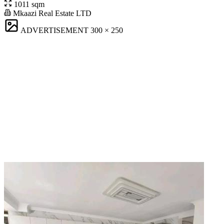
1011 sqm
Mkaazi Real Estate LTD
ADVERTISEMENT
300 × 250