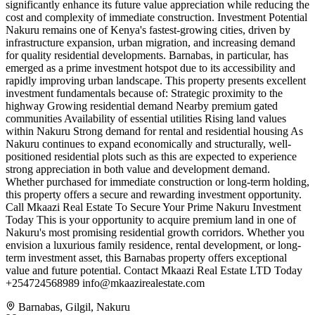
significantly enhance its future value appreciation while reducing the
cost and complexity of immediate construction. Investment Potential
Nakuru remains one of Kenya's fastest-growing cities, driven by
infrastructure expansion, urban migration, and increasing demand
for quality residential developments. Barnabas, in particular, has
emerged as a prime investment hotspot due to its accessibility and
rapidly improving urban landscape. This property presents excellent
investment fundamentals because of: Strategic proximity to the
highway Growing residential demand Nearby premium gated
communities Availability of essential utilities Rising land values
within Nakuru Strong demand for rental and residential housing As
Nakuru continues to expand economically and structurally, well-
positioned residential plots such as this are expected to experience
strong appreciation in both value and development demand.
Whether purchased for immediate construction or long-term holding,
this property offers a secure and rewarding investment opportunity.
Call Mkaazi Real Estate To Secure Your Prime Nakuru Investment
Today This is your opportunity to acquire premium land in one of
Nakuru's most promising residential growth corridors. Whether you
envision a luxurious family residence, rental development, or long-
term investment asset, this Barnabas property offers exceptional
value and future potential. Contact Mkaazi Real Estate LTD Today
+254724568989
info@mkaazirealestate.com
Barnabas, Gilgil, Nakuru