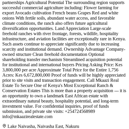
partnerships Agricultural Potential The surrounding region supports
successful commercial agriculture including: Flower farming for
export Avocado cultivation French beans Grapes Red and white
onions With fertile soils, abundant water access, and favorable
climate conditions, the ranch also offers future agricultural
diversification opportunities. Land Appreciation Large-scale
freehold ranches with river frontage, forests, wildlife, hospitality
infrastructure, and aviation facilities are exceptionally rare in Kenya.
Such assets continue to appreciate significantly due to increasing
scarcity and institutional demand. Ownership Advantage Company-
owned structure Clean freehold documentation Optional
shareholding transfer mechanism Streamlined acquisition potential
for institutional and international buyers Pricing Asking Price: Kes
3,800,000 per acre Approximate Total Price for the Entire 1,756
Acres: Kes 6,672,800,000 Proof of funds will be highly appreciated
prior to site visits and transaction engagement. Call Mkaazi Real
Estate To Secure One of Kenya's Most Exceptional Ranch &
Conservation Estates This is more than a property acquisition --- it is
an opportunity to own a landmark East African estate with
extraordinary natural beauty, hospitality potential, and long-term
investment value. For confidential inquiries, proof of funds
submission, and private site visits: +254724568989
info@mkaazirealestate.com
Lake Naivasha, Naivasha East, Nakuru