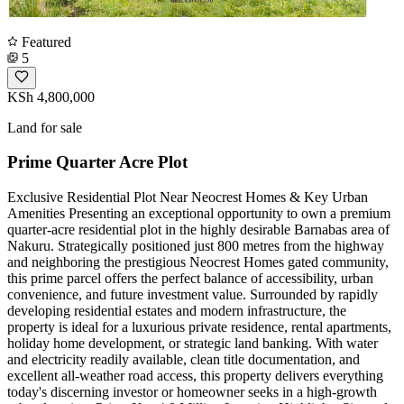
Featured
5
KSh 4,800,000
Land for sale
Prime Quarter Acre Plot
Exclusive Residential Plot Near Neocrest Homes & Key Urban
Amenities Presenting an exceptional opportunity to own a premium
quarter-acre residential plot in the highly desirable Barnabas area of
Nakuru. Strategically positioned just 800 metres from the highway
and neighboring the prestigious Neocrest Homes gated community,
this prime parcel offers the perfect balance of accessibility, urban
convenience, and future investment value. Surrounded by rapidly
developing residential estates and modern infrastructure, the
property is ideal for a luxurious private residence, rental apartments,
holiday home development, or strategic land banking. With water
and electricity readily available, clean title documentation, and
excellent all-weather road access, this property delivers everything
today's discerning investor or homeowner seeks in a high-growth