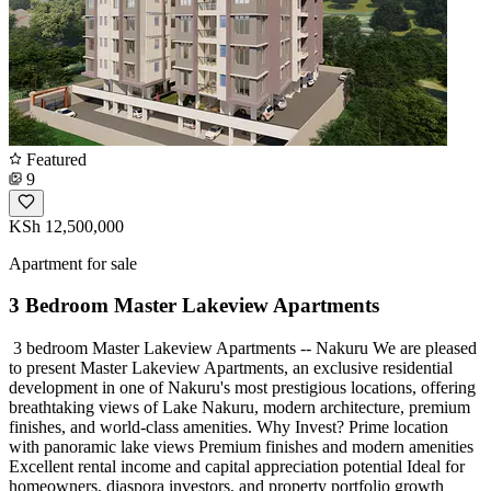
Featured
9
KSh 12,500,000
Apartment for sale
3 Bedroom Master Lakeview Apartments
️ 3 bedroom Master Lakeview Apartments -- Nakuru We are pleased
to present Master Lakeview Apartments, an exclusive residential
development in one of Nakuru's most prestigious locations, offering
breathtaking views of Lake Nakuru, modern architecture, premium
finishes, and world-class amenities. Why Invest? Prime location
with panoramic lake views Premium finishes and modern amenities
Excellent rental income and capital appreciation potential Ideal for
homeowners, diaspora investors, and property portfolio growth