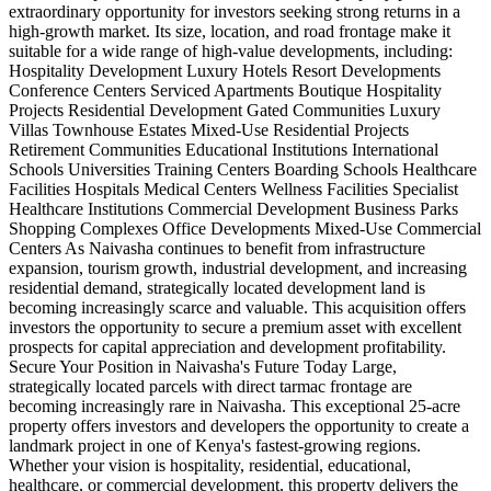
extraordinary opportunity for investors seeking strong returns in a
high-growth market. Its size, location, and road frontage make it
suitable for a wide range of high-value developments, including:
Hospitality Development Luxury Hotels Resort Developments
Conference Centers Serviced Apartments Boutique Hospitality
Projects Residential Development Gated Communities Luxury
Villas Townhouse Estates Mixed-Use Residential Projects
Retirement Communities Educational Institutions International
Schools Universities Training Centers Boarding Schools Healthcare
Facilities Hospitals Medical Centers Wellness Facilities Specialist
Healthcare Institutions Commercial Development Business Parks
Shopping Complexes Office Developments Mixed-Use Commercial
Centers As Naivasha continues to benefit from infrastructure
expansion, tourism growth, industrial development, and increasing
residential demand, strategically located development land is
becoming increasingly scarce and valuable. This acquisition offers
investors the opportunity to secure a premium asset with excellent
prospects for capital appreciation and development profitability.
Secure Your Position in Naivasha's Future Today Large,
strategically located parcels with direct tarmac frontage are
becoming increasingly rare in Naivasha. This exceptional 25-acre
property offers investors and developers the opportunity to create a
landmark project in one of Kenya's fastest-growing regions.
Whether your vision is hospitality, residential, educational,
healthcare, or commercial development, this property delivers the