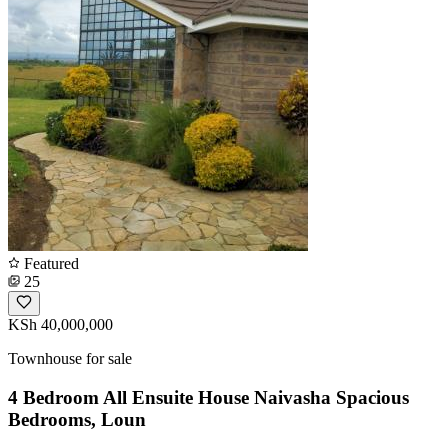
Featured
25
KSh 40,000,000
Townhouse for sale
4 Bedroom All Ensuite House Naivasha Spacious
Bedrooms, Loun