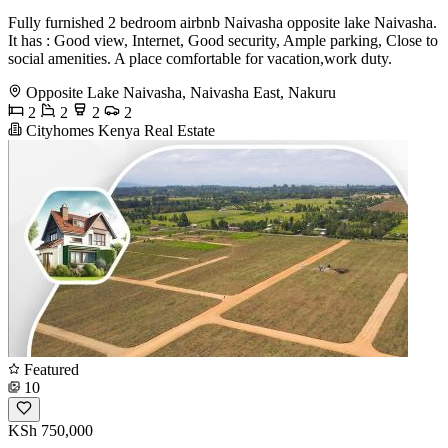
Fully furnished 2 bedroom airbnb Naivasha opposite lake Naivasha.
It has : Good view, Internet, Good security, Ample parking, Close to
social amenities. A place comfortable for vacation,work duty.
Opposite Lake Naivasha, Naivasha East, Nakuru
2
2
2
2
Cityhomes Kenya Real Estate
Featured
10
KSh 750,000