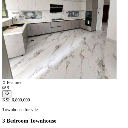
Featured
9
KSh 6,800,000
Townhouse for sale
3 Bedroom Townhouse