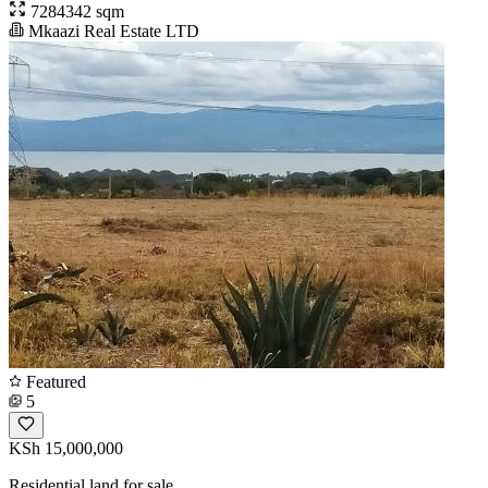
7284342 sqm
Mkaazi Real Estate LTD
Featured
5
KSh 15,000,000
Residential land for sale