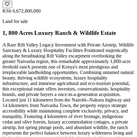
KSh 6,672,800,000
Land for sale
1, 800 Acres Luxury Ranch & Wildlife Estate
A Rare Rift Valley Legacy Investment with Private Airstrip, Wildlife
Sanctuary & Luxury Hospitality Facilities Positioned majestically
along the breathtaking Rift Valley escarpment overlooking the
greater Naivasha region, this remarkable approximately 1,800-acre
freehold ranch presents one of Kenya's most prestigious and
irreplaceable landholding opportunities. Combining untamed natural
beauty, thriving wildlife ecosystems, luxury hospitality
infrastructure, and immense agricultural and eco-tourism potential,
this exceptional estate offers investors, conservationists, hospitality
brands, and private buyers a once-in-a-generation acquisition.
Located just 11 kilometers from the Nairobi--Nakuru highway and
14 kilometers from Naivasha Town, the property enjoys strategic
accessibility while maintaining complete exclusivity, privacy, and
tranquility. Featuring 4 kilometers of river frontage, indigenous
cedar and olive forests, luxury accommodation cottages, a private
airstrip, hot spring plunge pools, and abundant wildlife, the ranch
represents the perfect balance between luxury wilderness living and