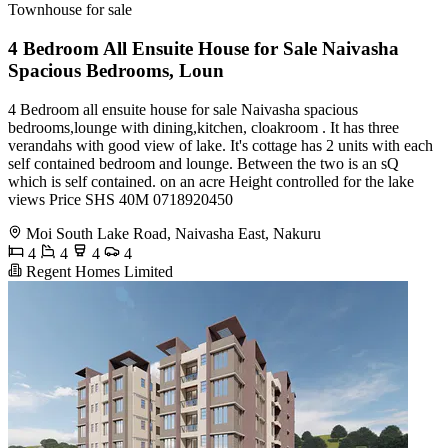
Townhouse for sale
4 Bedroom All Ensuite House for Sale Naivasha
Spacious Bedrooms, Loun
4 Bedroom all ensuite house for sale Naivasha spacious
bedrooms,lounge with dining,kitchen, cloakroom . It has three
verandahs with good view of lake. It's cottage has 2 units with each
self contained bedroom and lounge. Between the two is an sQ
which is self contained. on an acre Height controlled for the lake
views Price SHS 40M 0718920450
Moi South Lake Road, Naivasha East, Nakuru
4
4
4
4
Regent Homes Limited