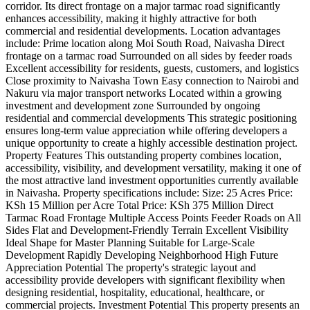
corridor. Its direct frontage on a major tarmac road significantly
enhances accessibility, making it highly attractive for both
commercial and residential developments. Location advantages
include: Prime location along Moi South Road, Naivasha Direct
frontage on a tarmac road Surrounded on all sides by feeder roads
Excellent accessibility for residents, guests, customers, and logistics
Close proximity to Naivasha Town Easy connection to Nairobi and
Nakuru via major transport networks Located within a growing
investment and development zone Surrounded by ongoing
residential and commercial developments This strategic positioning
ensures long-term value appreciation while offering developers a
unique opportunity to create a highly accessible destination project.
Property Features This outstanding property combines location,
accessibility, visibility, and development versatility, making it one of
the most attractive land investment opportunities currently available
in Naivasha. Property specifications include: Size: 25 Acres Price:
KSh 15 Million per Acre Total Price: KSh 375 Million Direct
Tarmac Road Frontage Multiple Access Points Feeder Roads on All
Sides Flat and Development-Friendly Terrain Excellent Visibility
Ideal Shape for Master Planning Suitable for Large-Scale
Development Rapidly Developing Neighborhood High Future
Appreciation Potential The property's strategic layout and
accessibility provide developers with significant flexibility when
designing residential, hospitality, educational, healthcare, or
commercial projects. Investment Potential This property presents an