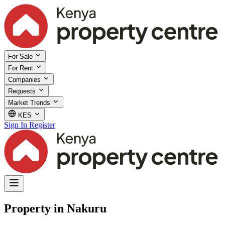
For Sale
For Rent
Companies
Requests
Market Trends
KES
Sign In
Register
Property in Nakuru