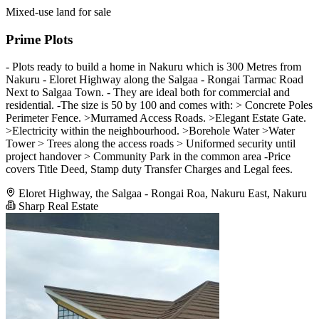
Mixed-use land for sale
Prime Plots
- Plots ready to build a home in Nakuru which is 300 Metres from
Nakuru - Eloret Highway along the Salgaa - Rongai Tarmac Road
Next to Salgaa Town. - They are ideal both for commercial and
residential. -The size is 50 by 100 and comes with: > Concrete Poles
Perimeter Fence. >Murramed Access Roads. >Elegant Estate Gate.
>Electricity within the neighbourhood. >Borehole Water >Water
Tower > Trees along the access roads > Uniformed security until
project handover > Community Park in the common area -Price
covers Title Deed, Stamp duty Transfer Charges and Legal fees.
Eloret Highway, the Salgaa - Rongai Roa, Nakuru East, Nakuru
Sharp Real Estate