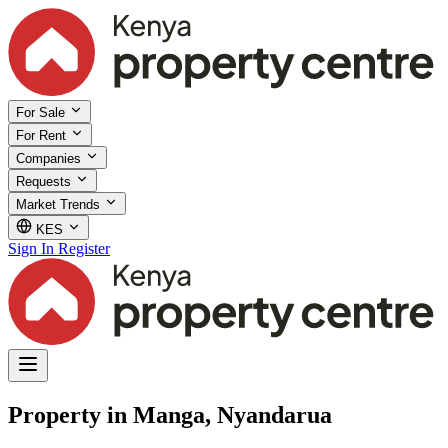
For Sale
For Rent
Companies
Requests
Market Trends
KES
Sign In
Register
Property in Manga, Nyandarua