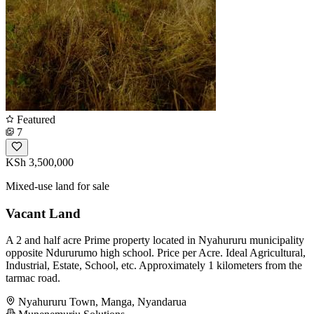
Featured
7
KSh 3,500,000
Mixed-use land for sale
Vacant Land
A 2 and half acre Prime property located in Nyahururu municipality
opposite Ndururumo high school. Price per Acre. Ideal Agricultural,
Industrial, Estate, School, etc. Approximately 1 kilometers from the
tarmac road.
Nyahururu Town, Manga, Nyandarua