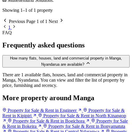
Munenemuriu Solutions.
Showing 1–1 of 1 property
Previous
Page 1 of 1
Next
1
FAQ
Frequently asked questions
How many flats, houses, land and commercial property in Manga,
Nyandarua are available?
There are 1 available flats, houses, land and commercial property in
Manga, Nyandarua. You can view and filter the list of property by
price, furnishing and recency.
More property around Manga
Property for Sale & Rent in Engineer
Property for Sale &
Rent in Kipipiri
Property for Sale & Rent in North Kinangop
Property for Sale & Rent in Bogichora
Property for Sale
& Rent in Bokeira
Property for Sale & Rent in Bonyamatuta
Property for Sale & Rent in Central Ndaragwa
Property