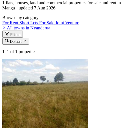
1 flats, houses, land and commercial properties for sale and rent in
Manga · updated 7 Aug 2026.
Browse by category
For Rent
Short Lets
For Sale
Joint Venture
All towns in Nyandarua
Filters
Default
1–1
of 1 properties