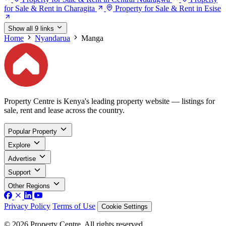
for Sale & Rent in Charagita
Property for Sale & Rent in Esise
Show all 9 links
Home
Nyandarua
Manga
Property Centre is Kenya's leading property website — listings for
sale, rent and lease across the country.
Popular Property
Explore
Advertise
Support
Other Regions
Privacy Policy
Terms of Use
Cookie Settings
© 2026 Property Centre. All rights reserved.