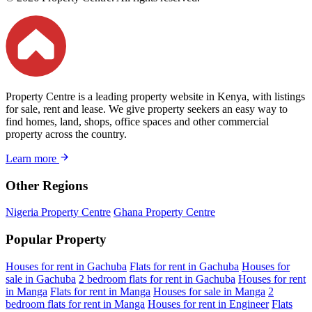
Property Centre is a leading property website in Kenya, with listings
for sale, rent and lease. We give property seekers an easy way to
find homes, land, shops, office spaces and other commercial
property across the country.
Learn more
Other Regions
Nigeria Property Centre
Ghana Property Centre
Popular Property
Houses for rent in Gachuba
Flats for rent in Gachuba
Houses for
sale in Gachuba
2 bedroom flats for rent in Gachuba
Houses for rent
in Manga
Flats for rent in Manga
Houses for sale in Manga
2
bedroom flats for rent in Manga
Houses for rent in Engineer
Flats