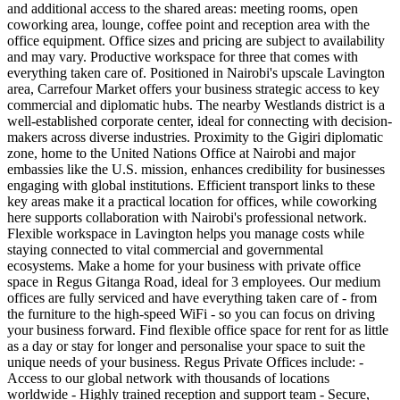
and additional access to the shared areas: meeting rooms, open
coworking area, lounge, coffee point and reception area with the
office equipment. Office sizes and pricing are subject to availability
and may vary. Productive workspace for three that comes with
everything taken care of. Positioned in Nairobi's upscale Lavington
area, Carrefour Market offers your business strategic access to key
commercial and diplomatic hubs. The nearby Westlands district is a
well-established corporate center, ideal for connecting with decision-
makers across diverse industries. Proximity to the Gigiri diplomatic
zone, home to the United Nations Office at Nairobi and major
embassies like the U.S. mission, enhances credibility for businesses
engaging with global institutions. Efficient transport links to these
key areas make it a practical location for offices, while coworking
here supports collaboration with Nairobi's professional network.
Flexible workspace in Lavington helps you manage costs while
staying connected to vital commercial and governmental
ecosystems. Make a home for your business with private office
space in Regus Gitanga Road, ideal for 3 employees. Our medium
offices are fully serviced and have everything taken care of - from
the furniture to the high-speed WiFi - so you can focus on driving
your business forward. Find flexible office space for rent for as little
as a day or stay for longer and personalise your space to suit the
unique needs of your business. Regus Private Offices include: -
Access to our global network with thousands of locations
worldwide - Highly trained reception and support team - Secure,