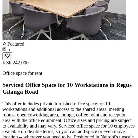
Featured
5
KSh 242,000
Office space for rent
Serviced Office Space for 10 Workstations in Regus
Gitanga Road
This offer includes private furnished office space for 10
workstations and additional access to the shared areas: meeting
rooms, open coworking area, lounge, coffee point and reception
area with the office equipment. Office sizes and pricing are subject
to availability and may vary. Serviced office space for 10 employees
available on flexible terms, so you can add space or even move
location -- wherever you need to be. Positioned in Nairobi's upscale