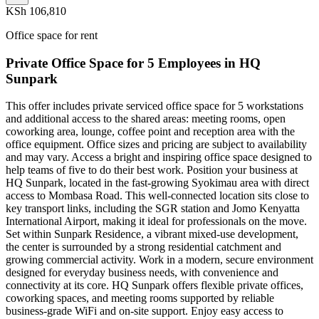
KSh 106,810
Office space for rent
Private Office Space for 5 Employees in HQ
Sunpark
This offer includes private serviced office space for 5 workstations
and additional access to the shared areas: meeting rooms, open
coworking area, lounge, coffee point and reception area with the
office equipment. Office sizes and pricing are subject to availability
and may vary. Access a bright and inspiring office space designed to
help teams of five to do their best work. Position your business at
HQ Sunpark, located in the fast-growing Syokimau area with direct
access to Mombasa Road. This well-connected location sits close to
key transport links, including the SGR station and Jomo Kenyatta
International Airport, making it ideal for professionals on the move.
Set within Sunpark Residence, a vibrant mixed-use development,
the center is surrounded by a strong residential catchment and
growing commercial activity. Work in a modern, secure environment
designed for everyday business needs, with convenience and
connectivity at its core. HQ Sunpark offers flexible private offices,
coworking spaces, and meeting rooms supported by reliable
business-grade WiFi and on-site support. Enjoy easy access to