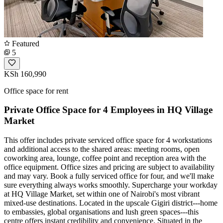
Featured
5
KSh 160,990
Office space for rent
Private Office Space for 4 Employees in HQ Village
Market
This offer includes private serviced office space for 4 workstations
and additional access to the shared areas: meeting rooms, open
coworking area, lounge, coffee point and reception area with the
office equipment. Office sizes and pricing are subject to availability
and may vary. Book a fully serviced office for four, and we'll make
sure everything always works smoothly. Supercharge your workday
at HQ Village Market, set within one of Nairobi's most vibrant
mixed‑use destinations. Located in the upscale Gigiri district---home
to embassies, global organisations and lush green spaces---this
centre offers instant credibility and convenience. Situated in the