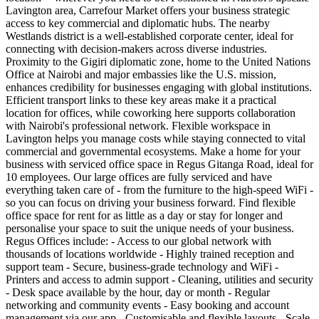
Lavington area, Carrefour Market offers your business strategic
access to key commercial and diplomatic hubs. The nearby
Westlands district is a well-established corporate center, ideal for
connecting with decision-makers across diverse industries.
Proximity to the Gigiri diplomatic zone, home to the United Nations
Office at Nairobi and major embassies like the U.S. mission,
enhances credibility for businesses engaging with global institutions.
Efficient transport links to these key areas make it a practical
location for offices, while coworking here supports collaboration
with Nairobi's professional network. Flexible workspace in
Lavington helps you manage costs while staying connected to vital
commercial and governmental ecosystems. Make a home for your
business with serviced office space in Regus Gitanga Road, ideal for
10 employees. Our large offices are fully serviced and have
everything taken care of - from the furniture to the high-speed WiFi -
so you can focus on driving your business forward. Find flexible
office space for rent for as little as a day or stay for longer and
personalise your space to suit the unique needs of your business.
Regus Offices include: - Access to our global network with
thousands of locations worldwide - Highly trained reception and
support team - Secure, business-grade technology and WiFi -
Printers and access to admin support - Cleaning, utilities and security
- Desk space available by the hour, day or month - Regular
networking and community events - Easy booking and account
management via our app - Customisable and flexible layouts - Scale