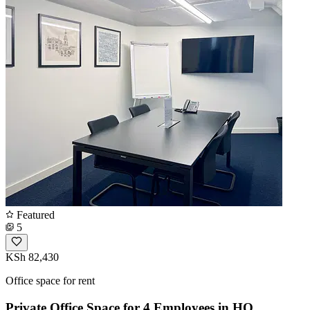
Featured
5
KSh 82,430
Office space for rent
Private Office Space for 4 Employees in HQ