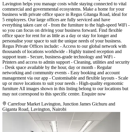
Lavington helps you manage costs while staying connected to vital
commercial and governmental ecosystems. Make a home for your
business with private office space in Regus Gitanga Road, ideal for
5 employees. Our large offices are fully serviced and have
everything taken care of - from the furniture to the high-speed WiFi -
so you can focus on driving your business forward. Find flexible
office space for rent for as little as a day or stay for longer and
personalise your space to suit the unique needs of your business.
Regus Private Offices include: - Access to our global network with
thousands of locations worldwide - Highly trained reception and
support team - Secure, business-grade technology and WiFi -
Printers and access to admin support - Cleaning, utilities and security
- Desk space available by the hour, day or month - Regular
networking and community events - Easy booking and account
management via our app - Customisable and flexible layouts - Scale
up or move locations to suit your needs - High-quality ergonomic
furniture All images shown in this listing belong to our locations but
may not correspond to this specific centre. Enquire now
Carrefour Market Lavington, Junction James Gichuru and
Giganta Road, Lavington, Nairobi