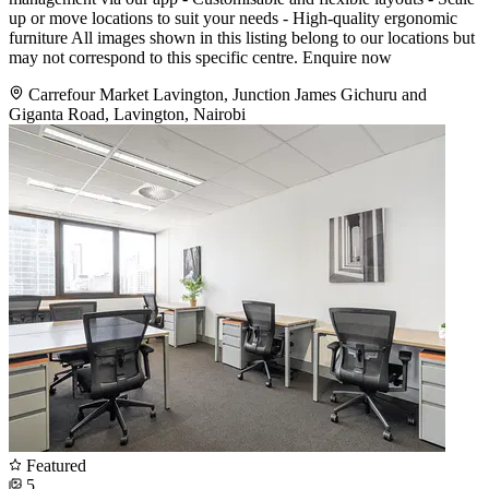
up or move locations to suit your needs - High-quality ergonomic
furniture All images shown in this listing belong to our locations but
may not correspond to this specific centre. Enquire now
Carrefour Market Lavington, Junction James Gichuru and
Giganta Road, Lavington, Nairobi
Featured
5