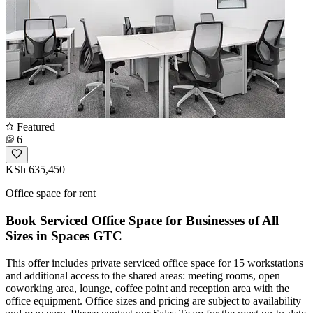
Featured
6
KSh 635,450
Office space for rent
Book Serviced Office Space for Businesses of All
Sizes in Spaces GTC
This offer includes private serviced office space for 15 workstations
and additional access to the shared areas: meeting rooms, open
coworking area, lounge, coffee point and reception area with the
office equipment. Office sizes and pricing are subject to availability