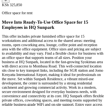
KSh 325,850
Office space for rent
Move Into Ready-To-Use Office Space for 15
Employees in HQ Sunpark
This offer includes private furnished office space for 15
workstations and additional access to the shared areas: meeting
rooms, open coworking area, lounge, coffee point and reception
area with the office equipment. Office sizes and pricing are subject
to availability and may vary. Find a flexible choice for business with
an office space that supports teams of all sizes. Position your
business at HQ Sunpark, located in the fast-growing Syokimau area
with direct access to Mombasa Road. This well-connected location
sits close to key transport links, including the SGR station and Jomo
Kenyatta International Airport, making it ideal for professionals on
the move. Set within Sunpark Residence, a vibrant mixed-use
development, the center is surrounded by a strong residential
catchment and growing commercial activity. Work in a modern,
secure environment designed for everyday business needs, with
convenience and connectivity at its core. HQ Sunpark offers flexible
private offices, coworking spaces, and meeting rooms supported by
reliable business-grade WiFi and on-site support. Enjoy easy access