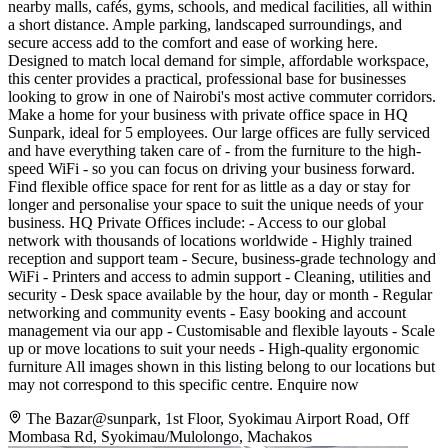
nearby malls, cafés, gyms, schools, and medical facilities, all within
a short distance. Ample parking, landscaped surroundings, and
secure access add to the comfort and ease of working here.
Designed to match local demand for simple, affordable workspace,
this center provides a practical, professional base for businesses
looking to grow in one of Nairobi's most active commuter corridors.
Make a home for your business with private office space in HQ
Sunpark, ideal for 5 employees. Our large offices are fully serviced
and have everything taken care of - from the furniture to the high-
speed WiFi - so you can focus on driving your business forward.
Find flexible office space for rent for as little as a day or stay for
longer and personalise your space to suit the unique needs of your
business. HQ Private Offices include: - Access to our global
network with thousands of locations worldwide - Highly trained
reception and support team - Secure, business-grade technology and
WiFi - Printers and access to admin support - Cleaning, utilities and
security - Desk space available by the hour, day or month - Regular
networking and community events - Easy booking and account
management via our app - Customisable and flexible layouts - Scale
up or move locations to suit your needs - High-quality ergonomic
furniture All images shown in this listing belong to our locations but
may not correspond to this specific centre. Enquire now
The Bazar@sunpark, 1st Floor, Syokimau Airport Road, Off
Mombasa Rd, Syokimau/Mulolongo, Machakos