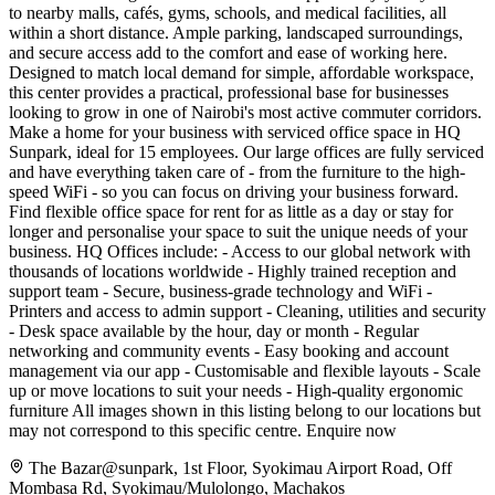
to nearby malls, cafés, gyms, schools, and medical facilities, all
within a short distance. Ample parking, landscaped surroundings,
and secure access add to the comfort and ease of working here.
Designed to match local demand for simple, affordable workspace,
this center provides a practical, professional base for businesses
looking to grow in one of Nairobi's most active commuter corridors.
Make a home for your business with serviced office space in HQ
Sunpark, ideal for 15 employees. Our large offices are fully serviced
and have everything taken care of - from the furniture to the high-
speed WiFi - so you can focus on driving your business forward.
Find flexible office space for rent for as little as a day or stay for
longer and personalise your space to suit the unique needs of your
business. HQ Offices include: - Access to our global network with
thousands of locations worldwide - Highly trained reception and
support team - Secure, business-grade technology and WiFi -
Printers and access to admin support - Cleaning, utilities and security
- Desk space available by the hour, day or month - Regular
networking and community events - Easy booking and account
management via our app - Customisable and flexible layouts - Scale
up or move locations to suit your needs - High-quality ergonomic
furniture All images shown in this listing belong to our locations but
may not correspond to this specific centre. Enquire now
The Bazar@sunpark, 1st Floor, Syokimau Airport Road, Off
Mombasa Rd, Syokimau/Mulolongo, Machakos