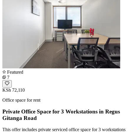
Featured
7
KSh 72,110
Office space for rent
Private Office Space for 3 Workstations in Regus
Gitanga Road
This offer includes private serviced office space for 3 workstations