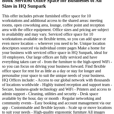
Book Serviced Office Space for Businesses of All
Sizes in HQ Sunpark
This offer includes private furnished office space for 10
workstations and additional access to the shared areas: meeting
rooms, open coworking area, lounge, coffee point and reception
area with the office equipment. Office sizes and pricing are subject
to availability and may vary. Serviced office space for 10
workstations available on flexible terms, so you can add space or
even move location -- wherever you need to be. Unique location
descriptors sourced via individual centre pages Make a home for
your business with serviced office space in HQ Sunpark, ideal for
10 employees. Our large offices are fully serviced and have
everything taken care of - from the furniture to the high-speed WiFi -
so you can focus on driving your business forward. Find flexible
office space for rent for as little as a day or stay for longer and
personalise your space to suit the unique needs of your business.
HQ Offices include: - Access to our global network with thousands
of locations worldwide - Highly trained reception and support team -
Secure, business-grade technology and WiFi - Printers and access to
admin support - Cleaning, utilities and security - Desk space
available by the hour, day or month - Regular networking and
community events - Easy booking and account management via our
app - Customisable and flexible layouts - Scale up or move locations
to suit your needs - High-quality ergonomic furniture All images