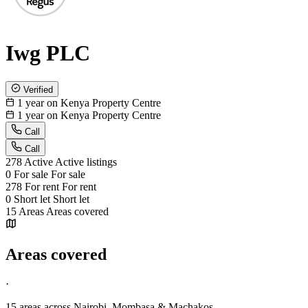
Iwg PLC
Verified
1 year on Kenya Property Centre
1 year on Kenya Property Centre
Call
Call
278
Active
Active listings
0
For sale
For sale
278
For rent
For rent
0
Short let
Short let
15
Areas
Areas covered
Areas covered
·
15 areas
across Nairobi, Mombasa & Machakos