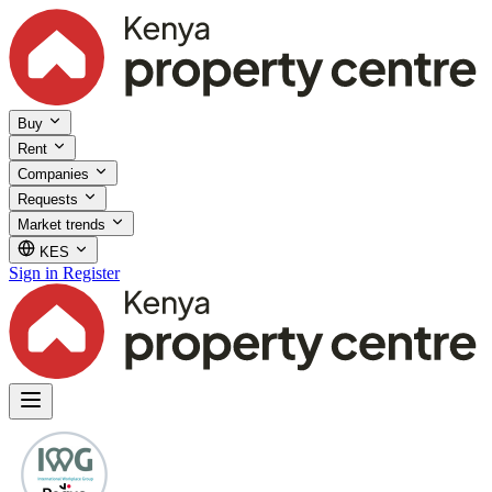
Buy
Rent
Companies
Requests
Market trends
KES
Sign in
Register