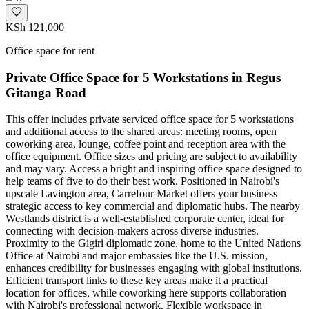
KSh 121,000
Office space for rent
Private Office Space for 5 Workstations in Regus
Gitanga Road
This offer includes private serviced office space for 5 workstations
and additional access to the shared areas: meeting rooms, open
coworking area, lounge, coffee point and reception area with the
office equipment. Office sizes and pricing are subject to availability
and may vary. Access a bright and inspiring office space designed to
help teams of five to do their best work. Positioned in Nairobi's
upscale Lavington area, Carrefour Market offers your business
strategic access to key commercial and diplomatic hubs. The nearby
Westlands district is a well-established corporate center, ideal for
connecting with decision-makers across diverse industries.
Proximity to the Gigiri diplomatic zone, home to the United Nations
Office at Nairobi and major embassies like the U.S. mission,
enhances credibility for businesses engaging with global institutions.
Efficient transport links to these key areas make it a practical
location for offices, while coworking here supports collaboration
with Nairobi's professional network. Flexible workspace in