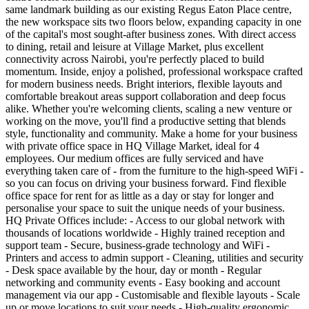
same landmark building as our existing Regus Eaton Place centre,
the new workspace sits two floors below, expanding capacity in one
of the capital's most sought‑after business zones. With direct access
to dining, retail and leisure at Village Market, plus excellent
connectivity across Nairobi, you're perfectly placed to build
momentum. Inside, enjoy a polished, professional workspace crafted
for modern business needs. Bright interiors, flexible layouts and
comfortable breakout areas support collaboration and deep focus
alike. Whether you're welcoming clients, scaling a new venture or
working on the move, you'll find a productive setting that blends
style, functionality and community. Make a home for your business
with private office space in HQ Village Market, ideal for 4
employees. Our medium offices are fully serviced and have
everything taken care of - from the furniture to the high-speed WiFi -
so you can focus on driving your business forward. Find flexible
office space for rent for as little as a day or stay for longer and
personalise your space to suit the unique needs of your business.
HQ Private Offices include: - Access to our global network with
thousands of locations worldwide - Highly trained reception and
support team - Secure, business-grade technology and WiFi -
Printers and access to admin support - Cleaning, utilities and security
- Desk space available by the hour, day or month - Regular
networking and community events - Easy booking and account
management via our app - Customisable and flexible layouts - Scale
up or move locations to suit your needs - High-quality ergonomic