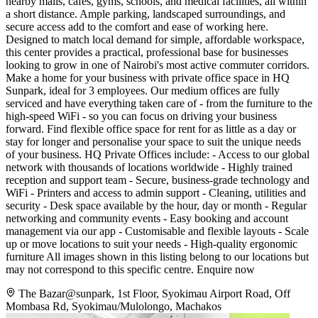
nearby malls, cafés, gyms, schools, and medical facilities, all within
a short distance. Ample parking, landscaped surroundings, and
secure access add to the comfort and ease of working here.
Designed to match local demand for simple, affordable workspace,
this center provides a practical, professional base for businesses
looking to grow in one of Nairobi's most active commuter corridors.
Make a home for your business with private office space in HQ
Sunpark, ideal for 3 employees. Our medium offices are fully
serviced and have everything taken care of - from the furniture to the
high-speed WiFi - so you can focus on driving your business
forward. Find flexible office space for rent for as little as a day or
stay for longer and personalise your space to suit the unique needs
of your business. HQ Private Offices include: - Access to our global
network with thousands of locations worldwide - Highly trained
reception and support team - Secure, business-grade technology and
WiFi - Printers and access to admin support - Cleaning, utilities and
security - Desk space available by the hour, day or month - Regular
networking and community events - Easy booking and account
management via our app - Customisable and flexible layouts - Scale
up or move locations to suit your needs - High-quality ergonomic
furniture All images shown in this listing belong to our locations but
may not correspond to this specific centre. Enquire now
The Bazar@sunpark, 1st Floor, Syokimau Airport Road, Off
Mombasa Rd, Syokimau/Mulolongo, Machakos