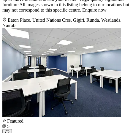
furniture All images shown in this listing belong to our locations but
may not correspond to this specific centre. Enquire now
Eaton Place, United Nations Cres, Gigiri, Runda, Westlands,
Nairobi
Featured
5