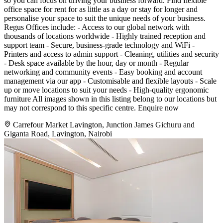
so you can focus on driving your business forward. Find flexible
office space for rent for as little as a day or stay for longer and
personalise your space to suit the unique needs of your business.
Regus Offices include: - Access to our global network with
thousands of locations worldwide - Highly trained reception and
support team - Secure, business-grade technology and WiFi -
Printers and access to admin support - Cleaning, utilities and security
- Desk space available by the hour, day or month - Regular
networking and community events - Easy booking and account
management via our app - Customisable and flexible layouts - Scale
up or move locations to suit your needs - High-quality ergonomic
furniture All images shown in this listing belong to our locations but
may not correspond to this specific centre. Enquire now
Carrefour Market Lavington, Junction James Gichuru and
Giganta Road, Lavington, Nairobi