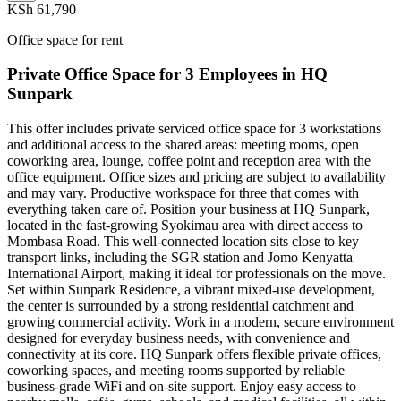
KSh 61,790
Office space for rent
Private Office Space for 3 Employees in HQ
Sunpark
This offer includes private serviced office space for 3 workstations
and additional access to the shared areas: meeting rooms, open
coworking area, lounge, coffee point and reception area with the
office equipment. Office sizes and pricing are subject to availability
and may vary. Productive workspace for three that comes with
everything taken care of. Position your business at HQ Sunpark,
located in the fast-growing Syokimau area with direct access to
Mombasa Road. This well-connected location sits close to key
transport links, including the SGR station and Jomo Kenyatta
International Airport, making it ideal for professionals on the move.
Set within Sunpark Residence, a vibrant mixed-use development,
the center is surrounded by a strong residential catchment and
growing commercial activity. Work in a modern, secure environment
designed for everyday business needs, with convenience and
connectivity at its core. HQ Sunpark offers flexible private offices,
coworking spaces, and meeting rooms supported by reliable
business-grade WiFi and on-site support. Enjoy easy access to