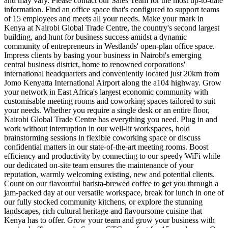
and may vary. Please contact our Sales Team for the most up-to-date
information. Find an office space that's configured to support teams
of 15 employees and meets all your needs. Make your mark in
Kenya at Nairobi Global Trade Centre, the country's second largest
building, and hunt for business success amidst a dynamic
community of entrepreneurs in Westlands' open-plan office space.
Impress clients by basing your business in Nairobi's emerging
central business district, home to renowned corporations'
international headquarters and conveniently located just 20km from
Jomo Kenyatta International Airport along the a104 highway. Grow
your network in East Africa's largest economic community with
customisable meeting rooms and coworking spaces tailored to suit
your needs. Whether you require a single desk or an entire floor,
Nairobi Global Trade Centre has everything you need. Plug in and
work without interruption in our well-lit workspaces, hold
brainstorming sessions in flexible coworking space or discuss
confidential matters in our state-of-the-art meeting rooms. Boost
efficiency and productivity by connecting to our speedy WiFi while
our dedicated on-site team ensures the maintenance of your
reputation, warmly welcoming existing, new and potential clients.
Count on our flavourful barista-brewed coffee to get you through a
jam-packed day at our versatile workspace, break for lunch in one of
our fully stocked community kitchens, or explore the stunning
landscapes, rich cultural heritage and flavoursome cuisine that
Kenya has to offer. Grow your team and grow your business with