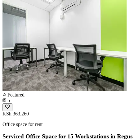
Featured
5
KSh 363,260
Office space for rent
Serviced Office Space for 15 Workstations in Regus