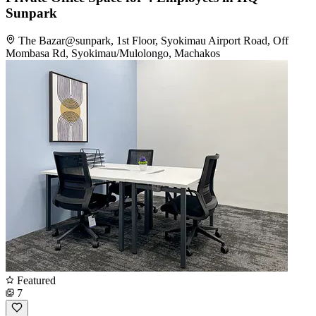
Sunpark
The Bazar@sunpark, 1st Floor, Syokimau Airport Road, Off
Mombasa Rd, Syokimau/Mulolongo, Machakos
Featured
7