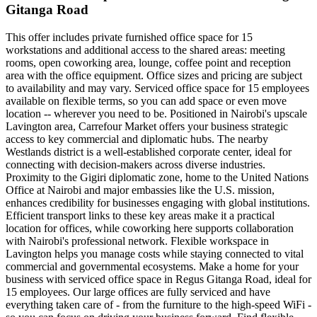
Gitanga Road
This offer includes private furnished office space for 15
workstations and additional access to the shared areas: meeting
rooms, open coworking area, lounge, coffee point and reception
area with the office equipment. Office sizes and pricing are subject
to availability and may vary. Serviced office space for 15 employees
available on flexible terms, so you can add space or even move
location -- wherever you need to be. Positioned in Nairobi's upscale
Lavington area, Carrefour Market offers your business strategic
access to key commercial and diplomatic hubs. The nearby
Westlands district is a well-established corporate center, ideal for
connecting with decision-makers across diverse industries.
Proximity to the Gigiri diplomatic zone, home to the United Nations
Office at Nairobi and major embassies like the U.S. mission,
enhances credibility for businesses engaging with global institutions.
Efficient transport links to these key areas make it a practical
location for offices, while coworking here supports collaboration
with Nairobi's professional network. Flexible workspace in
Lavington helps you manage costs while staying connected to vital
commercial and governmental ecosystems. Make a home for your
business with serviced office space in Regus Gitanga Road, ideal for
15 employees. Our large offices are fully serviced and have
everything taken care of - from the furniture to the high-speed WiFi -