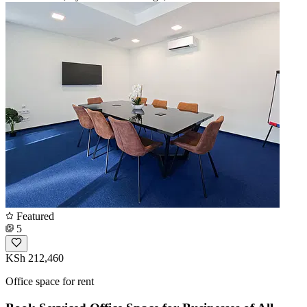
Featured
5
KSh 212,460
Office space for rent