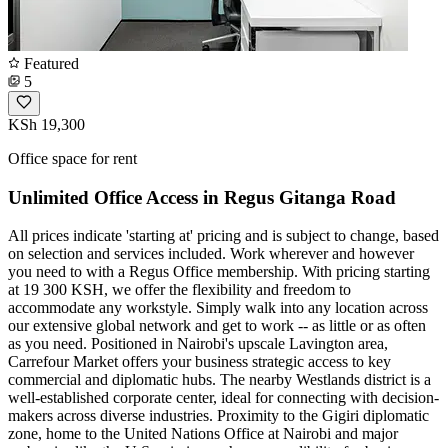
Featured
5
KSh 19,300
Office space for rent
Unlimited Office Access in Regus Gitanga Road
All prices indicate 'starting at' pricing and is subject to change, based
on selection and services included. Work wherever and however
you need to with a Regus Office membership. With pricing starting
at 19 300 KSH, we offer the flexibility and freedom to
accommodate any workstyle. Simply walk into any location across
our extensive global network and get to work -- as little or as often
as you need. Positioned in Nairobi's upscale Lavington area,
Carrefour Market offers your business strategic access to key
commercial and diplomatic hubs. The nearby Westlands district is a
well-established corporate center, ideal for connecting with decision-
makers across diverse industries. Proximity to the Gigiri diplomatic
zone, home to the United Nations Office at Nairobi and major