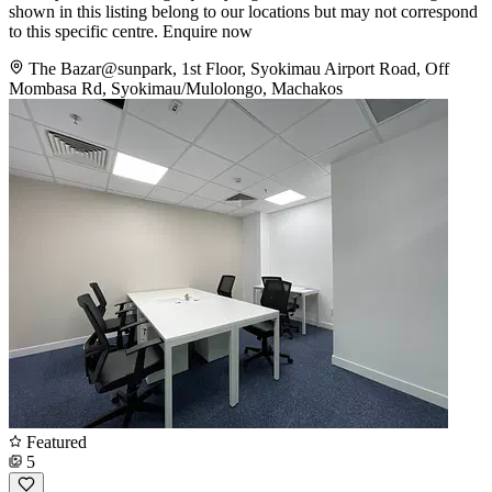
shown in this listing belong to our locations but may not correspond
to this specific centre. Enquire now
The Bazar@sunpark, 1st Floor, Syokimau Airport Road, Off
Mombasa Rd, Syokimau/Mulolongo, Machakos
Featured
5