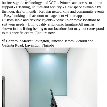
business-grade technology and WiFi - Printers and access to admin
support - Cleaning, utilities and security - Desk space available by
the hour, day or month - Regular networking and community events
- Easy booking and account management via our app -
Customisable and flexible layouts - Scale up or move locations to
suit your needs - High-quality ergonomic furniture All images
shown in this listing belong to our locations but may not correspond
to this specific centre. Enquire now
Carrefour Market Lavington, Junction James Gichuru and
Giganta Road, Lavington, Nairobi