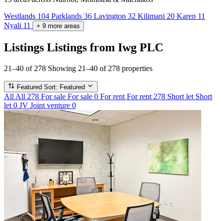
Westlands
104
Parklands
36
Lavington
32
Kilimani
20
Karen
11
Nyali
11
+
9
more
areas
Listings
Listings from Iwg PLC
21–40 of 278
Showing 21–40 of 278 properties
Featured
Sort: Featured
All
All
278
For sale
For sale
0
For rent
For rent
278
Short let
Short
let
0
JV
Joint venture
0