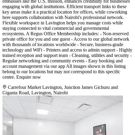
embassies like the U.S. mission, enhances credibility for businesses
engaging with global institutions. Efficient transport links to these
key areas make it a practical location for offices, while coworking
here supports collaboration with Nairobi's professional network.
Flexible workspace in Lavington helps you manage costs while
staying connected to vital commercial and governmental
ecosystems. A Regus Office Membership includes: - Non-reserved
private office for you and one guest - Access to our global network
with thousands of locations worldwide - Secure, business-grade
technology and WiFi - Printers and access to admin support - Highly
trained reception and support team - Cleaning, utilities and security -
Regular networking and community events - Easy booking and
account management via our app All images shown in this listing
belong to our locations but may not correspond to this specific
centre. Enquire now
Carrefour Market Lavington, Junction James Gichuru and
Giganta Road, Lavington, Nairobi