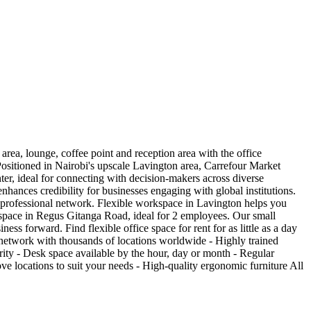
area, lounge, coffee point and reception area with the office
 Positioned in Nairobi's upscale Lavington area, Carrefour Market
ter, ideal for connecting with decision-makers across diverse
nhances credibility for businesses engaging with global institutions.
i's professional network. Flexible workspace in Lavington helps you
space in Regus Gitanga Road, ideal for 2 employees. Our small
ess forward. Find flexible office space for rent for as little as a day
l network with thousands of locations worldwide - Highly trained
rity - Desk space available by the hour, day or month - Regular
 locations to suit your needs - High-quality ergonomic furniture All