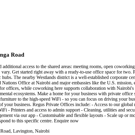
tanga Road
nd additional access to the shared areas: meeting rooms, open coworking 
y vary. Get started right away with a ready-to-use office space for two.
 hubs. The nearby Westlands district is a well-established corporate cen
d Nations Office at Nairobi and major embassies like the U.S. mission, e
ion for offices, while coworking here supports collaboration with Nairob
mental ecosystems. Make a home for your business with private office 
furniture to the high-speed WiFi - so you can focus on driving your busin
s of your business. Regus Private Offices include: - Access to our globa
Fi - Printers and access to admin support - Cleaning, utilities and secu
nt via our app - Customisable and flexible layouts - Scale up or move
spond to this specific centre. Enquire now
 Road, Lavington, Nairobi