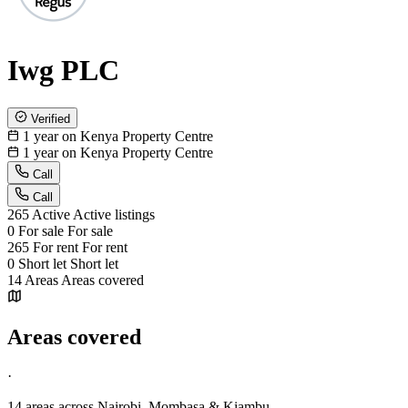
Iwg PLC
Verified
1 year on Kenya Property Centre
1 year on Kenya Property Centre
Call
Call
265
Active
Active listings
0
For sale
For sale
265
For rent
For rent
0
Short let
Short let
14
Areas
Areas covered
Areas covered
·
14 areas
across Nairobi, Mombasa & Kiambu