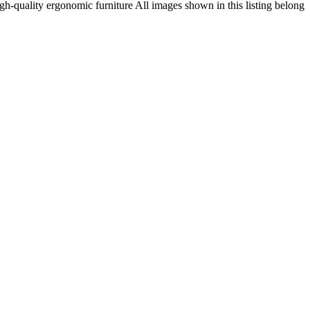
h-quality ergonomic furniture All images shown in this listing belong