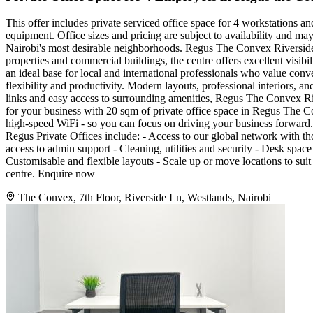
This offer includes private serviced office space for 4 workstations a
equipment. Office sizes and pricing are subject to availability and ma
Nairobi's most desirable neighborhoods. Regus The Convex Riverside is
properties and commercial buildings, the centre offers excellent visibi
an ideal base for local and international professionals who value con
flexibility and productivity. Modern layouts, professional interiors, a
links and easy access to surrounding amenities, Regus The Convex Riv
for your business with 20 sqm of private office space in Regus The Co
high-speed WiFi - so you can focus on driving your business forward. Fi
Regus Private Offices include: - Access to our global network with t
access to admin support - Cleaning, utilities and security - Desk sp
Customisable and flexible layouts - Scale up or move locations to suit
centre. Enquire now
The Convex, 7th Floor, Riverside Ln, Westlands, Nairobi