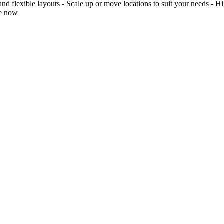
 flexible layouts - Scale up or move locations to suit your needs - Hig
re now