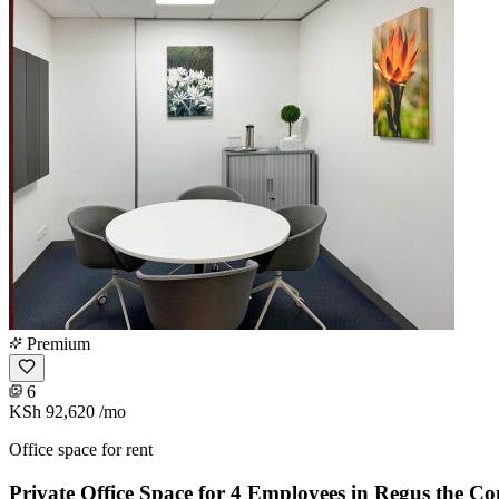
Premium
6
KSh 92,620
/mo
Office space for rent
Private Office Space for 4 Employees in Regus the Co