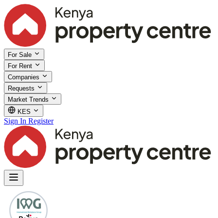
For Sale
For Rent
Companies
Requests
Market Trends
KES
Sign In
Register