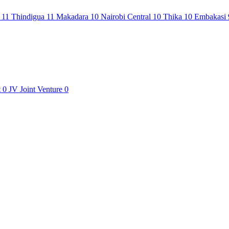
i
11
Thindigua
11
Makadara
10
Nairobi Central
10
Thika
10
Embakasi
t
0
JV
Joint Venture
0