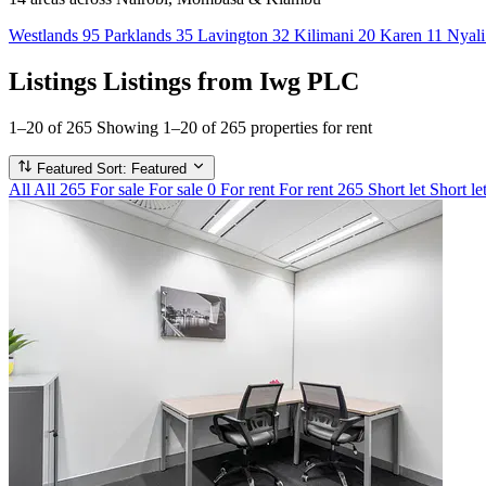
Westlands
95
Parklands
35
Lavington
32
Kilimani
20
Karen
11
Nyal
Listings
Listings from Iwg PLC
1–20 of 265
Showing 1–20 of 265 properties for rent
Featured
Sort: Featured
All
All
265
For sale
For sale
0
For rent
For rent
265
Short let
Short le