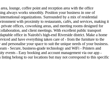
area, lounge, coffee point and reception area with the office
ything always works smoothly. Position your business in one of
nternational organizations. Surrounded by a mix of residential
nvironment with proximity to restaurants, cafés, and services, making it
s private offices, coworking areas, and meeting rooms designed for
collaboration, and client meetings. With excellent public transport
aptable office in Nairobi's high-end Riverside district. Make a home
viced and have everything taken care of - from the furniture to the
er and personalise your space to suit the unique needs of your business.
team - Secure, business-grade technology and WiFi - Printers and
unity events - Easy booking and account management via our app -
listing belong to our locations but may not correspond to this specific