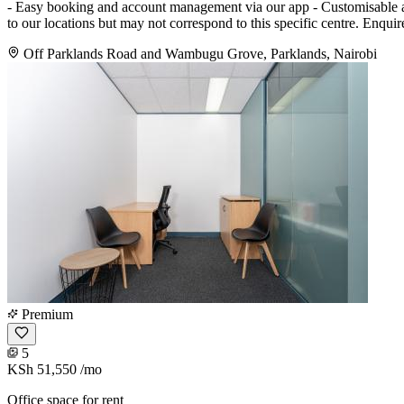
- Easy booking and account management via our app - Customisable and
to our locations but may not correspond to this specific centre. Enqui
Off Parklands Road and Wambugu Grove, Parklands, Nairobi
Premium
5
KSh 51,550
/mo
Office space for rent