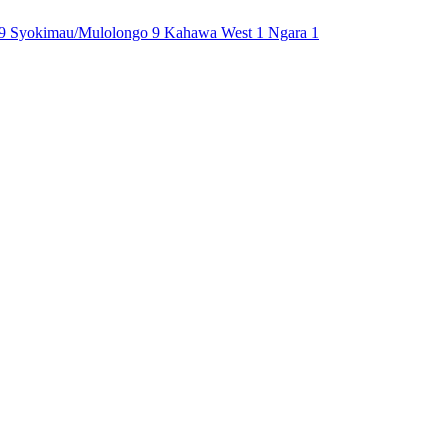
9
Syokimau/Mulolongo
9
Kahawa West
1
Ngara
1