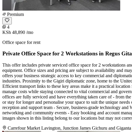
Premium
4
KSh 48,890
/mo
Office space for rent
Private Office Space for 2 Workstations in Regus Gi
This offer includes private serviced office space for 2 workstations a
equipment. Office sizes and pricing are subject to availability and ma
offers your business strategic access to key commercial and diplomatic
industries. Proximity to the Gigiri diplomatic zone, home to the Unite
Efficient transport links to these key areas make it a practical locat
manage costs while staying connected to vital commercial and govern
offices are fully serviced and have everything taken care of - from the 
or stay for longer and personalise your space to suit the unique need
reception and support team - Secure, business-grade technology and Wi
networking and community events - Easy booking and account manageme
images shown in this listing belong to our locations but may not corre
Carrefour Market Lavington, Junction James Gichuru and Giganta