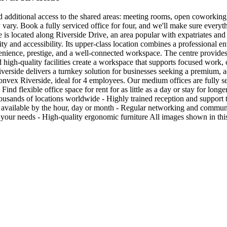
nd additional access to the shared areas: meeting rooms, open coworking 
y vary. Book a fully serviced office for four, and we'll make sure ever
 located along Riverside Drive, an area popular with expatriates and i
lity and accessibility. Its upper-class location combines a professional e
venience, prestige, and a well-connected workspace. The centre provide
nd high-quality facilities create a workspace that supports focused work, 
erside delivers a turnkey solution for businesses seeking a premium, ad
nvex Riverside, ideal for 4 employees. Our medium offices are fully ser
nd flexible office space for rent for as little as a day or stay for long
housands of locations worldwide - Highly trained reception and support 
ace available by the hour, day or month - Regular networking and comm
 your needs - High-quality ergonomic furniture All images shown in this 