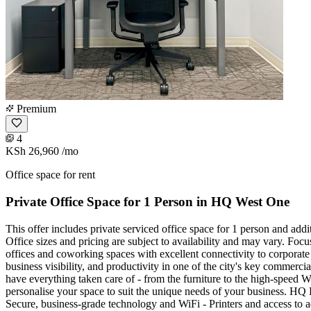
Premium
4
KSh 26,960
/mo
Office space for rent
Private Office Space for 1 Person in HQ West One
This offer includes private serviced office space for 1 person and add
Office sizes and pricing are subject to availability and may vary. Foc
offices and coworking spaces with excellent connectivity to corporate h
business visibility, and productivity in one of the city's key commerc
have everything taken care of - from the furniture to the high-speed WiF
personalise your space to suit the unique needs of your business. HQ 
Secure, business-grade technology and WiFi - Printers and access to 