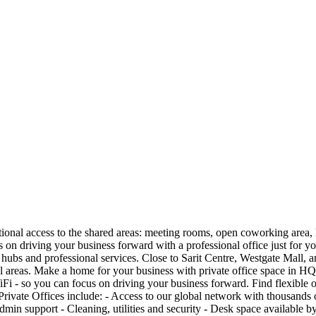
itional access to the shared areas: meeting rooms, open coworking area,
us on driving your business forward with a professional office just for 
ubs and professional services. Close to Sarit Centre, Westgate Mall, and 
ial areas. Make a home for your business with private office space in HQ
i - so you can focus on driving your business forward. Find flexible offi
Private Offices include: - Access to our global network with thousands 
admin support - Cleaning, utilities and security - Desk space available