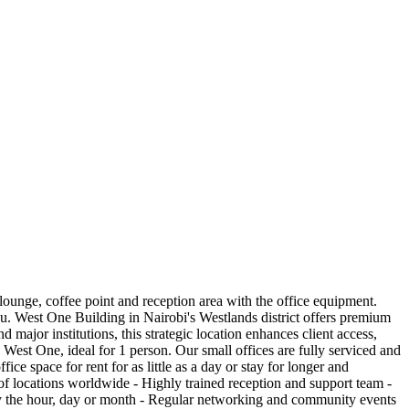
 lounge, coffee point and reception area with the office equipment.
you. West One Building in Nairobi's Westlands district offers premium
major institutions, this strategic location enhances client access,
 West One, ideal for 1 person. Our small offices are fully serviced and
ce space for rent for as little as a day or stay for longer and
of locations worldwide - Highly trained reception and support team -
 by the hour, day or month - Regular networking and community events