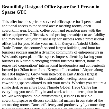
Beautifully Designed Office Space for 1 Person in
Spaces GTC
This offer includes private serviced office space for 1 person and
additional access to the shared areas: meeting rooms, open
coworking area, lounge, coffee point and reception area with the
office equipment. Office sizes and pricing are subject to availability
and may vary. Set your business up for success with a professional
office just for you. Make your mark in Kenya at Nairobi Global
Trade Centre, the country's second largest building, and hunt for
business success amidst a dynamic community of entrepreneurs in
Westlands' open-plan office space. Impress clients by basing your
business in Nairobi's emerging central business district, home to
renowned corporations' international headquarters and conveniently
located just 20km from Jomo Kenyatta International Airport along
the a104 highway. Grow your network in East Africa's largest
economic community with customisable meeting rooms and
coworking spaces tailored to suit your needs. Whether you require a
single desk or an entire floor, Nairobi Global Trade Centre has
everything you need. Plug in and work without interruption in our
well-lit workspaces, hold brainstorming sessions in flexible
coworking space or discuss confidential matters in our state-of-the-
art meeting rooms. Boost efficiency and productivity by connecting