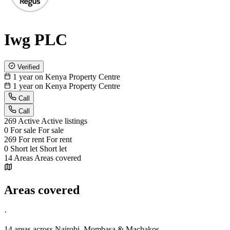
Iwg PLC
Verified
1 year on Kenya Property Centre
1 year on Kenya Property Centre
Call
Call
269
Active
Active listings
0
For sale
For sale
269
For rent
For rent
0
Short let
Short let
14
Areas
Areas covered
Areas covered
·
14 areas
across Nairobi, Mombasa & Machakos