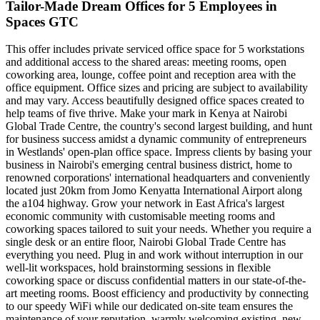
Tailor-Made Dream Offices for 5 Employees in
Spaces GTC
This offer includes private serviced office space for 5 workstations
and additional access to the shared areas: meeting rooms, open
coworking area, lounge, coffee point and reception area with the
office equipment. Office sizes and pricing are subject to availability
and may vary. Access beautifully designed office spaces created to
help teams of five thrive. Make your mark in Kenya at Nairobi
Global Trade Centre, the country's second largest building, and hunt
for business success amidst a dynamic community of entrepreneurs
in Westlands' open-plan office space. Impress clients by basing your
business in Nairobi's emerging central business district, home to
renowned corporations' international headquarters and conveniently
located just 20km from Jomo Kenyatta International Airport along
the a104 highway. Grow your network in East Africa's largest
economic community with customisable meeting rooms and
coworking spaces tailored to suit your needs. Whether you require a
single desk or an entire floor, Nairobi Global Trade Centre has
everything you need. Plug in and work without interruption in our
well-lit workspaces, hold brainstorming sessions in flexible
coworking space or discuss confidential matters in our state-of-the-
art meeting rooms. Boost efficiency and productivity by connecting
to our speedy WiFi while our dedicated on-site team ensures the
maintenance of your reputation, warmly welcoming existing, new