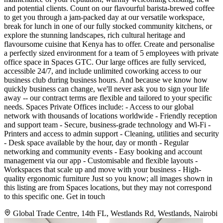
and potential clients. Count on our flavourful barista-brewed coffee
to get you through a jam-packed day at our versatile workspace,
break for lunch in one of our fully stocked community kitchens, or
explore the stunning landscapes, rich cultural heritage and
flavoursome cuisine that Kenya has to offer. Create and personalise
a perfectly sized environment for a team of 5 employees with private
office space in Spaces GTC. Our large offices are fully serviced,
accessible 24/7, and include unlimited coworking access to our
business club during business hours. And because we know how
quickly business can change, we'll never ask you to sign your life
away -- our contract terms are flexible and tailored to your specific
needs. Spaces Private Offices include: - Access to our global
network with thousands of locations worldwide - Friendly reception
and support team - Secure, business-grade technology and Wi-Fi -
Printers and access to admin support - Cleaning, utilities and security
- Desk space available by the hour, day or month - Regular
networking and community events - Easy booking and account
management via our app - Customisable and flexible layouts -
Workspaces that scale up and move with your business - High-
quality ergonomic furniture Just so you know; all images shown in
this listing are from Spaces locations, but they may not correspond
to this specific one. Get in touch
Global Trade Centre, 14th FL, Westlands Rd, Westlands, Nairobi