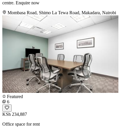
centre. Enquire now
Mombasa Road, Shimo La Tewa Road, Makadara, Nairobi
Featured
6
KSh 234,887
Office space for rent