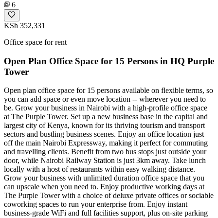
6
KSh 352,331
Office space for rent
Open Plan Office Space for 15 Persons in HQ Purple
Tower
Open plan office space for 15 persons available on flexible terms, so
you can add space or even move location -- wherever you need to
be. Grow your business in Nairobi with a high-profile office space
at The Purple Tower. Set up a new business base in the capital and
largest city of Kenya, known for its thriving tourism and transport
sectors and bustling business scenes. Enjoy an office location just
off the main Nairobi Expressway, making it perfect for commuting
and travelling clients. Benefit from two bus stops just outside your
door, while Nairobi Railway Station is just 3km away. Take lunch
locally with a host of restaurants within easy walking distance.
Grow your business with unlimited duration office space that you
can upscale when you need to. Enjoy productive working days at
The Purple Tower with a choice of deluxe private offices or sociable
coworking spaces to run your enterprise from. Enjoy instant
business-grade WiFi and full facilities support, plus on-site parking