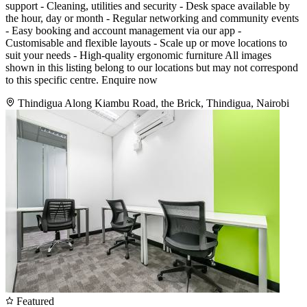
support - Cleaning, utilities and security - Desk space available by
the hour, day or month - Regular networking and community events
- Easy booking and account management via our app -
Customisable and flexible layouts - Scale up or move locations to
suit your needs - High-quality ergonomic furniture All images
shown in this listing belong to our locations but may not correspond
to this specific centre. Enquire now
Thindigua Along Kiambu Road, the Brick, Thindigua, Nairobi
Featured