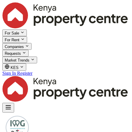
For Sale
For Rent
Companies
Requests
Market Trends
KES
Sign In
Register