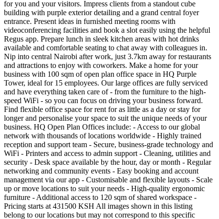
for you and your visitors. Impress clients from a standout cube
building with purple exterior detailing and a grand central foyer
entrance. Present ideas in furnished meeting rooms with
videoconferencing facilities and book a slot easily using the helpful
Regus app. Prepare lunch in sleek kitchen areas with hot drinks
available and comfortable seating to chat away with colleagues in.
Nip into central Nairobi after work, just 3.7km away for restaurants
and attractions to enjoy with coworkers. Make a home for your
business with 100 sqm of open plan office space in HQ Purple
Tower, ideal for 15 employees. Our large offices are fully serviced
and have everything taken care of - from the furniture to the high-
speed WiFi - so you can focus on driving your business forward.
Find flexible office space for rent for as little as a day or stay for
longer and personalise your space to suit the unique needs of your
business. HQ Open Plan Offices include: - Access to our global
network with thousands of locations worldwide - Highly trained
reception and support team - Secure, business-grade technology and
WiFi - Printers and access to admin support - Cleaning, utilities and
security - Desk space available by the hour, day or month - Regular
networking and community events - Easy booking and account
management via our app - Customisable and flexible layouts - Scale
up or move locations to suit your needs - High-quality ergonomic
furniture - Additional access to 120 sqm of shared workspace -
Pricing starts at 431500 KSH All images shown in this listing
belong to our locations but may not correspond to this specific