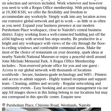
on selection and services included. Work wherever and however
you need to with a Regus Office membership. With pricing starting
at 19,300 KSH, we offer the flexibility and freedom to
accommodate any workstyle. Simply walk into any location across
our extensive global network and get to work -- as little or as often
as you need. Expand your business presence at our modern
Purshottam Place workspace, close to Nairobi's central business
district. Enjoy working from a well-connected building just off the
a104 highway with several bus stops nearby. Be productive in a
bright and airy workspace with views of the city through the floor-
to-ceiling windows and comfortable communal areas. Make the
most of the choice of restaurants on your doorstep, spark ideas at
nearby Nairobi National Museum or enjoy a peaceful stroll around
John Michuki Memorial Park. A Regus Office Membership
includes: - Non-reserved private office for you and one guest -
Access to our global network with thousands of locations
worldwide - Secure, business-grade technology and WiFi - Printers
and access to admin support - Highly trained reception and support
team - Cleaning, utilities and security - Regular networking and
community events - Easy booking and account management via our
app All images shown in this listing belong to our locations but may
not correspond to this specific centre. Enquire now
Purshottam Place, Chiromo Road, Westlands, Nairobi