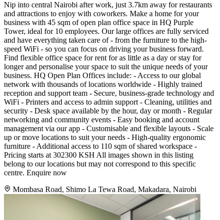
Nip into central Nairobi after work, just 3.7km away for restaurants
and attractions to enjoy with coworkers. Make a home for your
business with 45 sqm of open plan office space in HQ Purple
Tower, ideal for 10 employees. Our large offices are fully serviced
and have everything taken care of - from the furniture to the high-
speed WiFi - so you can focus on driving your business forward.
Find flexible office space for rent for as little as a day or stay for
longer and personalise your space to suit the unique needs of your
business. HQ Open Plan Offices include: - Access to our global
network with thousands of locations worldwide - Highly trained
reception and support team - Secure, business-grade technology and
WiFi - Printers and access to admin support - Cleaning, utilities and
security - Desk space available by the hour, day or month - Regular
networking and community events - Easy booking and account
management via our app - Customisable and flexible layouts - Scale
up or move locations to suit your needs - High-quality ergonomic
furniture - Additional access to 110 sqm of shared workspace -
Pricing starts at 302300 KSH All images shown in this listing
belong to our locations but may not correspond to this specific
centre. Enquire now
Mombasa Road, Shimo La Tewa Road, Makadara, Nairobi