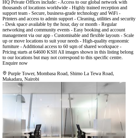
HQ Private Offices include: - Access to our global network with
thousands of locations worldwide - Highly trained reception and
support team - Secure, business-grade technology and WiFi -
Printers and access to admin support - Cleaning, utilities and security
- Desk space available by the hour, day or month - Regular
networking and community events - Easy booking and account
management via our app - Customisable and flexible layouts - Scale
up or move locations to suit your needs - High-quality ergonomic
furniture - Additional access to 60 sqm of shared workspace -
Pricing starts at 64600 KSH All images shown in this listing belong
to our locations but may not correspond to this specific centre.
Enquire now
Purple Tower, Mombasa Road, Shimo La Tewa Road,
Makadara, Nairobi