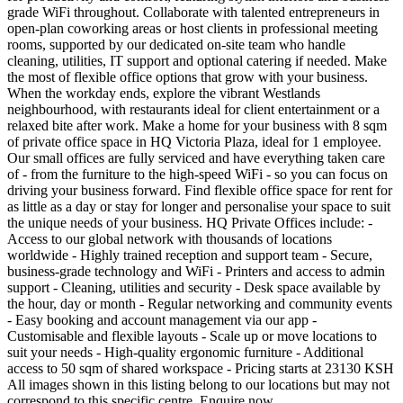
grade WiFi throughout. Collaborate with talented entrepreneurs in
open-plan coworking areas or host clients in professional meeting
rooms, supported by our dedicated on-site team who handle
cleaning, utilities, IT support and optional catering if needed. Make
the most of flexible office options that grow with your business.
When the workday ends, explore the vibrant Westlands
neighbourhood, with restaurants ideal for client entertainment or a
relaxed bite after work. Make a home for your business with 8 sqm
of private office space in HQ Victoria Plaza, ideal for 1 employee.
Our small offices are fully serviced and have everything taken care
of - from the furniture to the high-speed WiFi - so you can focus on
driving your business forward. Find flexible office space for rent for
as little as a day or stay for longer and personalise your space to suit
the unique needs of your business. HQ Private Offices include: -
Access to our global network with thousands of locations
worldwide - Highly trained reception and support team - Secure,
business-grade technology and WiFi - Printers and access to admin
support - Cleaning, utilities and security - Desk space available by
the hour, day or month - Regular networking and community events
- Easy booking and account management via our app -
Customisable and flexible layouts - Scale up or move locations to
suit your needs - High-quality ergonomic furniture - Additional
access to 50 sqm of shared workspace - Pricing starts at 23130 KSH
All images shown in this listing belong to our locations but may not
correspond to this specific centre. Enquire now