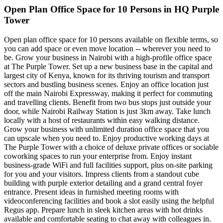
Open Plan Office Space for 10 Persons in HQ Purple
Tower
Open plan office space for 10 persons available on flexible terms, so
you can add space or even move location -- wherever you need to
be. Grow your business in Nairobi with a high-profile office space
at The Purple Tower. Set up a new business base in the capital and
largest city of Kenya, known for its thriving tourism and transport
sectors and bustling business scenes. Enjoy an office location just
off the main Nairobi Expressway, making it perfect for commuting
and travelling clients. Benefit from two bus stops just outside your
door, while Nairobi Railway Station is just 3km away. Take lunch
locally with a host of restaurants within easy walking distance.
Grow your business with unlimited duration office space that you
can upscale when you need to. Enjoy productive working days at
The Purple Tower with a choice of deluxe private offices or sociable
coworking spaces to run your enterprise from. Enjoy instant
business-grade WiFi and full facilities support, plus on-site parking
for you and your visitors. Impress clients from a standout cube
building with purple exterior detailing and a grand central foyer
entrance. Present ideas in furnished meeting rooms with
videoconferencing facilities and book a slot easily using the helpful
Regus app. Prepare lunch in sleek kitchen areas with hot drinks
available and comfortable seating to chat away with colleagues in.