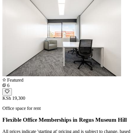
Featured
6
KSh 19,300
Office space for rent
Flexible Office Memberships in Regus Museum Hill
All prices indicate 'starting at' pricing and is subject to change, based