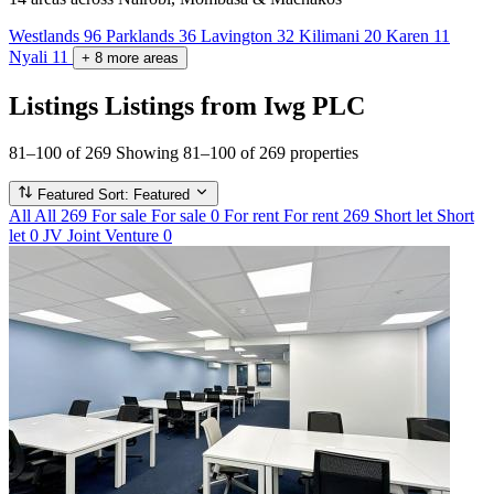
Westlands
96
Parklands
36
Lavington
32
Kilimani
20
Karen
11
Nyali
11
+
8
more
areas
Listings
Listings from Iwg PLC
81–100 of 269
Showing 81–100 of 269 properties
Featured
Sort: Featured
All
All
269
For sale
For sale
0
For rent
For rent
269
Short let
Short
let
0
JV
Joint Venture
0