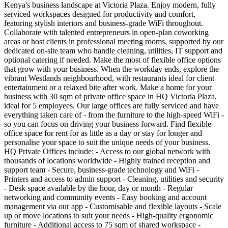
Kenya's business landscape at Victoria Plaza. Enjoy modern, fully
serviced workspaces designed for productivity and comfort,
featuring stylish interiors and business-grade WiFi throughout.
Collaborate with talented entrepreneurs in open-plan coworking
areas or host clients in professional meeting rooms, supported by our
dedicated on-site team who handle cleaning, utilities, IT support and
optional catering if needed. Make the most of flexible office options
that grow with your business. When the workday ends, explore the
vibrant Westlands neighbourhood, with restaurants ideal for client
entertainment or a relaxed bite after work. Make a home for your
business with 30 sqm of private office space in HQ Victoria Plaza,
ideal for 5 employees. Our large offices are fully serviced and have
everything taken care of - from the furniture to the high-speed WiFi -
so you can focus on driving your business forward. Find flexible
office space for rent for as little as a day or stay for longer and
personalise your space to suit the unique needs of your business.
HQ Private Offices include: - Access to our global network with
thousands of locations worldwide - Highly trained reception and
support team - Secure, business-grade technology and WiFi -
Printers and access to admin support - Cleaning, utilities and security
- Desk space available by the hour, day or month - Regular
networking and community events - Easy booking and account
management via our app - Customisable and flexible layouts - Scale
up or move locations to suit your needs - High-quality ergonomic
furniture - Additional access to 75 sqm of shared workspace -