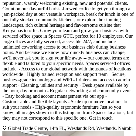
reputation, warmly welcoming existing, new and potential clients.
Count on our flavourful barista-brewed coffee to get you through a
jam-packed day at our versatile workspace, break for lunch in one of
our fully stocked community kitchens, or explore the stunning
landscapes, rich cultural heritage and flavoursome cuisine that
Kenya has to offer. Grow your team and grow your business with
serviced office space in Spaces GTC, perfect for 10 employees. Our
large offices are fully serviced, accessible 24/7, and include
unlimited coworking access to our business club during business
hours. And because we know how quickly business can change,
we'll never ask you to sign your life away -- our contract terms are
flexible and tailored to your specific needs. Spaces serviced offices
include: - Access to our global network with thousands of locations
worldwide - Highly trained reception and support team - Secure,
business-grade technology and WiFi - Printers and access to admin
support - Cleaning, utilities and security - Desk space available by
the hour, day or month - Regular networking and community events
- Easy booking and account management via our app -
Customisable and flexible layouts - Scale up or move locations to
suit your needs - High-quality ergonomic furniture Just so you
know; all images shown in this listing are from Spaces locations, but
they may not correspond to this specific one. Get in touch
Global Trade Centre, 14th FL, Westlands Rd, Westlands, Nairobi