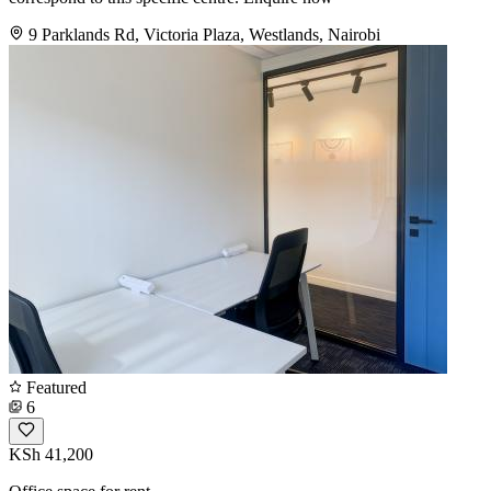
9 Parklands Rd, Victoria Plaza, Westlands, Nairobi
Featured
6
KSh 41,200