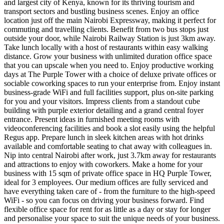
and largest city of Kenya, known for its thriving tourism and
transport sectors and bustling business scenes. Enjoy an office
location just off the main Nairobi Expressway, making it perfect for
commuting and travelling clients. Benefit from two bus stops just
outside your door, while Nairobi Railway Station is just 3km away.
Take lunch locally with a host of restaurants within easy walking
distance. Grow your business with unlimited duration office space
that you can upscale when you need to. Enjoy productive working
days at The Purple Tower with a choice of deluxe private offices or
sociable coworking spaces to run your enterprise from. Enjoy instant
business-grade WiFi and full facilities support, plus on-site parking
for you and your visitors. Impress clients from a standout cube
building with purple exterior detailing and a grand central foyer
entrance. Present ideas in furnished meeting rooms with
videoconferencing facilities and book a slot easily using the helpful
Regus app. Prepare lunch in sleek kitchen areas with hot drinks
available and comfortable seating to chat away with colleagues in.
Nip into central Nairobi after work, just 3.7km away for restaurants
and attractions to enjoy with coworkers. Make a home for your
business with 15 sqm of private office space in HQ Purple Tower,
ideal for 3 employees. Our medium offices are fully serviced and
have everything taken care of - from the furniture to the high-speed
WiFi - so you can focus on driving your business forward. Find
flexible office space for rent for as little as a day or stay for longer
and personalise your space to suit the unique needs of your business.