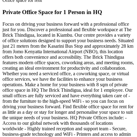
Office space for rent
Private Office Space for 1 Person in HQ
Focus on driving your business forward with a professional office
just for you. Discover a professional and flexible workspace at The
Brick Thindigua, located in Kiambu. Our centre provides a variety
of office solutions designed to support your business needs. Situated
just 21 meters from the Kasarini Bus Stop and approximately 28 km
from Jomo Kenyatta International Airport (NBO), this location
offers both convenience and accessibility. The Brick Thindigua
features modern office spaces, coworking areas, and meeting rooms,
creating an ideal environment for productivity and collaboration.
Whether you need a serviced office, a coworking space, or virtual
office services, we have the facilities to enhance your business
operations. Make a home for your business with 8 sqm of private
office space in HQ The Brick Thindigua, ideal for 1 employee. Our
small offices are fully serviced and have everything taken care of -
from the furniture to the high-speed WiFi - so you can focus on
driving your business forward. Find flexible office space for rent for
as little as a day or stay for longer and personalise your space to suit
the unique needs of your business. HQ Private Offices include: -
Access to our global network with thousands of locations
worldwide - Highly trained reception and support team - Secure,
business-grade technology and WiFi - Printers and access to admin