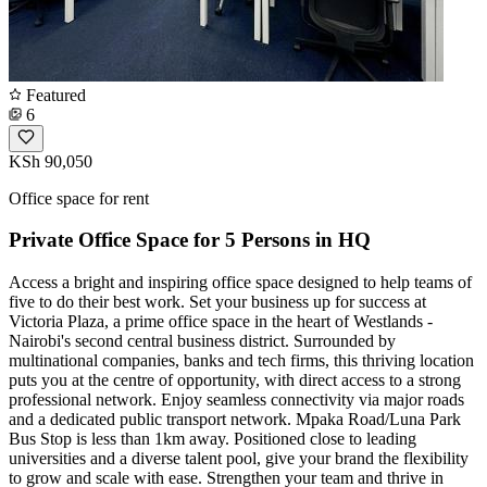
Featured
6
KSh 90,050
Office space for rent
Private Office Space for 5 Persons in HQ
Access a bright and inspiring office space designed to help teams of
five to do their best work. Set your business up for success at
Victoria Plaza, a prime office space in the heart of Westlands -
Nairobi's second central business district. Surrounded by
multinational companies, banks and tech firms, this thriving location
puts you at the centre of opportunity, with direct access to a strong
professional network. Enjoy seamless connectivity via major roads
and a dedicated public transport network. Mpaka Road/Luna Park
Bus Stop is less than 1km away. Positioned close to leading
universities and a diverse talent pool, give your brand the flexibility
to grow and scale with ease. Strengthen your team and thrive in