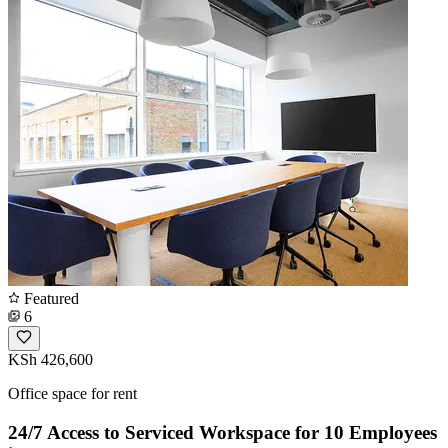
Featured
6
KSh 426,600
Office space for rent
24/7 Access to Serviced Workspace for 10 Employees