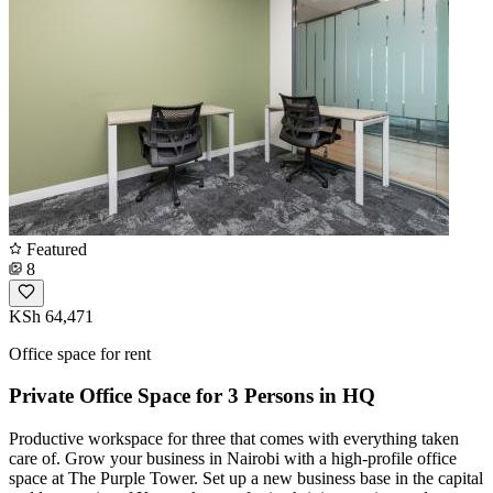
Featured
8
KSh 64,471
Office space for rent
Private Office Space for 3 Persons in HQ
Productive workspace for three that comes with everything taken
care of. Grow your business in Nairobi with a high-profile office
space at The Purple Tower. Set up a new business base in the capital