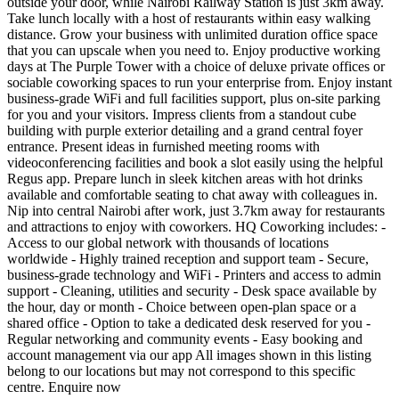
outside your door, while Nairobi Railway Station is just 3km away.
Take lunch locally with a host of restaurants within easy walking
distance. Grow your business with unlimited duration office space
that you can upscale when you need to. Enjoy productive working
days at The Purple Tower with a choice of deluxe private offices or
sociable coworking spaces to run your enterprise from. Enjoy instant
business-grade WiFi and full facilities support, plus on-site parking
for you and your visitors. Impress clients from a standout cube
building with purple exterior detailing and a grand central foyer
entrance. Present ideas in furnished meeting rooms with
videoconferencing facilities and book a slot easily using the helpful
Regus app. Prepare lunch in sleek kitchen areas with hot drinks
available and comfortable seating to chat away with colleagues in.
Nip into central Nairobi after work, just 3.7km away for restaurants
and attractions to enjoy with coworkers. HQ Coworking includes: -
Access to our global network with thousands of locations
worldwide - Highly trained reception and support team - Secure,
business-grade technology and WiFi - Printers and access to admin
support - Cleaning, utilities and security - Desk space available by
the hour, day or month - Choice between open-plan space or a
shared office - Option to take a dedicated desk reserved for you -
Regular networking and community events - Easy booking and
account management via our app All images shown in this listing
belong to our locations but may not correspond to this specific
centre. Enquire now