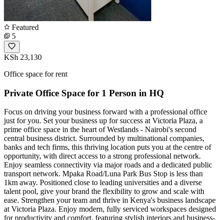
Featured
5
KSh 23,130
Office space for rent
Private Office Space for 1 Person in HQ
Focus on driving your business forward with a professional office
just for you. Set your business up for success at Victoria Plaza, a
prime office space in the heart of Westlands - Nairobi's second
central business district. Surrounded by multinational companies,
banks and tech firms, this thriving location puts you at the centre of
opportunity, with direct access to a strong professional network.
Enjoy seamless connectivity via major roads and a dedicated public
transport network. Mpaka Road/Luna Park Bus Stop is less than
1km away. Positioned close to leading universities and a diverse
talent pool, give your brand the flexibility to grow and scale with
ease. Strengthen your team and thrive in Kenya's business landscape
at Victoria Plaza. Enjoy modern, fully serviced workspaces designed
for productivity and comfort, featuring stylish interiors and business-