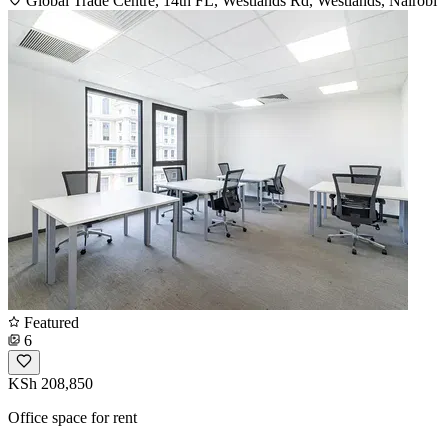
Global Trade Centre, 14th FL, Westlands Rd, Westlands, Nairobi
Featured
6
KSh 208,850
Office space for rent