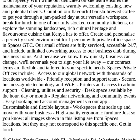
to our speedy WiFi while our dedicated on-site team ensures the
maintenance of your reputation, warmly welcoming existing, new
and potential clients. Count on our flavourful barista-brewed coffee
to get you through a jam-packed day at our versatile workspace,
break for lunch in one of our fully stocked community kitchens, or
explore the stunning landscapes, rich cultural heritage and
flavoursome cuisine that Kenya has to offer. Create and personalise
a perfectly sized environment for 1 person with private office space
in Spaces GTC. Our small offices are fully serviced, accessible 24/7,
and include unlimited coworking access to our business club during
business hours. And because we know how quickly business can
change, we'll never ask you to sign your life away -- our contract
terms are flexible and tailored to your specific needs. Spaces Private
Offices include: - Access to our global network with thousands of
locations worldwide - Friendly reception and support team - Secure,
business-grade technology and Wi-Fi - Printers and access to admin
support - Cleaning, utilities and security - Desk space available by
the hour, day or month - Regular networking and community events
- Easy booking and account management via our app -
Customisable and flexible layouts - Workspaces that scale up and
move with your business - High-quality ergonomic furniture Just so
you know; all images shown in this listing are from Spaces
locations, but they may not correspond to this specific one. Get in
touch