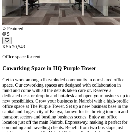
Featured
5
KSh 20,543
Office space for rent
Coworking Space in HQ Purple Tower
Get to work among a like-minded community in our shared office
space. Our coworking spaces are designed with collaboration in
mind and come with all the details taken care of. Reserve a
dedicated desk or drop in and hot-desk and open your business up to
new possibilities. Grow your business in Nairobi with a high-profile
office space at The Purple Tower. Set up a new business base in the
capital and largest city of Kenya, known for its thriving tourism and
transport sectors and bustling business scenes. Enjoy an office
location just off the main Nairobi Expressway, making it perfect for
commuting and travelling clients. Benefit from two bus stops just