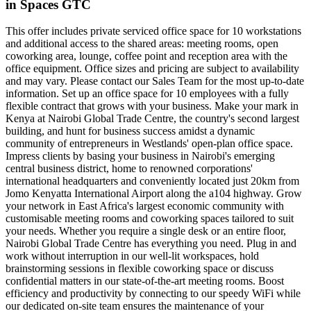
in Spaces GTC
This offer includes private serviced office space for 10 workstations
and additional access to the shared areas: meeting rooms, open
coworking area, lounge, coffee point and reception area with the
office equipment. Office sizes and pricing are subject to availability
and may vary. Please contact our Sales Team for the most up-to-date
information. Set up an office space for 10 employees with a fully
flexible contract that grows with your business. Make your mark in
Kenya at Nairobi Global Trade Centre, the country's second largest
building, and hunt for business success amidst a dynamic
community of entrepreneurs in Westlands' open-plan office space.
Impress clients by basing your business in Nairobi's emerging
central business district, home to renowned corporations'
international headquarters and conveniently located just 20km from
Jomo Kenyatta International Airport along the a104 highway. Grow
your network in East Africa's largest economic community with
customisable meeting rooms and coworking spaces tailored to suit
your needs. Whether you require a single desk or an entire floor,
Nairobi Global Trade Centre has everything you need. Plug in and
work without interruption in our well-lit workspaces, hold
brainstorming sessions in flexible coworking space or discuss
confidential matters in our state-of-the-art meeting rooms. Boost
efficiency and productivity by connecting to our speedy WiFi while
our dedicated on-site team ensures the maintenance of your