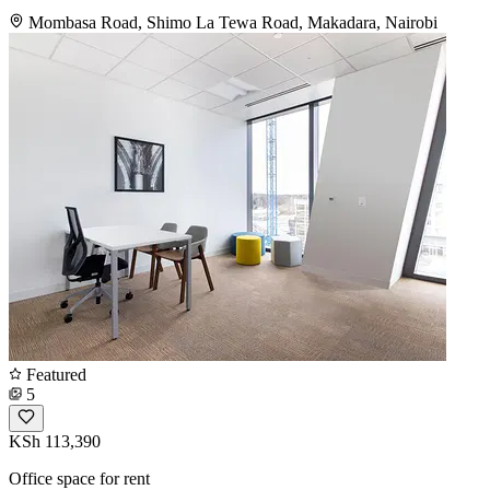
Mombasa Road, Shimo La Tewa Road, Makadara, Nairobi
Featured
5
KSh 113,390
Office space for rent