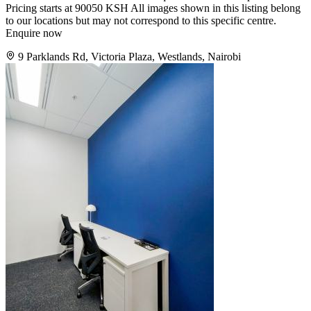
Pricing starts at 90050 KSH All images shown in this listing belong
to our locations but may not correspond to this specific centre.
Enquire now
9 Parklands Rd, Victoria Plaza, Westlands, Nairobi