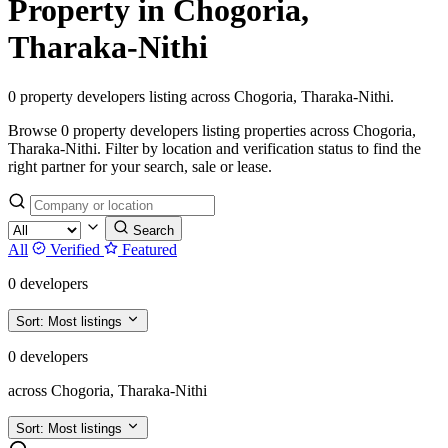
Property in Chogoria,
Tharaka-Nithi
0 property developers listing across Chogoria, Tharaka-Nithi.
Browse 0 property developers listing properties across Chogoria,
Tharaka-Nithi. Filter by location and verification status to find the
right partner for your search, sale or lease.
Search
All
Verified
Featured
0 developers
Sort:
Most listings
0 developers
across Chogoria, Tharaka-Nithi
Sort:
Most listings