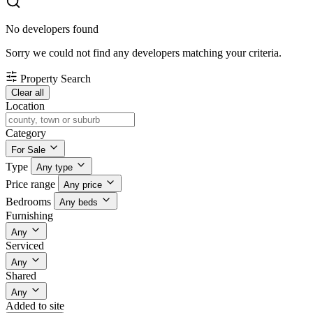
No developers found
Sorry we could not find any developers matching your criteria.
Property Search
Clear all
Location
Category
For Sale
Type
Any type
Price range
Any price
Bedrooms
Any beds
Furnishing
Any
Serviced
Any
Shared
Any
Added to site