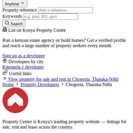
Anytime
Property reference
Keywords
Search
List on Kenya Property Centre
Run a kenyan estate agency or build homes? Get a verified profile
and reach a large number of property seekers every month.
Sign up as a developer
Developers by city
Kitengela
1 developer
Useful links
View property for sale and rent in Chogoria, Tharaka-Nithi
Home
Property Developers
Chogoria, Tharaka-Nithi
Property Centre is Kenya's leading property website — listings for
sale, rent and lease across the country.