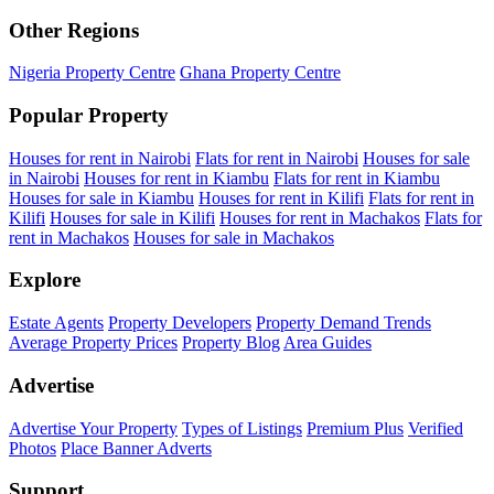
Other Regions
Nigeria Property Centre
Ghana Property Centre
Popular Property
Houses for rent in Nairobi
Flats for rent in Nairobi
Houses for sale
in Nairobi
Houses for rent in Kiambu
Flats for rent in Kiambu
Houses for sale in Kiambu
Houses for rent in Kilifi
Flats for rent in
Kilifi
Houses for sale in Kilifi
Houses for rent in Machakos
Flats for
rent in Machakos
Houses for sale in Machakos
Explore
Estate Agents
Property Developers
Property Demand Trends
Average Property Prices
Property Blog
Area Guides
Advertise
Advertise Your Property
Types of Listings
Premium Plus
Verified
Photos
Place Banner Adverts
Support