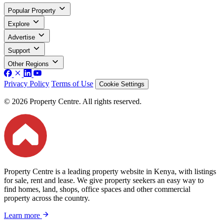
Popular Property
Explore
Advertise
Support
Other Regions
Privacy Policy
Terms of Use
Cookie Settings
© 2026 Property Centre. All rights reserved.
Property Centre is a leading property website in Kenya, with listings
for sale, rent and lease. We give property seekers an easy way to
find homes, land, shops, office spaces and other commercial
property across the country.
Learn more