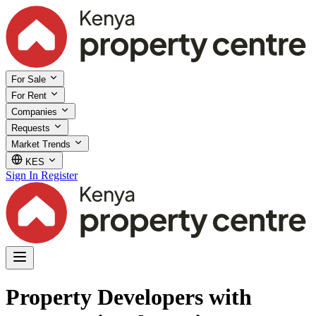
For Sale
For Rent
Companies
Requests
Market Trends
KES
Sign In
Register
Property Developers with