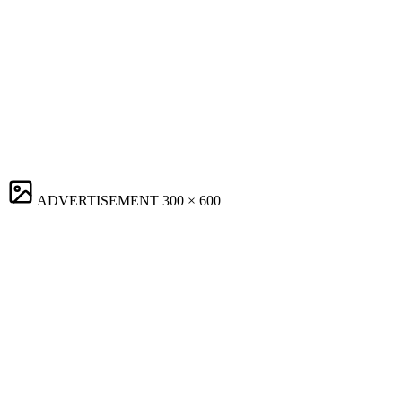
ADVERTISEMENT
300 × 600