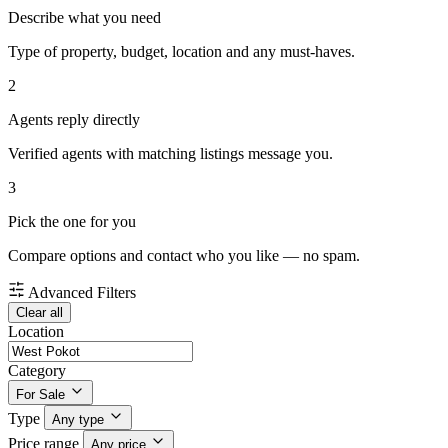
Describe what you need
Type of property, budget, location and any must-haves.
2
Agents reply directly
Verified agents with matching listings message you.
3
Pick the one for you
Compare options and contact who you like — no spam.
Advanced Filters
Clear all
Location
Category
For Sale
Type
Any type
Price range
Any price