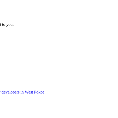
t to you.
ty developers in West Pokot