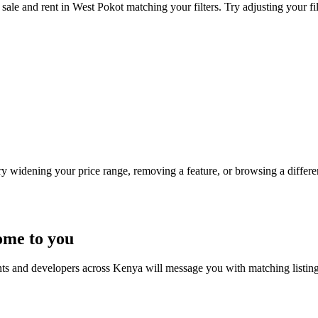
sale and rent in West Pokot matching your filters. Try adjusting your fil
Try widening your price range, removing a feature, or browsing a differen
ome to you
nts and developers across Kenya will message you with matching listin