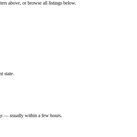
ters above, or browse all listings below.
t state.
gs — usually within a few hours.