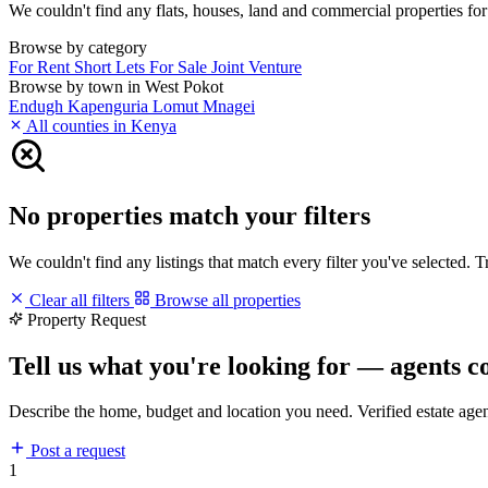
We couldn't find any flats, houses, land and commercial properties for 
Browse by category
For Rent
Short Lets
For Sale
Joint Venture
Browse by town in West Pokot
Endugh
Kapenguria
Lomut
Mnagei
All counties in Kenya
No properties match your filters
We couldn't find any listings that match every filter you've selected. 
Clear all filters
Browse all properties
Property Request
Tell us what you're looking for — agents c
Describe the home, budget and location you need. Verified estate age
Post a request
1