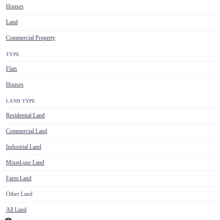
Houses
Land
Commercial Property
TYPE
Flats
Houses
LAND TYPE
Residential Land
Commercial Land
Industrial Land
Mixed-use Land
Farm Land
Other Land
All Land