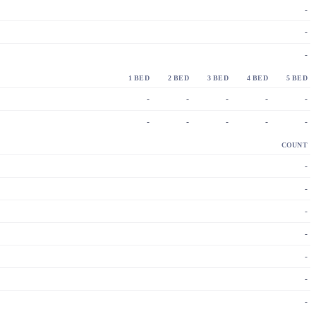
-
-
-
1 BED
2 BED
3 BED
4 BED
5 BED
-
-
-
-
-
-
-
-
-
-
COUNT
-
-
-
-
-
-
-