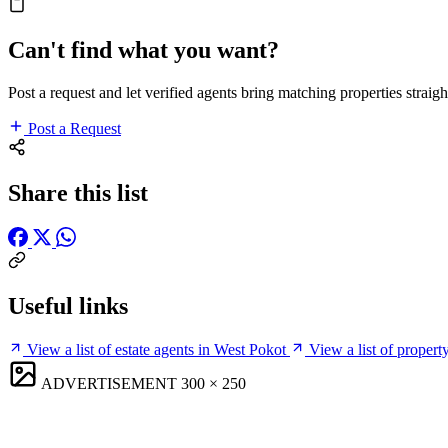
Can't find what you want?
Post a request and let verified agents bring matching properties straigh
Post a Request
Share this list
Useful links
View a list of estate agents in West Pokot
View a list of proper
ADVERTISEMENT
300 × 250