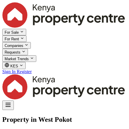
For Sale
For Rent
Companies
Requests
Market Trends
KES
Sign In
Register
Property in West Pokot