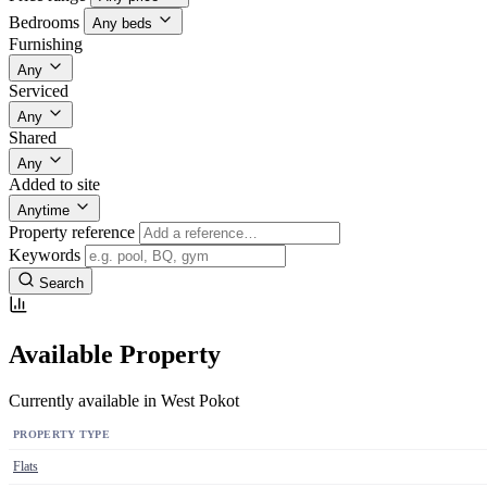
Bedrooms
Any beds
Furnishing
Any
Serviced
Any
Shared
Any
Added to site
Anytime
Property reference
Keywords
Search
Available Property
Currently available in West Pokot
PROPERTY TYPE
Flats