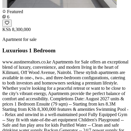
Featured
6
KSh 8,300,000
Apartment for sale
Luxurious 1 Bedroom
www.austinerealtors.co.ke Apartments for Sale offers an exceptional
blend of luxury, convenience, and modern living in the heart of
Kilimani, Off Wood Avenue, Nairobi. These stylish apartments are
available in one-, two-, and three-bedroom configurations, catering
to both investors and homeowners seeking a premium lifestyle.
Whether you're looking for a peaceful retreat or want to be close to
the city's vibrant energy, Apartments provide the perfect balance of
comfort and accessibility. Completions Date: August 2027 units &
prices 1 Bedroom Ensuite (79 sqm) -- Starting from kes 8.3M
Starting from KSh 8,300,000 features & amenities Swimming Pool -
- Relax and unwind in a well-maintained pool Fully Equipped Gym
-- Stay fit with state-of-the-art equipment Children's Playground --
Safe and fun play area for kids Purified Water -- Clean and safe
drinking water supply Backup Generator -- 24/7 power supply for