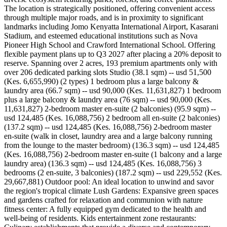
The location is strategically positioned, offering convenient access
through multiple major roads, and is in proximity to significant
landmarks including Jomo Kenyatta International Airport, Kasarani
Stadium, and esteemed educational institutions such as Nova
Pioneer High School and Crawford International School. Offering
flexible payment plans up to Q3 2027 after placing a 20% deposit to
reserve. Spanning over 2 acres, 193 premium apartments only with
over 206 dedicated parking slots Studio (38.1 sqm) -- usd 51,500
(Kes. 6,655,990) (2 types) 1 bedroom plus a large balcony &
laundry area (66.7 sqm) -- usd 90,000 (Kes. 11,631,827) 1 bedroom
plus a large balcony & laundry area (76 sqm) -- usd 90,000 (Kes.
11,631,827) 2-bedroom master en-suite (2 balconies) (95.9 sqm) --
usd 124,485 (Kes. 16,088,756) 2 bedroom all en-suite (2 balconies)
(137.2 sqm) -- usd 124,485 (Kes. 16,088,756) 2-bedroom master
en-suite (walk in closet, laundry area and a large balcony running
from the lounge to the master bedroom) (136.3 sqm) -- usd 124,485
(Kes. 16,088,756) 2-bedroom master en-suite (1 balcony and a large
laundry area) (136.3 sqm) -- usd 124,485 (Kes. 16,088,756) 3
bedrooms (2 en-suite, 3 balconies) (187.2 sqm) -- usd 229,552 (Kes.
29,667,881) Outdoor pool: An ideal location to unwind and savor
the region's tropical climate Lush Gardens: Expansive green spaces
and gardens crafted for relaxation and communion with nature
fitness center: A fully equipped gym dedicated to the health and
well-being of residents. Kids entertainment zone restaurants: