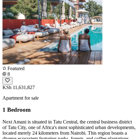
Featured
8
KSh 11,631,827
Apartment for sale
1 Bedroom
Next Amani is situated in Tatu Central, the central business district
of Tatu City, one of Africa's most sophisticated urban developments,
located merely 24 kilometers from Nairobi. This region boasts a
diverse ecosystem featuring parks, forests, and coffee plantations.