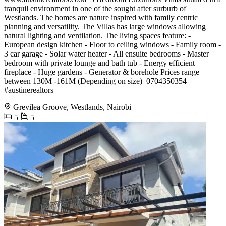
tranquil environment in one of the sought after surburb of
Westlands. The homes are nature inspired with family centric
planning and versatility. The Villas has large windows allowing
natural lighting and ventilation. The living spaces feature: -
European design kitchen - Floor to ceiling windows - Family room -
3 car garage - Solar water heater - All ensuite bedrooms - Master
bedroom with private lounge and bath tub - Energy efficient
fireplace - Huge gardens - Generator & borehole Prices range
between 130M -161M (Depending on size) ️ 0704350354
#austinerealtors
Grevilea Groove, Westlands, Nairobi
5
5