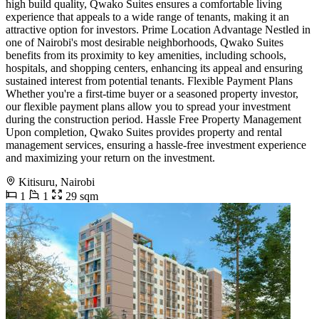
high build quality, Qwako Suites ensures a comfortable living
experience that appeals to a wide range of tenants, making it an
attractive option for investors. Prime Location Advantage Nestled in
one of Nairobi's most desirable neighborhoods, Qwako Suites
benefits from its proximity to key amenities, including schools,
hospitals, and shopping centers, enhancing its appeal and ensuring
sustained interest from potential tenants. Flexible Payment Plans
Whether you're a first-time buyer or a seasoned property investor,
our flexible payment plans allow you to spread your investment
during the construction period. Hassle Free Property Management
Upon completion, Qwako Suites provides property and rental
management services, ensuring a hassle-free investment experience
and maximizing your return on the investment.
Kitisuru, Nairobi
1
1
29 sqm