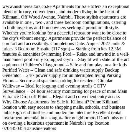
www.austinerealtors.co.ke Apartments for Sale offers an exceptional
blend of luxury, convenience, and modern living in the heart of
Kilimani, Off Wood Avenue, Nairobi. These stylish apartments are
available in one-, two-, and three-bedroom configurations, catering
to both investors and homeowners seeking a premium lifestyle.
Whether you're looking for a peaceful retreat or want to be close to
the city's vibrant energy, Apartments provide the perfect balance of
comfort and accessibility. Completions Date: August 2027 units &
prices 3 Bedroom Ensuite (117 sqm) -- Starting from kes 12.3M
features & amenities Swimming Pool -- Relax and unwind in a well-
maintained pool Fully Equipped Gym -- Stay fit with state-of-the-art
equipment Children's Playground -- Safe and fun play area for kids
Purified Water -- Clean and safe drinking water supply Backup
Generator -- 24/7 power supply for uninterrupted living Parking
Floors -- Secure and spacious parking for residents Circular
Walkway -- Ideal for jogging and evening strolls CCTV
Surveillance -- 24-hour security monitoring for peace of mind Main
Entrance Drop-off Point -- Elegant and convenient entry access
Why Choose Apartments for Sale in Kilimani? Prime Kilimani
location with easy access to shopping malls, schools, and business
hubs High-end finishes and modern architecture Excellent rental
investment potential in a sought-after neighborhood Don't miss out
on owning a luxurious apartment in Nairobi's top location ️
0704350354 #austinerealtors