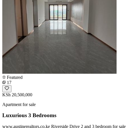
Featured
17
KSh 20,500,000
Apartment for sale
Luxurious 3 Bedrooms
www.austinerealtors.co.ke Riverside Drive 2 and 3 bedroom for sale