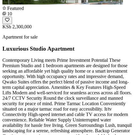
Featured
10
KSh 2,300,000
Apartment for sale
Luxurious Studio Apartment
Contemporary Living meets Prime Investment Potential These
Premium Studio and 1 bedroom apartments are designed for those
seeking an affordable yet high quality home or a smart investment
opportunity. With high occupancy rates and impressive demand,
Qwako Suites offers the perfect blend of passive income and long-
term capital appreciation. Amenities & Key Features High-Speed
Lifts Modern and well-serviced for seamless access across all floors.
24/7 CCTV Security Round the clock surveillance and manned
security for peace of mind. Prime Tarmac Location Conveniently
situated on a major tarmac road for easy accessibility. It/tv
Connectivity High-speed internet and cable TV access for modern
convenience. Reliable Water Supply Uninterrupted water
availability for hassle free living. Green Surroundings Lush, tranquil
landscaping for a serene, refreshing atmosphere. Backup Generator