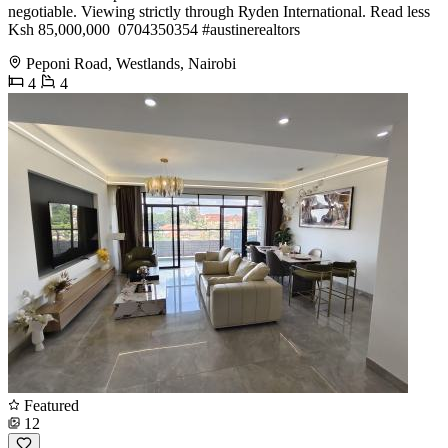
negotiable. Viewing strictly through Ryden International. Read less
Ksh 85,000,000 ️ 0704350354 #austinerealtors
Peponi Road, Westlands, Nairobi
4
4
Featured
12