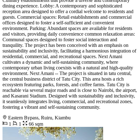
Culinary establishments that provide a diverse and contemporary
dining experience. Lobby: A contemporary and sophisticated
reception area designed to offer a cordial welcome to residents and
guests. Commercial spaces: Retail establishments and commercial
offices designed to foster a self-sufficient and convenient
environment. Parking: Abundant spaces are available for residents
and visitors, providing daily convenience common relaxation areas:
Communal spaces designed to foster social interaction and
tranquility. The project has been conceived with an emphasis on
sustainability and inclusivity, facilitating a harmonious integration of
residential, commercial, and recreational spaces. Next Amani
cultivates a dynamic and self-sustaining community, where
contemporary urban living coexists with a natural and high-quality
environment. Next Amani -- The project is situated in tatu central,
the central business district of Tatu City. This area hosts a rich
ecosystem featuring parks, forests, and coffee farms. Tatu City is
reachable via several major roads and is close to Nairobi, the airport,
and Kasarani Stadium. Designed with sustainability and inclusivity,
it seamlessly integrates living, commercial, and recreational zones,
fostering a vibrant and self-sustaining community.
Eastern Bypass, Ruiru, Kiambu
1
1
66 sqm