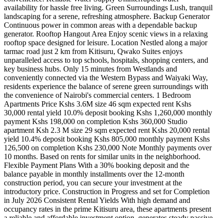
availability for hassle free living. Green Surroundings Lush, tranquil
landscaping for a serene, refreshing atmosphere. Backup Generator
Continuous power in common areas with a dependable backup
generator. Rooftop Hangout Area Enjoy scenic views in a relaxing
rooftop space designed for leisure. Location Nestled along a major
tarmac road just 2 km from Kitisuru, Qwako Suites enjoys
unparalleled access to top schools, hospitals, shopping centers, and
key business hubs. Only 15 minutes from Westlands and
conveniently connected via the Western Bypass and Waiyaki Way,
residents experience the balance of serene green surroundings with
the convenience of Nairobi's commercial centers. 1 Bedroom
Apartments Price Kshs 3.6M size 46 sqm expected rent Kshs
30,000 rental yield 10.0% deposit booking Kshs 1,260,000 monthly
payment Kshs 198,000 on completion Kshs 360,000 Studio
apartment Ksh 2.3 M size 29 sqm expected rent Kshs 20,000 rental
yield 10.4% deposit booking Kshs 805,000 monthly payment Kshs
126,500 on completion Kshs 230,000 Note Monthly payments over
10 months. Based on rents for similar units in the neighborhood.
Flexible Payment Plans With a 30% booking deposit and the
balance payable in monthly installments over the 12-month
construction period, you can secure your investment at the
introductory price. Construction in Progress and set for Completion
in July 2026 Consistent Rental Yields With high demand and
occupancy rates in the prime Kitisuru area, these apartments present
a reliable and affordable investment option, generates steady passive