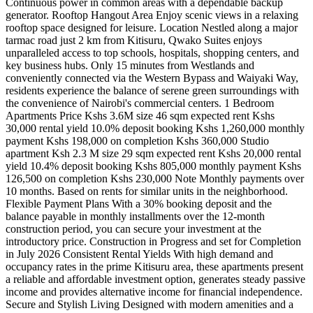
Continuous power in common areas with a dependable backup
generator. Rooftop Hangout Area Enjoy scenic views in a relaxing
rooftop space designed for leisure. Location Nestled along a major
tarmac road just 2 km from Kitisuru, Qwako Suites enjoys
unparalleled access to top schools, hospitals, shopping centers, and
key business hubs. Only 15 minutes from Westlands and
conveniently connected via the Western Bypass and Waiyaki Way,
residents experience the balance of serene green surroundings with
the convenience of Nairobi's commercial centers. 1 Bedroom
Apartments Price Kshs 3.6M size 46 sqm expected rent Kshs
30,000 rental yield 10.0% deposit booking Kshs 1,260,000 monthly
payment Kshs 198,000 on completion Kshs 360,000 Studio
apartment Ksh 2.3 M size 29 sqm expected rent Kshs 20,000 rental
yield 10.4% deposit booking Kshs 805,000 monthly payment Kshs
126,500 on completion Kshs 230,000 Note Monthly payments over
10 months. Based on rents for similar units in the neighborhood.
Flexible Payment Plans With a 30% booking deposit and the
balance payable in monthly installments over the 12-month
construction period, you can secure your investment at the
introductory price. Construction in Progress and set for Completion
in July 2026 Consistent Rental Yields With high demand and
occupancy rates in the prime Kitisuru area, these apartments present
a reliable and affordable investment option, generates steady passive
income and provides alternative income for financial independence.
Secure and Stylish Living Designed with modern amenities and a