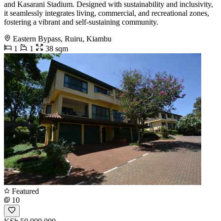
and Kasarani Stadium. Designed with sustainability and inclusivity,
it seamlessly integrates living, commercial, and recreational zones,
fostering a vibrant and self-sustaining community.
Eastern Bypass, Ruiru, Kiambu
1
1
38 sqm
Featured
10