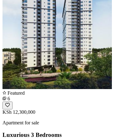
Featured
6
KSh 12,300,000
Apartment for sale
Luxurious 3 Bedrooms