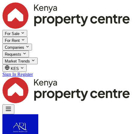
For Sale
For Rent
Companies
Requests
Market Trends
KES
Sign In
Register