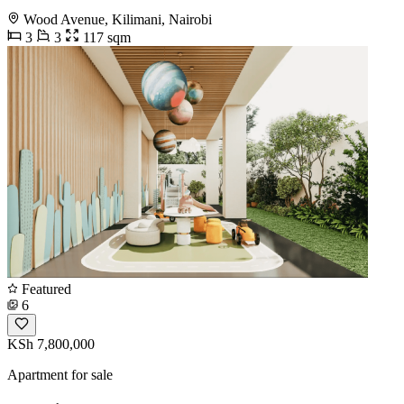
Wood Avenue, Kilimani, Nairobi
3
3
117 sqm
Featured
6
KSh 7,800,000
Apartment for sale