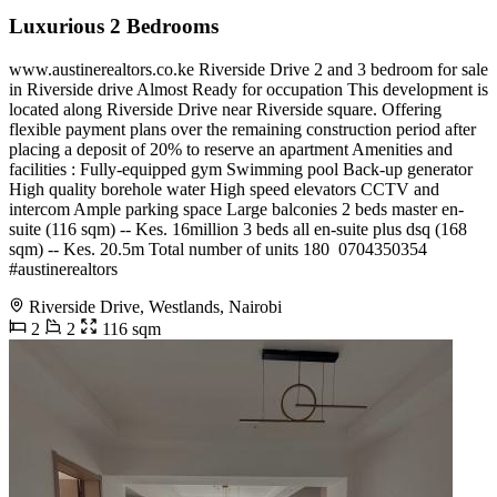
Luxurious 2 Bedrooms
www.austinerealtors.co.ke Riverside Drive 2 and 3 bedroom for sale
in Riverside drive Almost Ready for occupation This development is
located along Riverside Drive near Riverside square. Offering
flexible payment plans over the remaining construction period after
placing a deposit of 20% to reserve an apartment Amenities and
facilities : Fully-equipped gym Swimming pool Back-up generator
High quality borehole water High speed elevators CCTV and
intercom Ample parking space Large balconies 2 beds master en-
suite (116 sqm) -- Kes. 16million 3 beds all en-suite plus dsq (168
sqm) -- Kes. 20.5m Total number of units 180 ️ 0704350354
#austinerealtors
Riverside Drive, Westlands, Nairobi
2
2
116 sqm