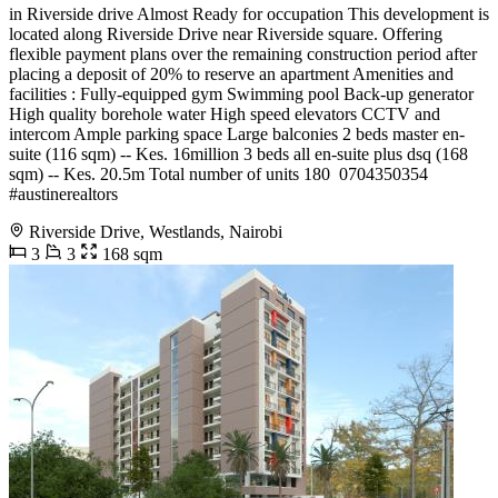
in Riverside drive Almost Ready for occupation This development is
located along Riverside Drive near Riverside square. Offering
flexible payment plans over the remaining construction period after
placing a deposit of 20% to reserve an apartment Amenities and
facilities : Fully-equipped gym Swimming pool Back-up generator
High quality borehole water High speed elevators CCTV and
intercom Ample parking space Large balconies 2 beds master en-
suite (116 sqm) -- Kes. 16million 3 beds all en-suite plus dsq (168
sqm) -- Kes. 20.5m Total number of units 180 ️ 0704350354
#austinerealtors
Riverside Drive, Westlands, Nairobi
3
3
168 sqm