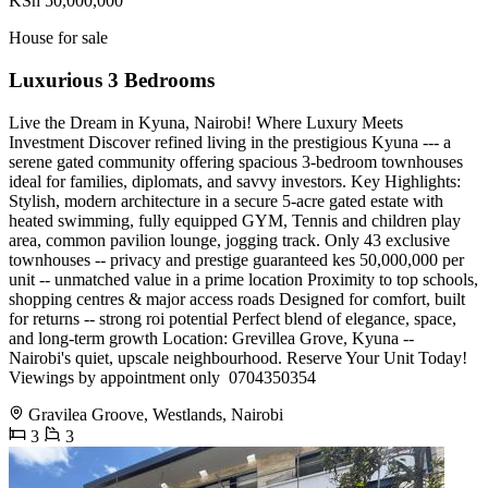
KSh 50,000,000
House for sale
Luxurious 3 Bedrooms
Live the Dream in Kyuna, Nairobi! Where Luxury Meets
Investment Discover refined living in the prestigious Kyuna --- a
serene gated community offering spacious 3-bedroom townhouses
ideal for families, diplomats, and savvy investors. Key Highlights:
Stylish, modern architecture in a secure 5-acre gated estate with
heated swimming, fully equipped GYM, Tennis and children play
area, common pavilion lounge, jogging track. Only 43 exclusive
townhouses -- privacy and prestige guaranteed kes 50,000,000 per
unit -- unmatched value in a prime location Proximity to top schools,
shopping centres & major access roads Designed for comfort, built
for returns -- strong roi potential Perfect blend of elegance, space,
and long-term growth Location: Grevillea Grove, Kyuna --
Nairobi's quiet, upscale neighbourhood. Reserve Your Unit Today!
Viewings by appointment only ️ 0704350354
Gravilea Groove, Westlands, Nairobi
3
3