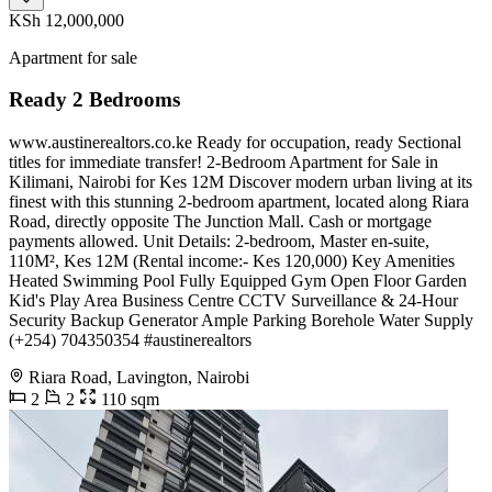
KSh 12,000,000
Apartment for sale
Ready 2 Bedrooms
www.austinerealtors.co.ke Ready for occupation, ready Sectional
titles for immediate transfer! 2-Bedroom Apartment for Sale in
Kilimani, Nairobi for Kes 12M Discover modern urban living at its
finest with this stunning 2-bedroom apartment, located along Riara
Road, directly opposite The Junction Mall. Cash or mortgage
payments allowed. Unit Details: 2-bedroom, Master en-suite,
110M², Kes 12M (Rental income:- Kes 120,000) Key Amenities
Heated Swimming Pool Fully Equipped Gym Open Floor Garden
Kid's Play Area Business Centre CCTV Surveillance & 24-Hour
Security Backup Generator Ample Parking Borehole Water Supply
(+254) 704350354 #austinerealtors
Riara Road, Lavington, Nairobi
2
2
110 sqm