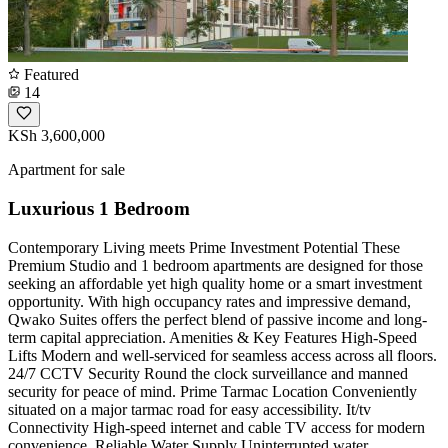
Featured
14
KSh 3,600,000
Apartment for sale
Luxurious 1 Bedroom
Contemporary Living meets Prime Investment Potential These
Premium Studio and 1 bedroom apartments are designed for those
seeking an affordable yet high quality home or a smart investment
opportunity. With high occupancy rates and impressive demand,
Qwako Suites offers the perfect blend of passive income and long-
term capital appreciation. Amenities & Key Features High-Speed
Lifts Modern and well-serviced for seamless access across all floors.
24/7 CCTV Security Round the clock surveillance and manned
security for peace of mind. Prime Tarmac Location Conveniently
situated on a major tarmac road for easy accessibility. It/tv
Connectivity High-speed internet and cable TV access for modern
convenience. Reliable Water Supply Uninterrupted water