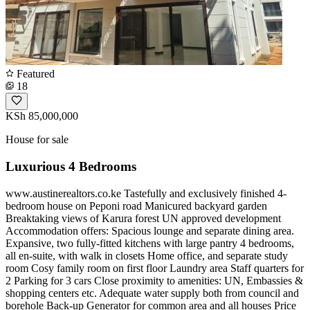
Featured
18
KSh 85,000,000
House for sale
Luxurious 4 Bedrooms
www.austinerealtors.co.ke Tastefully and exclusively finished 4-
bedroom house on Peponi road Manicured backyard garden
Breaktaking views of Karura forest UN approved development
Accommodation offers: Spacious lounge and separate dining area.
Expansive, two fully-fitted kitchens with large pantry 4 bedrooms,
all en-suite, with walk in closets Home office, and separate study
room Cosy family room on first floor Laundry area Staff quarters for
2 Parking for 3 cars Close proximity to amenities: UN, Embassies &
shopping centers etc. Adequate water supply both from council and
borehole Back-up Generator for common area and all houses Price