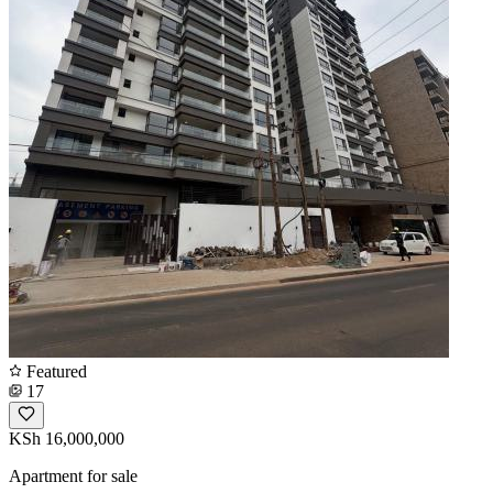
Featured
17
KSh 16,000,000
Apartment for sale