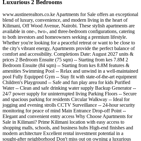
Luxurious 2 Bedrooms
www.austinerealtors.co.ke Apartments for Sale offers an exceptional
blend of luxury, convenience, and modern living in the heart of
Kilimani, Off Wood Avenue, Nairobi. These stylish apartments are
available in one-, two-, and three-bedroom configurations, catering
to both investors and homeowners seeking a premium lifestyle.
Whether you're looking for a peaceful retreat or want to be close to
the city's vibrant energy, Apartments provide the perfect balance of
comfort and accessibility. Completions Date: August 2027 units &
prices 2 Bedroom Ensuite (75 sqm) -- Starting from kes 7.8M 2
Bedroom Ensuite (84 sqm) -- Starting from kes 8.8M features &
amenities Swimming Pool -- Relax and unwind in a well-maintained
pool Fully Equipped Gym -- Stay fit with state-of-the-art equipment
Children's Playground -- Safe and fun play area for kids Purified
Water -- Clean and safe drinking water supply Backup Generator --
24/7 power supply for uninterrupted living Parking Floors -- Secure
and spacious parking for residents Circular Walkway -- Ideal for
jogging and evening strolls CCTV Surveillance -- 24-hour security
monitoring for peace of mind Main Entrance Drop-off Point --
Elegant and convenient entry access Why Choose Apartments for
Sale in Kilimani? Prime Kilimani location with easy access to
shopping malls, schools, and business hubs High-end finishes and
modern architecture Excellent rental investment potential in a
sought-after neighborhood Don't miss out on owning a luxurious