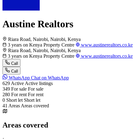
Austine Realtors
Riara Road, Nairobi, Nairobi, Kenya
3 years on Kenya Property Centre
www.austinerealtors.co.ke
Riara Road, Nairobi, Nairobi, Kenya
3 years on Kenya Property Centre
www.austinerealtors.co.ke
Call
Call
WhatsApp
Chat on WhatsApp
629
Active
Active listings
349
For sale
For sale
280
For rent
For rent
0
Short let
Short let
41
Areas
Areas covered
Areas covered
·