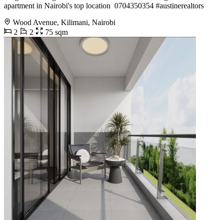
apartment in Nairobi's top location ️ 0704350354 #austinerealtors
Wood Avenue, Kilimani, Nairobi
2
2
75 sqm