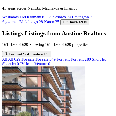
41 areas
across Nairobi, Machakos & Kiambu
Westlands
168
Kilimani
83
Kileleshwa
74
Lavington
71
Syokimau/Mulolongo
28
Karen
25
+
35
more
areas
Listings
Listings from Austine Realtors
161–180 of 629
Showing 161–180 of 629 properties
Featured
Sort: Featured
All
All
629
For sale
For sale
349
For rent
For rent
280
Short let
Short let
0
JV
Joint Venture
0