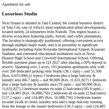
Apartment for sale
Luxurious Studio
Next Amani is situated in Tatu Central, the central business district
of Tatu City, one of Africa's most sophisticated urban developments,
located merely 24 kilometers from Nairobi. This region boasts a
diverse ecosystem featuring parks, forests, and coffee plantations.
The location is strategically positioned, offering convenient access
through multiple major roads, and is in proximity to significant
landmarks including Jomo Kenyatta International Airport, Kasarani
Stadium, and esteemed educational institutions such as Nova
Pioneer High School and Crawford International School. Offering
flexible payment plans up to Q3 2027 after placing a 20% deposit to
reserve. Spanning over 2 acres, 193 premium apartments only with
over 206 dedicated parking slots Studio (38.1 sqm) -- usd 51,500
(Kes. 6,655,990) (2 types) 1 bedroom plus a large balcony &
laundry area (66.7 sqm) -- usd 90,000 (Kes. 11,631,827) 1 bedroom
plus a large balcony & laundry area (76 sqm) -- usd 90,000 (Kes.
11,631,827) 2-bedroom master en-suite (2 balconies) (95.9 sqm) --
usd 124,485 (Kes. 16,088,756) 2 bedroom all en-suite (2 balconies)
(137.2 sqm) -- usd 124,485 (Kes. 16,088,756) 2-bedroom master
en-suite (walk in closet, laundry area and a large balcony running
from the lounge to the master bedroom) (136.3 sqm) -- usd 124,485