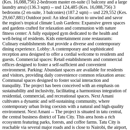
(Kes. 16,088,756) 2-bedroom master en-suite (1 balcony and a large
laundry area) (136.3 sqm) -- usd 124,485 (Kes. 16,088,756) 3
bedrooms (2 en-suite, 3 balconies) (187.2 sqm) -- usd 229,552 (Kes.
29,667,881) Outdoor pool: An ideal location to unwind and savor
the region's tropical climate Lush Gardens: Expansive green spaces
and gardens crafted for relaxation and communion with nature
fitness center: A fully equipped gym dedicated to the health and
well-being of residents. Kids entertainment zone restaurants:
Culinary establishments that provide a diverse and contemporary
dining experience. Lobby: A contemporary and sophisticated
reception area designed to offer a cordial welcome to residents and
guests. Commercial spaces: Retail establishments and commercial
offices designed to foster a self-sufficient and convenient
environment. Parking: Abundant spaces are available for residents
and visitors, providing daily convenience common relaxation areas:
Communal spaces designed to foster social interaction and
tranquility. The project has been conceived with an emphasis on
sustainability and inclusivity, facilitating a harmonious integration of
residential, commercial, and recreational spaces. Next Amani
cultivates a dynamic and self-sustaining community, where
contemporary urban living coexists with a natural and high-quality
environment. Next Amani -- The project is situated in tatu central,
the central business district of Tatu City. This area hosts a rich
ecosystem featuring parks, forests, and coffee farms. Tatu City is
reachable via several major roads and is close to Nairobi, the airport,