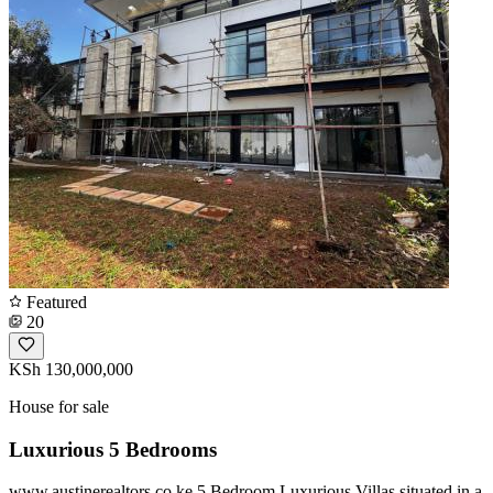
Featured
20
KSh 130,000,000
House for sale
Luxurious 5 Bedrooms
www.austinerealtors.co.ke 5 Bedroom Luxurious Villas situated in a