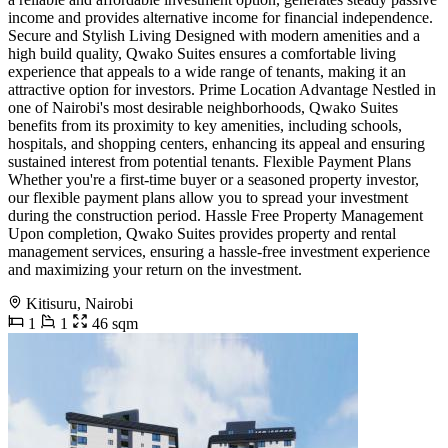
income and provides alternative income for financial independence.
Secure and Stylish Living Designed with modern amenities and a
high build quality, Qwako Suites ensures a comfortable living
experience that appeals to a wide range of tenants, making it an
attractive option for investors. Prime Location Advantage Nestled in
one of Nairobi's most desirable neighborhoods, Qwako Suites
benefits from its proximity to key amenities, including schools,
hospitals, and shopping centers, enhancing its appeal and ensuring
sustained interest from potential tenants. Flexible Payment Plans
Whether you're a first-time buyer or a seasoned property investor,
our flexible payment plans allow you to spread your investment
during the construction period. Hassle Free Property Management
Upon completion, Qwako Suites provides property and rental
management services, ensuring a hassle-free investment experience
and maximizing your return on the investment.
Kitisuru, Nairobi
1
1
46 sqm