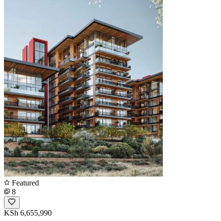
Featured
8
KSh 6,655,990