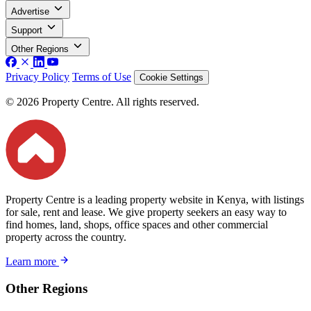
Advertise
Support
Other Regions
Privacy Policy
Terms of Use
Cookie Settings
© 2026 Property Centre. All rights reserved.
Property Centre is a leading property website in Kenya, with listings
for sale, rent and lease. We give property seekers an easy way to
find homes, land, shops, office spaces and other commercial
property across the country.
Learn more
Other Regions