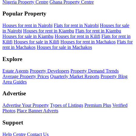
Nigeria Property Centre
Ghana Property Centre
Popular Property
Houses for rent in Nairobi
Flats for rent in Nairobi
Houses for sale
in Nairobi
Houses for rent in Kiambu
Flats for rent in Kiambu
Houses for sale in Kiambu
Houses for rent in Kilifi
Flats for rent in
Kilifi
Houses for sale in Kilifi
Houses for rent in Machakos
Flats for
rent in Machakos
Houses for sale in Machakos
Explore
Estate Agents
Property Developers
Property Demand Trends
Average Property Prices
Quarterly Market Reports
Property Blog
Area Guides
Advertise
Advertise Your Property
Types of Listings
Premium Plus
Verified
Photos
Place Banner Adverts
Support
Help Centre
Contact Us