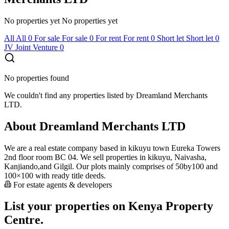
No properties yet
No properties yet
All
All
0
For sale
For sale
0
For rent
For rent
0
Short let
Short let
0
JV
Joint Venture
0
No properties found
We couldn't find any properties listed by Dreamland Merchants
LTD.
About Dreamland Merchants LTD
We are a real estate company based in kikuyu town Eureka Towers
2nd floor room BC 04. We sell properties in kikuyu, Naivasha,
Kanjiando,and Gilgil. Our plots mainly comprises of 50by100 and
100×100 with ready title deeds.
For estate agents & developers
List your properties on Kenya Property
Centre.