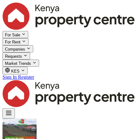
For Sale
For Rent
Companies
Requests
Market Trends
KES
Sign In
Register