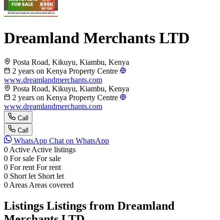
Dreamland Merchants LTD
Posta Road, Kikuyu, Kiambu, Kenya
2 years on Kenya Property Centre
www.dreamlandmerchants.com
Posta Road, Kikuyu, Kiambu, Kenya
2 years on Kenya Property Centre
www.dreamlandmerchants.com
Call
Call
WhatsApp
Chat on WhatsApp
0
Active
Active listings
0
For sale
For sale
0
For rent
For rent
0
Short let
Short let
0
Areas
Areas covered
Listings
Listings from Dreamland
Merchants LTD