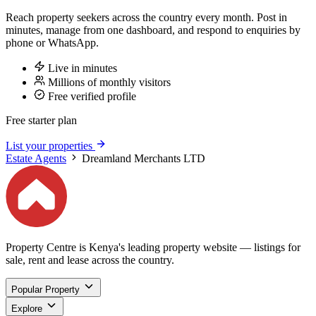
Reach property seekers across the country every month. Post in
minutes, manage from one dashboard, and respond to enquiries by
phone or WhatsApp.
Live in minutes
Millions of monthly visitors
Free verified profile
Free starter plan
List your properties
Estate Agents
Dreamland Merchants LTD
Property Centre is Kenya's leading property website — listings for
sale, rent and lease across the country.
Popular Property
Explore