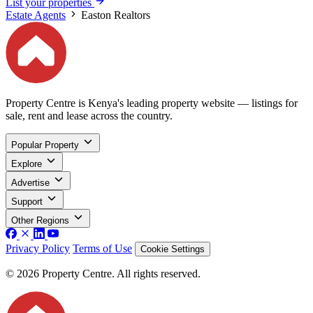
List your properties
Estate Agents
Easton Realtors
Property Centre is Kenya's leading property website — listings for
sale, rent and lease across the country.
Popular Property
Explore
Advertise
Support
Other Regions
Privacy Policy
Terms of Use
Cookie Settings
© 2026 Property Centre. All rights reserved.