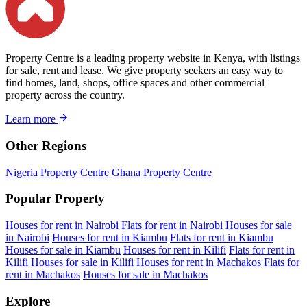
Property Centre is a leading property website in Kenya, with listings
for sale, rent and lease. We give property seekers an easy way to
find homes, land, shops, office spaces and other commercial
property across the country.
Learn more
Other Regions
Nigeria Property Centre
Ghana Property Centre
Popular Property
Houses for rent in Nairobi
Flats for rent in Nairobi
Houses for sale
in Nairobi
Houses for rent in Kiambu
Flats for rent in Kiambu
Houses for sale in Kiambu
Houses for rent in Kilifi
Flats for rent in
Kilifi
Houses for sale in Kilifi
Houses for rent in Machakos
Flats for
rent in Machakos
Houses for sale in Machakos
Explore