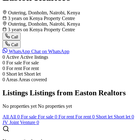
Outering, Donholm, Nairobi, Kenya
3 years on Kenya Property Centre
Outering, Donholm, Nairobi, Kenya
3 years on Kenya Property Centre
Call
Call
WhatsApp
Chat on WhatsApp
0
Active
Active listings
0
For sale
For sale
0
For rent
For rent
0
Short let
Short let
0
Areas
Areas covered
Listings
Listings from Easton Realtors
No properties yet
No properties yet
All
All
0
For sale
For sale
0
For rent
For rent
0
Short let
Short let
0
JV
Joint Venture
0