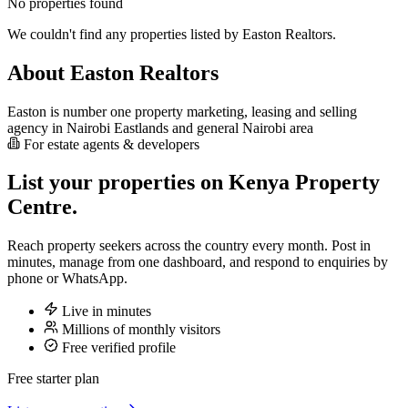
No properties found
We couldn't find any properties listed by Easton Realtors.
About Easton Realtors
Easton is number one property marketing, leasing and selling
agency in Nairobi Eastlands and general Nairobi area
For estate agents & developers
List your properties on Kenya Property
Centre.
Reach property seekers across the country every month. Post in
minutes, manage from one dashboard, and respond to enquiries by
phone or WhatsApp.
Live in minutes
Millions of monthly visitors
Free verified profile
Free starter plan