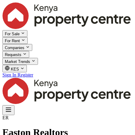
For Sale
For Rent
Companies
Requests
Market Trends
KES
Sign In
Register
ER
Easton Realtors