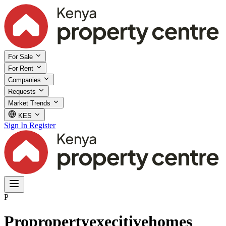
For Sale
For Rent
Companies
Requests
Market Trends
KES
Sign In
Register
P
Propropertyexecitivehomes