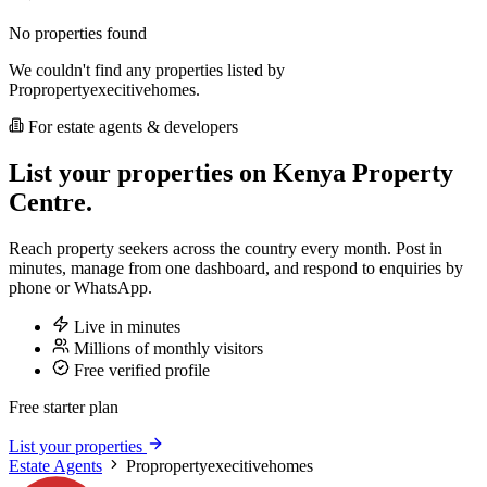
No properties found
We couldn't find any properties listed by
Propropertyexecitivehomes.
For estate agents & developers
List your properties on Kenya Property
Centre.
Reach property seekers across the country every month. Post in
minutes, manage from one dashboard, and respond to enquiries by
phone or WhatsApp.
Live in minutes
Millions of monthly visitors
Free verified profile
Free starter plan
List your properties
Estate Agents
Propropertyexecitivehomes