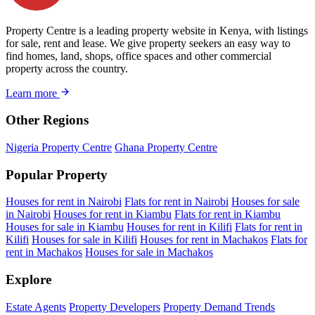
Property Centre is a leading property website in Kenya, with listings
for sale, rent and lease. We give property seekers an easy way to
find homes, land, shops, office spaces and other commercial
property across the country.
Learn more
Other Regions
Nigeria Property Centre
Ghana Property Centre
Popular Property
Houses for rent in Nairobi
Flats for rent in Nairobi
Houses for sale
in Nairobi
Houses for rent in Kiambu
Flats for rent in Kiambu
Houses for sale in Kiambu
Houses for rent in Kilifi
Flats for rent in
Kilifi
Houses for sale in Kilifi
Houses for rent in Machakos
Flats for
rent in Machakos
Houses for sale in Machakos
Explore
Estate Agents
Property Developers
Property Demand Trends