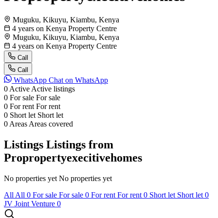
Muguku, Kikuyu, Kiambu, Kenya
4 years on Kenya Property Centre
Muguku, Kikuyu, Kiambu, Kenya
4 years on Kenya Property Centre
Call
Call
WhatsApp
Chat on WhatsApp
0
Active
Active listings
0
For sale
For sale
0
For rent
For rent
0
Short let
Short let
0
Areas
Areas covered
Listings
Listings from
Propropertyexecitivehomes
No properties yet
No properties yet
All
All
0
For sale
For sale
0
For rent
For rent
0
Short let
Short let
0
JV
Joint Venture
0