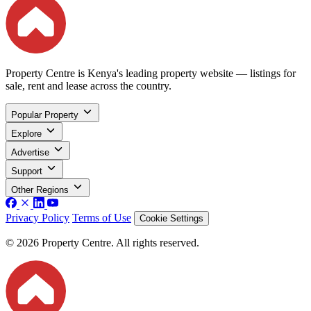
Property Centre is Kenya's leading property website — listings for
sale, rent and lease across the country.
Popular Property
Explore
Advertise
Support
Other Regions
Privacy Policy
Terms of Use
Cookie Settings
© 2026 Property Centre. All rights reserved.