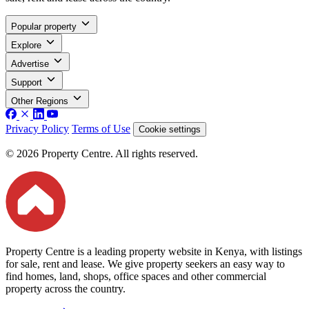
Popular property
Explore
Advertise
Support
Other Regions
Privacy Policy
Terms of Use
Cookie settings
© 2026 Property Centre. All rights reserved.
Property Centre is a leading property website in Kenya, with listings
for sale, rent and lease. We give property seekers an easy way to
find homes, land, shops, office spaces and other commercial
property across the country.