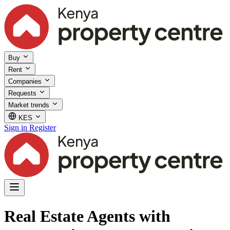
Buy
Rent
Companies
Requests
Market trends
KES
Sign in
Register
Real Estate Agents with