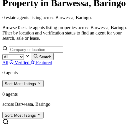
Property in Barwessa, Baringo
0 estate agents listing across Barwessa, Baringo.
Browse 0 estate agents listing properties across Barwessa, Baringo.
Filter by location and verification status to find an agent for your
search, sale or lease.
Search
All
Verified
Featured
0 agents
Sort:
Most listings
0 agents
across Barwessa, Baringo
Sort:
Most listings