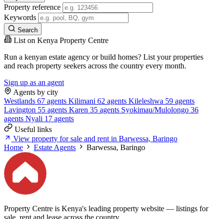
Property reference
Keywords
Search
List on Kenya Property Centre
Run a kenyan estate agency or build homes? List your properties
and reach property seekers across the country every month.
Sign up as an agent
Agents by city
Westlands
67 agents
Kilimani
62 agents
Kileleshwa
59 agents
Lavington
55 agents
Karen
35 agents
Syokimau/Mulolongo
36
agents
Nyali
17 agents
Useful links
View property for sale and rent in Barwessa, Baringo
Home
Estate Agents
Barwessa, Baringo
Property Centre is Kenya's leading property website — listings for
sale, rent and lease across the country.