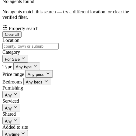
No agents found
No agents match this search — try a different location, or clear the
verified filter.
Property search
Clear all
Location
Category
For Sale
Type
Any type
Price range
Any price
Bedrooms
Any beds
Furnishing
Any
Serviced
Any
Shared
Any
Added to site
Anytime