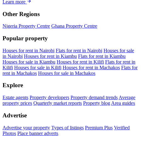
Learn more
Other Regions
Nigeria Property Centre
Ghana Property Centre
Popular property
Houses for rent in Nairobi
Flats for rent in Nairobi
Houses for sale
in Nairobi
Houses for rent in Kiambu
Flats for rent in Kiambu
Houses for sale in Kiambu
Houses for rent in Kilifi
Flats for rent in
Kilifi
Houses for sale in Kilifi
Houses for rent in Machakos
Flats for
rent in Machakos
Houses for sale in Machakos
Explore
Estate agents
Property developers
Property demand trends
Average
property prices
Quarterly market reports
Property blog
Area guides
Advertise
Advertise your property
Types of listings
Premium Plus
Verified
Photos
Place banner adverts