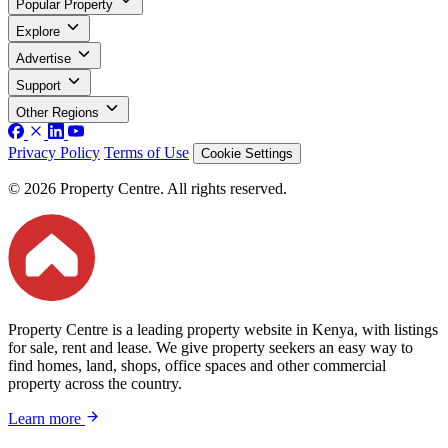
Popular Property
Explore
Advertise
Support
Other Regions
Privacy Policy
Terms of Use
Cookie Settings
© 2026 Property Centre. All rights reserved.
Property Centre is a leading property website in Kenya, with listings
for sale, rent and lease. We give property seekers an easy way to
find homes, land, shops, office spaces and other commercial
property across the country.
Learn more