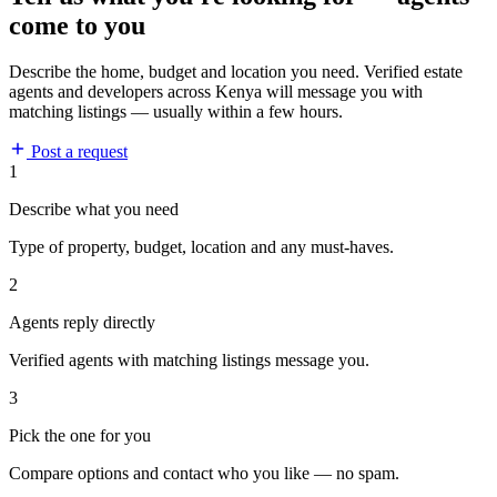
come to you
Describe the home, budget and location you need. Verified estate
agents and developers across Kenya will message you with
matching listings — usually within a few hours.
Post a request
1
Describe what you need
Type of property, budget, location and any must-haves.
2
Agents reply directly
Verified agents with matching listings message you.
3
Pick the one for you
Compare options and contact who you like — no spam.