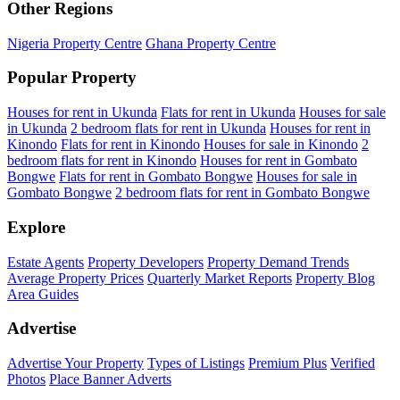
Other Regions
Nigeria Property Centre
Ghana Property Centre
Popular Property
Houses for rent in Ukunda
Flats for rent in Ukunda
Houses for sale
in Ukunda
2 bedroom flats for rent in Ukunda
Houses for rent in
Kinondo
Flats for rent in Kinondo
Houses for sale in Kinondo
2
bedroom flats for rent in Kinondo
Houses for rent in Gombato
Bongwe
Flats for rent in Gombato Bongwe
Houses for sale in
Gombato Bongwe
2 bedroom flats for rent in Gombato Bongwe
Explore
Estate Agents
Property Developers
Property Demand Trends
Average Property Prices
Quarterly Market Reports
Property Blog
Area Guides
Advertise
Advertise Your Property
Types of Listings
Premium Plus
Verified
Photos
Place Banner Adverts