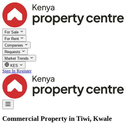
For Sale
For Rent
Companies
Requests
Market Trends
KES
Sign In
Register
Commercial Property in Tiwi, Kwale