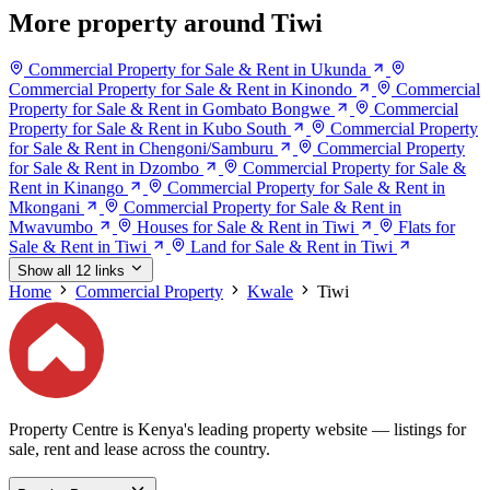
More property around Tiwi
Commercial Property for Sale & Rent in Ukunda
Commercial Property for Sale & Rent in Kinondo
Commercial
Property for Sale & Rent in Gombato Bongwe
Commercial
Property for Sale & Rent in Kubo South
Commercial Property
for Sale & Rent in Chengoni/Samburu
Commercial Property
for Sale & Rent in Dzombo
Commercial Property for Sale &
Rent in Kinango
Commercial Property for Sale & Rent in
Mkongani
Commercial Property for Sale & Rent in
Mwavumbo
Houses for Sale & Rent in Tiwi
Flats for
Sale & Rent in Tiwi
Land for Sale & Rent in Tiwi
Show all 12 links
Home
Commercial Property
Kwale
Tiwi
Property Centre is Kenya's leading property website — listings for
sale, rent and lease across the country.