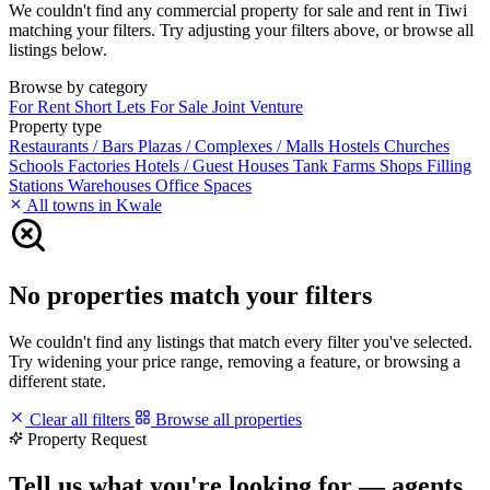
We couldn't find any commercial property for sale and rent in Tiwi
matching your filters. Try adjusting your filters above, or browse all
listings below.
Browse by category
For Rent
Short Lets
For Sale
Joint Venture
Property type
Restaurants / Bars
Plazas / Complexes / Malls
Hostels
Churches
Schools
Factories
Hotels / Guest Houses
Tank Farms
Shops
Filling
Stations
Warehouses
Office Spaces
All towns in Kwale
No properties match your filters
We couldn't find any listings that match every filter you've selected.
Try widening your price range, removing a feature, or browsing a
different state.
Clear all filters
Browse all properties
Property Request
Tell us what you're looking for — agents