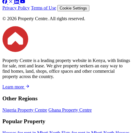
Privacy Policy
Terms of Use
Cookie Settings
© 2026 Property Centre. All rights reserved.
Property Centre is a leading property website in Kenya, with listings
for sale, rent and lease. We give property seekers an easy way to
find homes, land, shops, office spaces and other commercial
property across the country.
Learn more
Other Regions
Nigeria Property Centre
Ghana Property Centre
Popular Property
Houses for rent in Mbeti North
Flats for rent in Mbeti North
Houses