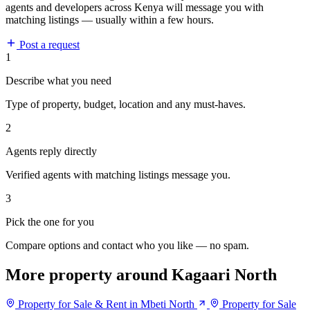
agents and developers across Kenya will message you with
matching listings — usually within a few hours.
Post a request
1
Describe what you need
Type of property, budget, location and any must-haves.
2
Agents reply directly
Verified agents with matching listings message you.
3
Pick the one for you
Compare options and contact who you like — no spam.
More property around Kagaari North
Property for Sale & Rent in Mbeti North
Property for Sale