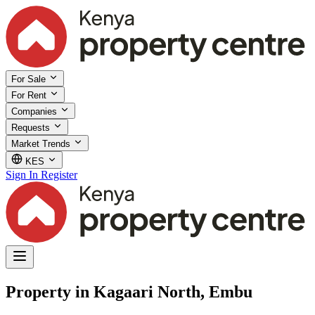
For Sale
For Rent
Companies
Requests
Market Trends
KES
Sign In
Register
Property in Kagaari North, Embu