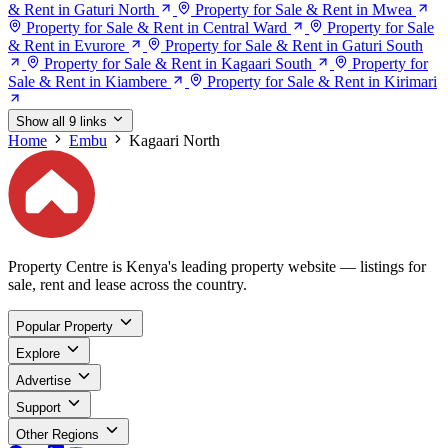
& Rent in Gaturi North
Property for Sale & Rent in Mwea
Property for Sale & Rent in Central Ward
Property for Sale
& Rent in Evurore
Property for Sale & Rent in Gaturi South
Property for Sale & Rent in Kagaari South
Property for
Sale & Rent in Kiambere
Property for Sale & Rent in Kirimari
Show all 9 links
Home
Embu
Kagaari North
Property Centre is Kenya's leading property website — listings for
sale, rent and lease across the country.
Popular Property
Explore
Advertise
Support
Other Regions