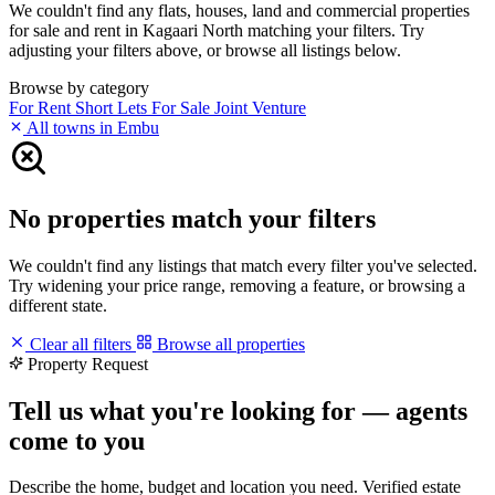
We couldn't find any flats, houses, land and commercial properties
for sale and rent in Kagaari North matching your filters. Try
adjusting your filters above, or browse all listings below.
Browse by category
For Rent
Short Lets
For Sale
Joint Venture
All towns in Embu
No properties match your filters
We couldn't find any listings that match every filter you've selected.
Try widening your price range, removing a feature, or browsing a
different state.
Clear all filters
Browse all properties
Property Request
Tell us what you're looking for — agents
come to you
Describe the home, budget and location you need. Verified estate