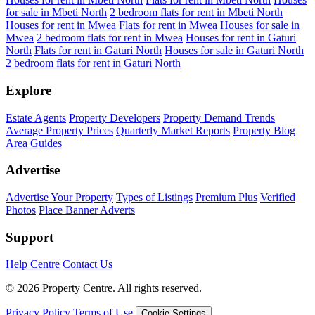
for sale in Mbeti North
2 bedroom flats for rent in Mbeti North
Houses for rent in Mwea
Flats for rent in Mwea
Houses for sale in
Mwea
2 bedroom flats for rent in Mwea
Houses for rent in Gaturi
North
Flats for rent in Gaturi North
Houses for sale in Gaturi North
2 bedroom flats for rent in Gaturi North
Explore
Estate Agents
Property Developers
Property Demand Trends
Average Property Prices
Quarterly Market Reports
Property Blog
Area Guides
Advertise
Advertise Your Property
Types of Listings
Premium Plus
Verified
Photos
Place Banner Adverts
Support
Help Centre
Contact Us
© 2026 Property Centre. All rights reserved.
Privacy Policy
Terms of Use
Cookie Settings