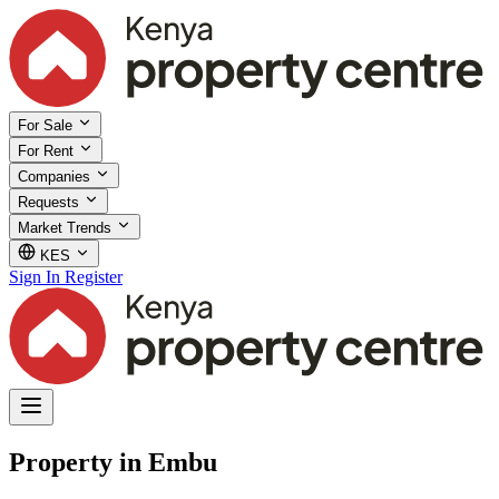
For Sale
For Rent
Companies
Requests
Market Trends
KES
Sign In
Register
Property in Embu