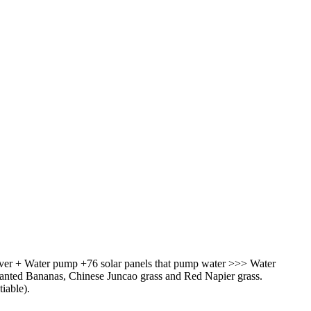
River + Water pump +76 solar panels that pump water >>> Water
 planted Bananas, Chinese Juncao grass and Red Napier grass.
iable).