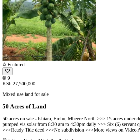
Featured
9
KSh 27,500,000
Mixed-use land for sale
50 Acres of Land
50 acres on sale - Ishiara, Embu, Mbeere North >>> 15 acres under d
pumped via solar from 8:30 am to 4:30pm daily >>> Six (6) servant qu
>>>Ready Title deed >>>No subdivision >>>More views on Video Atta