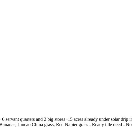
6 servant quarters and 2 big stores -15 acres already under solar drip 
y Bananas, Juncao China grass, Red Napier grass - Ready title deed - No