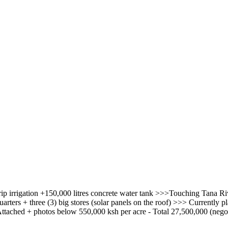
rip irrigation +150,000 litres concrete water tank >>>Touching Tana 
arters + three (3) big stores (solar panels on the roof) >>> Currently
ched + photos below 550,000 ksh per acre - Total 27,500,000 (negot