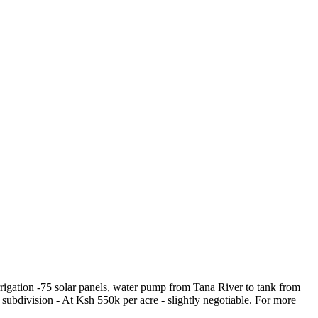
irrigation -75 solar panels, water pump from Tana River to tank from
 subdivision - At Ksh 550k per acre - slightly negotiable. For more