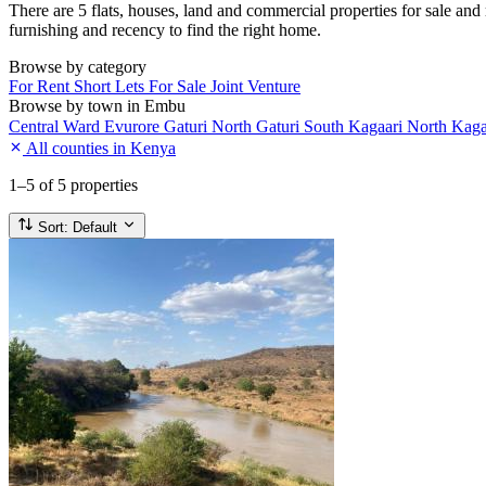
There are 5 flats, houses, land and commercial properties for sale and 
furnishing and recency to find the right home.
Browse by category
For Rent
Short Lets
For Sale
Joint Venture
Browse by town in Embu
Central Ward
Evurore
Gaturi North
Gaturi South
Kagaari North
Kaga
All counties in Kenya
1–5
of 5 properties
Sort:
Default