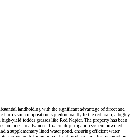
bstantial landholding with the significant advantage of direct and
he farm's soil composition is predominantly fertile red loam, a highly
nd high-yield fodder grasses like Red Napier. The property has been
This includes an advanced 15-acre drip irrigation system powered
k and a supplementary lined water pond, ensuring efficient water
arate storage units for equipment and produce, are also powered by a