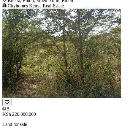
Ishiara, Embu, Mbeti North, Embu
Cityhomes Kenya Real Estate
5
KSh 220,000,000
Land for sale