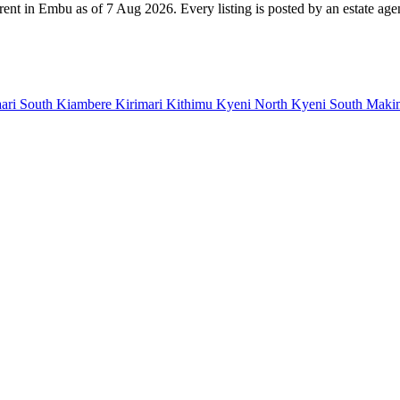
rent in Embu as of 7 Aug 2026. Every listing is posted by an estate agen
ari South
Kiambere
Kirimari
Kithimu
Kyeni North
Kyeni South
Maki