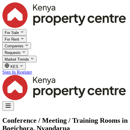
For Sale
For Rent
Companies
Requests
Market Trends
KES
Sign In
Register
Conference / Meeting / Training Rooms in
Bogichora, Nyandarua