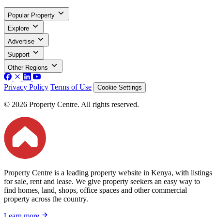
Popular Property
Explore
Advertise
Support
Other Regions
Privacy Policy
Terms of Use
Cookie Settings
© 2026 Property Centre. All rights reserved.
Property Centre is a leading property website in Kenya, with listings
for sale, rent and lease. We give property seekers an easy way to
find homes, land, shops, office spaces and other commercial
property across the country.
Learn more