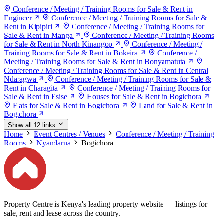
Conference / Meeting / Training Rooms for Sale & Rent in
Engineer
Conference / Meeting / Training Rooms for Sale &
Rent in Kipipiri
Conference / Meeting / Training Rooms for
Sale & Rent in Manga
Conference / Meeting / Training Rooms
for Sale & Rent in North Kinangop
Conference / Meeting /
Training Rooms for Sale & Rent in Bokeira
Conference /
Meeting / Training Rooms for Sale & Rent in Bonyamatuta
Conference / Meeting / Training Rooms for Sale & Rent in Central
Ndaragwa
Conference / Meeting / Training Rooms for Sale &
Rent in Charagita
Conference / Meeting / Training Rooms for
Sale & Rent in Esise
Houses for Sale & Rent in Bogichora
Flats for Sale & Rent in Bogichora
Land for Sale & Rent in
Bogichora
Show all 12 links
Home
Event Centres / Venues
Conference / Meeting / Training
Rooms
Nyandarua
Bogichora
Property Centre is Kenya's leading property website — listings for
sale, rent and lease across the country.