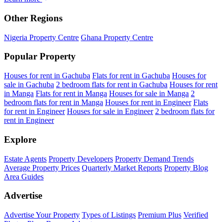
Other Regions
Nigeria Property Centre
Ghana Property Centre
Popular Property
Houses for rent in Gachuba
Flats for rent in Gachuba
Houses for
sale in Gachuba
2 bedroom flats for rent in Gachuba
Houses for rent
in Manga
Flats for rent in Manga
Houses for sale in Manga
2
bedroom flats for rent in Manga
Houses for rent in Engineer
Flats
for rent in Engineer
Houses for sale in Engineer
2 bedroom flats for
rent in Engineer
Explore
Estate Agents
Property Developers
Property Demand Trends
Average Property Prices
Quarterly Market Reports
Property Blog
Area Guides
Advertise
Advertise Your Property
Types of Listings
Premium Plus
Verified