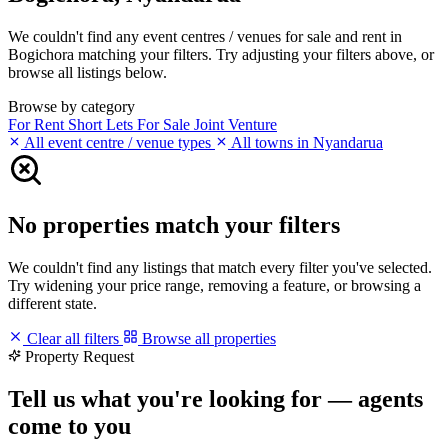
We couldn't find any event centres / venues for sale and rent in
Bogichora matching your filters. Try adjusting your filters above, or
browse all listings below.
Browse by category
For Rent
Short Lets
For Sale
Joint Venture
All event centre / venue types
All towns in Nyandarua
No properties match your filters
We couldn't find any listings that match every filter you've selected.
Try widening your price range, removing a feature, or browsing a
different state.
Clear all filters
Browse all properties
Property Request
Tell us what you're looking for — agents
come to you