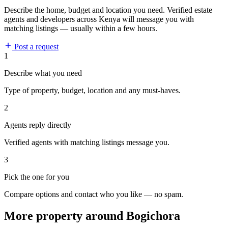
Describe the home, budget and location you need. Verified estate
agents and developers across Kenya will message you with
matching listings — usually within a few hours.
Post a request
1
Describe what you need
Type of property, budget, location and any must-haves.
2
Agents reply directly
Verified agents with matching listings message you.
3
Pick the one for you
Compare options and contact who you like — no spam.
More property around Bogichora