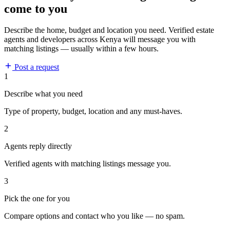
come to you
Describe the home, budget and location you need. Verified estate
agents and developers across Kenya will message you with
matching listings — usually within a few hours.
Post a request
1
Describe what you need
Type of property, budget, location and any must-haves.
2
Agents reply directly
Verified agents with matching listings message you.
3
Pick the one for you
Compare options and contact who you like — no spam.