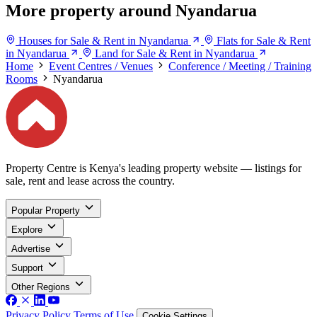
More property around Nyandarua
Houses for Sale & Rent in Nyandarua
Flats for Sale & Rent
in Nyandarua
Land for Sale & Rent in Nyandarua
Home
Event Centres / Venues
Conference / Meeting / Training
Rooms
Nyandarua
Property Centre is Kenya's leading property website — listings for
sale, rent and lease across the country.
Popular Property
Explore
Advertise
Support
Other Regions
Privacy Policy
Terms of Use
Cookie Settings