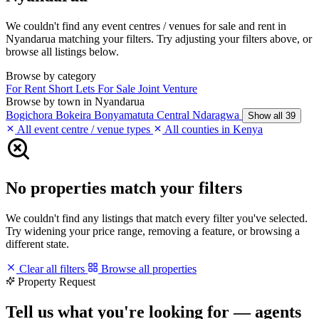
We couldn't find any event centres / venues for sale and rent in
Nyandarua matching your filters. Try adjusting your filters above, or
browse all listings below.
Browse by category
For Rent
Short Lets
For Sale
Joint Venture
Browse by town in Nyandarua
Bogichora
Bokeira
Bonyamatuta
Central Ndaragwa
Show all 39
All event centre / venue types
All counties in Kenya
No properties match your filters
We couldn't find any listings that match every filter you've selected.
Try widening your price range, removing a feature, or browsing a
different state.
Clear all filters
Browse all properties
Property Request
Tell us what you're looking for — agents