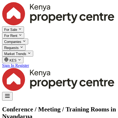
For Sale
For Rent
Companies
Requests
Market Trends
KES
Sign In
Register
Conference / Meeting / Training Rooms in
Nyandarua