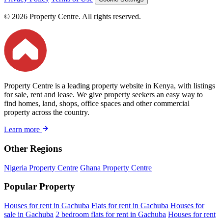
© 2026 Property Centre. All rights reserved.
Property Centre is a leading property website in Kenya, with listings
for sale, rent and lease. We give property seekers an easy way to
find homes, land, shops, office spaces and other commercial
property across the country.
Learn more
Other Regions
Nigeria Property Centre
Ghana Property Centre
Popular Property
Houses for rent in Gachuba
Flats for rent in Gachuba
Houses for
sale in Gachuba
2 bedroom flats for rent in Gachuba
Houses for rent