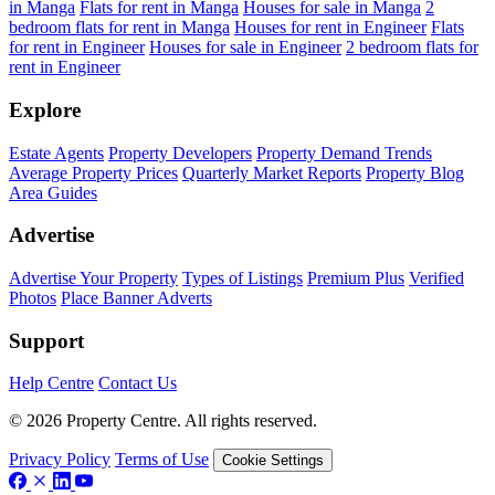
in Manga
Flats for rent in Manga
Houses for sale in Manga
2
bedroom flats for rent in Manga
Houses for rent in Engineer
Flats
for rent in Engineer
Houses for sale in Engineer
2 bedroom flats for
rent in Engineer
Explore
Estate Agents
Property Developers
Property Demand Trends
Average Property Prices
Quarterly Market Reports
Property Blog
Area Guides
Advertise
Advertise Your Property
Types of Listings
Premium Plus
Verified
Photos
Place Banner Adverts
Support
Help Centre
Contact Us
© 2026 Property Centre. All rights reserved.
Privacy Policy
Terms of Use
Cookie Settings