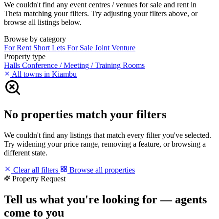
We couldn't find any event centres / venues for sale and rent in
Theta matching your filters. Try adjusting your filters above, or
browse all listings below.
Browse by category
For Rent
Short Lets
For Sale
Joint Venture
Property type
Halls
Conference / Meeting / Training Rooms
All towns in Kiambu
No properties match your filters
We couldn't find any listings that match every filter you've selected.
Try widening your price range, removing a feature, or browsing a
different state.
Clear all filters
Browse all properties
Property Request
Tell us what you're looking for — agents
come to you