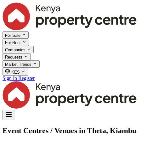
For Sale
For Rent
Companies
Requests
Market Trends
KES
Sign In
Register
Event Centres / Venues in Theta, Kiambu