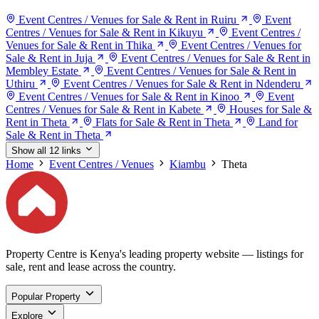
Event Centres / Venues for Sale & Rent in Ruiru
Event
Centres / Venues for Sale & Rent in Kikuyu
Event Centres /
Venues for Sale & Rent in Thika
Event Centres / Venues for
Sale & Rent in Juja
Event Centres / Venues for Sale & Rent in
Membley Estate
Event Centres / Venues for Sale & Rent in
Uthiru
Event Centres / Venues for Sale & Rent in Ndenderu
Event Centres / Venues for Sale & Rent in Kinoo
Event
Centres / Venues for Sale & Rent in Kabete
Houses for Sale &
Rent in Theta
Flats for Sale & Rent in Theta
Land for
Sale & Rent in Theta
Show all 12 links
Home
Event Centres / Venues
Kiambu
Theta
Property Centre is Kenya's leading property website — listings for
sale, rent and lease across the country.
Popular Property
Explore