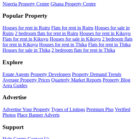
Nigeria Property Centre
Ghana Property Centre
Popular Property
Houses for rent in Ruiru
Flats for rent in Ruiru
Houses for sale in
Ruiru
2 bedroom flats for rent in Ruiru
Houses for rent in Kikuyu
Flats for rent in Kikuyu
Houses for sale in Kikuyu
2 bedroom flats
for rent in Kikuyu
Houses for rent in Thika
Flats for rent in Thika
Houses for sale in Thika
2 bedroom flats for rent in Thika
Explore
Estate Agents
Property Developers
Property Demand Trends
Average Property Prices
Quarterly Market Reports
Property Blog
Area Guides
Advertise
Advertise Your Property
Types of Listings
Premium Plus
Verified
Photos
Place Banner Adverts
Support
Help Centre
Contact Us