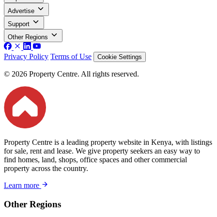
Advertise
Support
Other Regions
Privacy Policy
Terms of Use
Cookie Settings
© 2026 Property Centre. All rights reserved.
Property Centre is a leading property website in Kenya, with listings
for sale, rent and lease. We give property seekers an easy way to
find homes, land, shops, office spaces and other commercial
property across the country.
Learn more
Other Regions