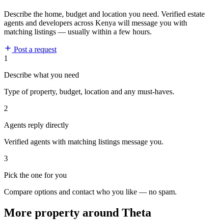
Describe the home, budget and location you need. Verified estate
agents and developers across Kenya will message you with
matching listings — usually within a few hours.
Post a request
1
Describe what you need
Type of property, budget, location and any must-haves.
2
Agents reply directly
Verified agents with matching listings message you.
3
Pick the one for you
Compare options and contact who you like — no spam.
More property around Theta