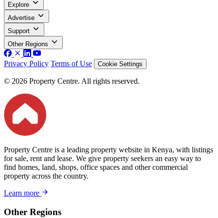
Explore
Advertise
Support
Other Regions
Privacy Policy
Terms of Use
Cookie Settings
© 2026 Property Centre. All rights reserved.
Property Centre is a leading property website in Kenya, with listings
for sale, rent and lease. We give property seekers an easy way to
find homes, land, shops, office spaces and other commercial
property across the country.
Learn more
Other Regions