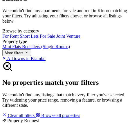
We couldn't find any apartments for sale and rent in Kinoo matching
your filters. Try adjusting your filters above, or browse all listings
below.
Browse by category
For Rent
Short Lets
For Sale
Joint Venture
Property type
Mini Flats
Bedsitters (Single Rooms)
More filters
All towns in Kiambu
No properties match your filters
We couldn't find any listings that match every filter you've selected.
Try widening your price range, removing a feature, or browsing a
different state.
Clear all filters
Browse all properties
Property Request