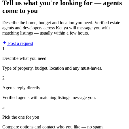
Tell us what you're looking for — agents
come to you
Describe the home, budget and location you need. Verified estate
agents and developers across Kenya will message you with
matching listings — usually within a few hours.
Post a request
1
Describe what you need
Type of property, budget, location and any must-haves.
2
Agents reply directly
Verified agents with matching listings message you.
3
Pick the one for you
Compare options and contact who you like — no spam.