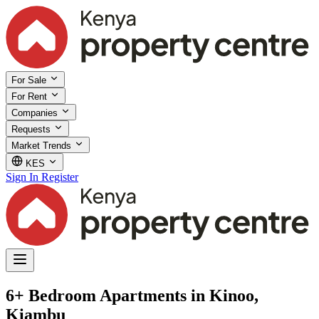
For Sale
For Rent
Companies
Requests
Market Trends
KES
Sign In
Register
6+ Bedroom Apartments in Kinoo,
Kiambu