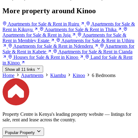
More property around Kinoo
Apartments for Sale & Rent in Ruiru
Apartments for Sale &
Rent in Kikuyu
Apartments for Sale & Rent in Thika
Apartments for Sale & Rent in Juja
Apartments for Sale &
Rent in Membley Estate
Apartments for Sale & Rent in Uthiru
Apartments for Sale & Rent in Ndenderu
Apartments for
Sale & Rent in Kabete
Apartments for Sale & Rent in Cianda
Houses for Sale & Rent in Kinoo
Land for Sale & Rent
in Kinoo
Show all 11 links
Home
Apartments
Kiambu
Kinoo
6 Bedrooms
Property Centre is Kenya's leading property website — listings for
sale, rent and lease across the country.
Popular Property