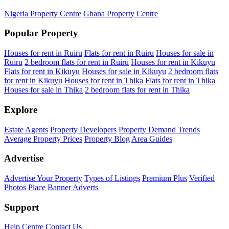
Nigeria Property Centre
Ghana Property Centre
Popular Property
Houses for rent in Ruiru
Flats for rent in Ruiru
Houses for sale in
Ruiru
2 bedroom flats for rent in Ruiru
Houses for rent in Kikuyu
Flats for rent in Kikuyu
Houses for sale in Kikuyu
2 bedroom flats
for rent in Kikuyu
Houses for rent in Thika
Flats for rent in Thika
Houses for sale in Thika
2 bedroom flats for rent in Thika
Explore
Estate Agents
Property Developers
Property Demand Trends
Average Property Prices
Property Blog
Area Guides
Advertise
Advertise Your Property
Types of Listings
Premium Plus
Verified
Photos
Place Banner Adverts
Support
Help Centre
Contact Us